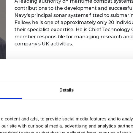
A leading authority on maritime combat systems
Engag
ty
ity and
Partnerships in sub-
Leverh
contributions to the development and successful 
onference
nal Programmes
Saharan Africa
Resear
Inclusi
 Medal
Navy's principal sonar systems fitted to submari
progr
Leaders in Innovation
Resear
Fellow, he is one of approximately only 20 indivi
Fellowships
Senior
ip Medal
their specialist expertise. He is Chief Technology
Fellow
The Lo
member responsible for managing research and en
Engine
al Silver
Progr
company's UK activities.
Resear
MSc Mo
UK IC P
t's Special
Resear
 Pandemic
Norther
Engine
Progr
beth Prize for
g
Details
Sainsb
Fellow
hittle Medal
Visitin
g Engineer of
e content and ads, to provide social media features and to analy
 our site with our social media, advertising and analytics partn
d