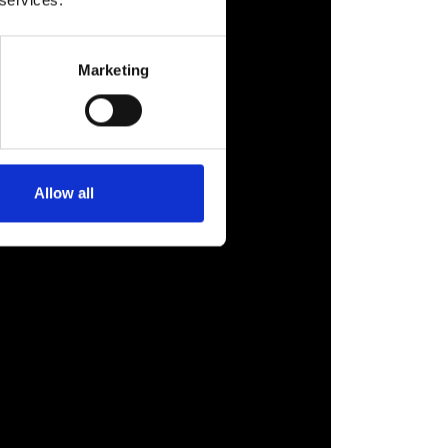
 services.
Marketing
Allow all