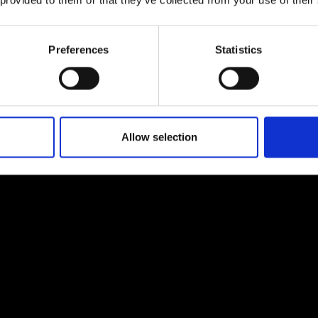
 provided to them or that they’ve collected from your use of their
urers and
mpany Prize
Preferences
Statistics
Allow selection