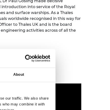
, Dr Paul Gosling made decisive
ement programme
ulme Trust
introduction into service of the Royal
ch Fellowships
ve leadership
nes and surface warships. As a Thales
amme
ch Chairs and
duals worldwide recognised in this way for
 Research
 Officer to Thales UK and is the board
ships
rd Bhattacharyya
gineering activities across of all the
ering Education
amme
ch Fellowships
torsport
ostdoctoral
ch Fellowships
n Ireland
ering Education
amme
About
ury Management
ships
g professors
se our traffic. We also share
ers who may combine it with