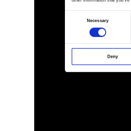
other information that you’ve
RAEng Armo
Brasiers Co
Consent
Necessary
Selection
Deny