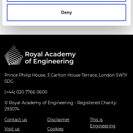
chairing the European Acoustics Association Noise
Committee.
Deny
Prince Philip House, 3 Carlton House Terrace, London SW1Y
5DG
(+44) 020 7766 0600
© Royal Academy of Engineering - Registered Charity:
293074
Contact us
Disclaimer
This is
Engineering
Visit us
Cookies