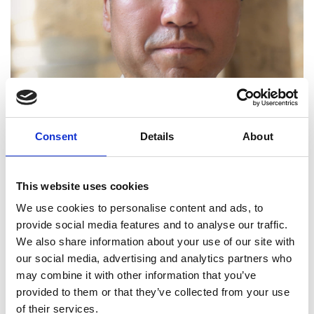
Consent
Details
About
This website uses cookies
We use cookies to personalise content and ads, to
provide social media features and to analyse our traffic.
We also share information about your use of our site with
Professor Jian Kang FREng
our social media, advertising and analytics partners who
may combine it with other information that you’ve
provided to them or that they’ve collected from your use
Professor of Acoustics, University College
of their services.