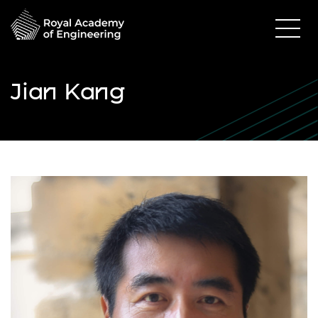
Jian Kang