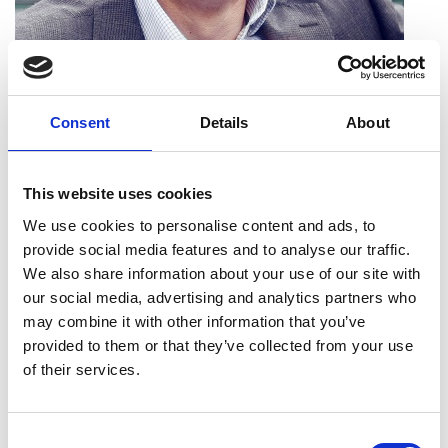
Nicholas Rogers FREng
Consent
Details
About
Executive Director, Product Engineering,
Jaguar Land Rover
This website uses cookies
Nicholas Rogers is a passionate advocate of
We use cookies to personalise content and ads, to
engineering and has played a major part in
provide social media features and to analyse our traffic.
shaping Jaguar Land Rover's pioneering product
We also share information about your use of our site with
line up, helping the company to invest around £50
our social media, advertising and analytics partners who
billion into the UK in the last five years. With over
may combine it with other information that you’ve
three decades of experience in the automotive
provided to them or that they’ve collected from your use
industry, starting in Rover in 1984, he has held
of their services.
numerous roles to deliver various products and
engineering programmes during that time. He is
Consent
now responsible for Jaguar Land Rover’s global