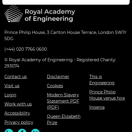
Prince Philip House, 3 Carlton House Terrace, London SW1Y
5DG
(+44) 020 7766 0600
© Royal Academy of Engineering - Registered Charity:
293074
Contact us
Disclaimer
This is
Engineering
Visit us
Cookies
Prince Philip
Login
Modern Slavery
House venue hire
Statement PDF
Work with us
(PDF)
Ingenia
Accessibility
Queen Elizabeth
Privacy policy
Prize