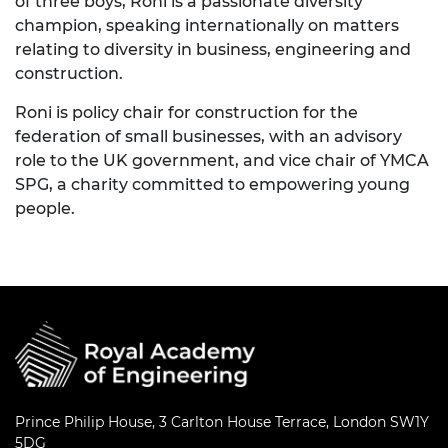
of three boys, Roni is a passionate diversity
champion, speaking internationally on matters
relating to diversity in business, engineering and
construction.
Roni is policy chair for construction for the
federation of small businesses, with an advisory
role to the UK government, and vice chair of YMCA
SPG, a charity committed to empowering young
people.
Prince Philip House, 3 Carlton House Terrace, London SW1Y
5DG