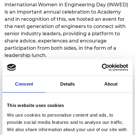
International Women in Engineering Day (INWED)
is an important annual celebration to Academy
and in recognition of this, we hosted an event for
the next generation of engineers to connect with
senior industry leaders, providing a platform to
share advice, experiences and encourage
participation from both sides, in the form of a
leadership lunch.
We were delighted to welcome special guest Roni
Savage, CEO and Founder of Jomas Associates, for
a conversation with focus on how we can apply the
Consent
Details
About
rigor afforded to physical safety within engineering
to ensure greater psychological safety, in line with
this year’s INWED theme of Make Safety Seen.
This website uses cookies
Each invited guest was requested to bring an early
We use cookies to personalise content and ads, to
career engineer, who could effectively contribute
provide social media features and to analyse our traffic.
to discussions around the future of women in
We also share information about your use of our site with