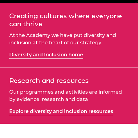
Creating cultures where everyone
can thrive
At the Academy we have put diversity and
inclusion at the heart of our strategy
Diversity and Inclusion home
Research and resources
Our programmes and activities are informed
by evidence, research and data
Explore diversity and inclusion resources