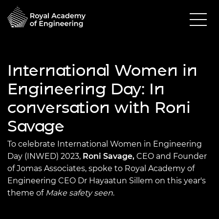
International Women in
Engineering Day: In
conversation with Roni
Savage
To celebrate International Women in Engineering
Day (INWED) 2023,
Roni Savage,
CEO and Founder
of Jomas Associates, spoke to Royal Academy of
Engineering CEO Dr Hayaatun Sillem on this year's
theme of
Make safety seen
.