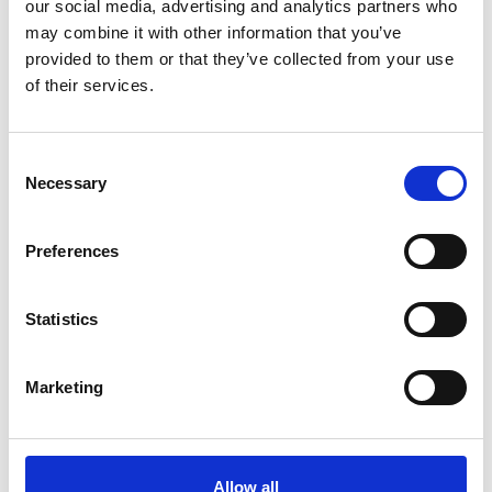
engineering, and providing them with a valuable
our social media, advertising and analytics partners who
networking opportunity.
may combine it with other information that you’ve
provided to them or that they’ve collected from your use
of their services.
Consent
Necessary
Selection
Preferences
Statistics
Speaker profile
Marketing
Roni Savage is CEO and Founder of Jomas
Associates, an Engineering Company serving the
Construction Industry since 2009.
Allow all