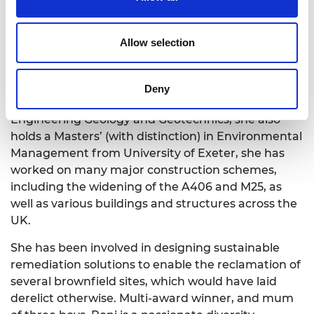
Named Most Influential Woman in Construction
2022, Roni is a Honorary Fellow of Royal Institute of
Allow selection
British Architects, a Chartered Engineer, Fellow of
Institution of Civil Engineers, Chartered Geologist
and SiLC (Specialist in Land Condition). A graduate
Deny
of University of Portsmouth with a BEng(hons) in
Engineering Geology and Geotechnics, she also
holds a Masters’ (with distinction) in Environmental
Management from University of Exeter, she has
worked on many major construction schemes,
including the widening of the A406 and M25, as
well as various buildings and structures across the
UK.
She has been involved in designing sustainable
remediation solutions to enable the reclamation of
several brownfield sites, which would have laid
derelict otherwise. Multi-award winner, and mum