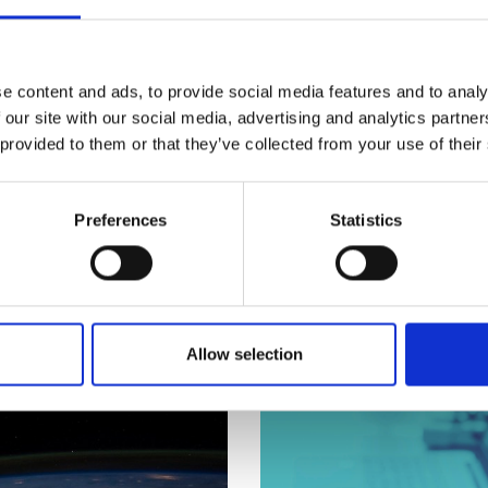
urers and
y works with the bodies in the professional engineeri
mpany Prize
e content and ads, to provide social media features and to analy
sector, including suppliers and component manufactur
 our site with our social media, advertising and analytics partn
opment of engineers’ and technicians’ workplace skills, 
 provided to them or that they’ve collected from your use of their
al responsibility, please see our
Global Responsibility
a
Preferences
Statistics
Allow selection