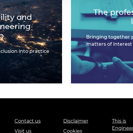
The profe
lity and
ineering
p
Bringing together 
matters of interest
nclusion into practice
Contact us
Disclaimer
This is
Enginee
Visit us
Cookies