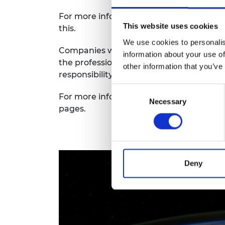
RAEng Armo
For more information on how the Academ
Brasiers Co
This website uses cookies
this.
We use cookies to personalis
Companies who work in the engineering 
information about your use of
the profession. They are key to the devel
other information that you’ve
responsibility in which individuals work.
Consent
For more information on our work on glob
Necessary
Selection
pages.
Deny