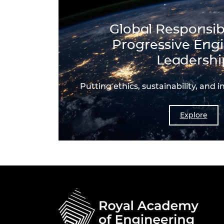
Global Responsibi
Progressive Eng
Leadershi
Putting ethics, sustainability, and i
Explore