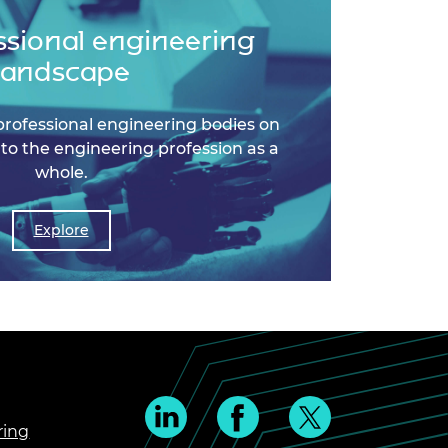
ssional engineering
landscape
professional engineering bodies on
 to the engineering profession as a
whole.
Explore
ring