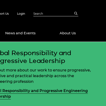
ort Us
Login
News and Events
About Us
bal Responsibility and
Awards
gressive Leadership
in Emerging
 Future Engineer
logies
y
out more about our work to ensure progressive,
Future Fellowships
ty Impact
tive and practical leadership across the
amme
eering profession
 DeepMind
ch Ready
ering Leaders
l Responsibility and Progressive Engineering
rship
rship
ial Fellowships
te Engineering