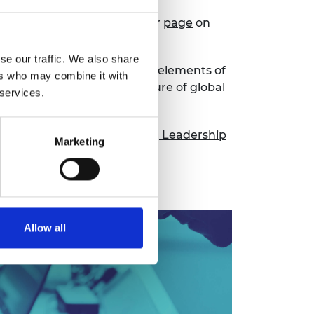
ng landscape, please see our
page
on
se our traffic. We also share
ers, provide the corporate elements of
ers who may combine it with
as well as creating the culture of global
 services.
nd
Progressive Engineering Leadership
Marketing
Allow all