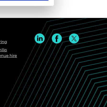
ring
ilip
enue hire