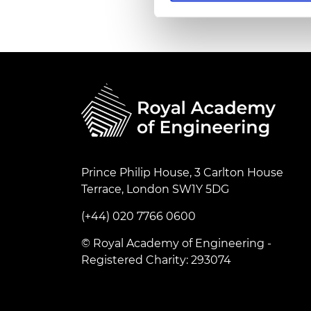
RAEng Armo
Brasiers Co
Prince Philip House, 3 Carlton House
Terrace, London SW1Y 5DG
(+44) 020 7766 0600
© Royal Academy of Engineering -
Registered Charity: 293074