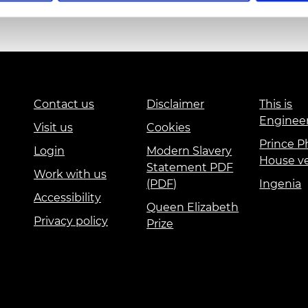
urers and
mpany Prize
Education and Skills
Events
International
Contact us
Disclaimer
This is
Enginee
Visit us
Cookies
Prince Ph
Login
Modern Slavery
House v
Statement PDF
Work with us
(PDF)
Ingenia
Accessibility
Queen Elizabeth
Privacy policy
Prize