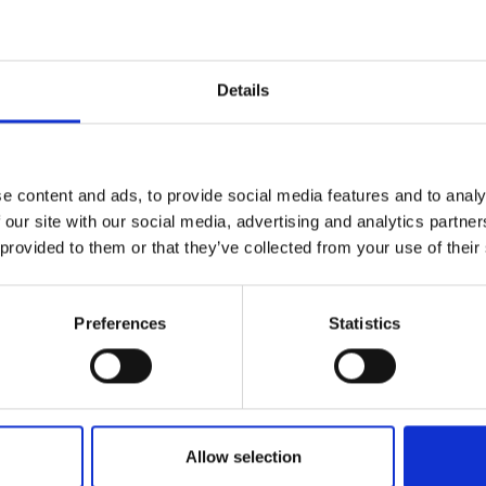
Engag
ty
ity and
Partnerships in sub-
Leverh
onference
nal Programmes
Saharan Africa
Resear
Inclusi
 Medal
progr
Leaders in Innovation
Resear
Details
Fellowships
Senior
ip Medal
Fellow
The Lo
Category
Engine
al Silver
Progr
Resear
Programmes and Priz
e content and ads, to provide social media features and to analy
MSc Mo
UK IC P
t's Special
 our site with our social media, advertising and analytics partn
Resear
Policy and Resources
 Pandemic
Norther
 provided to them or that they’ve collected from your use of their
Engine
Enterprise Hub
Progr
beth Prize for
g
Preferences
Statistics
Engineering X
Sainsb
Fellow
hittle Medal
MacRobert Award
Visitin
g Engineer of
Africa Prize
Allow selection
d
Diversity and inclusio