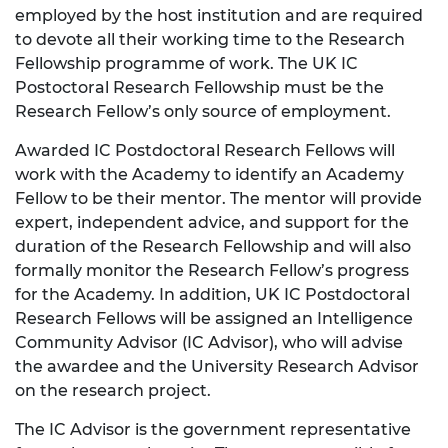
employed by the host institution and are required
to devote all their working time to the Research
Fellowship programme of work. The UK IC
Postoctoral Research Fellowship must be the
Research Fellow’s only source of employment.
Awarded IC Postdoctoral Research Fellows will
work with the Academy to identify an Academy
Fellow to be their mentor. The mentor will provide
expert, independent advice, and support for the
duration of the Research Fellowship and will also
formally monitor the Research Fellow’s progress
for the Academy. In addition, UK IC Postdoctoral
Research Fellows will be assigned an Intelligence
Community Advisor (IC Advisor), who will advise
the awardee and the University Research Advisor
on the research project.
The IC Advisor is the government representative