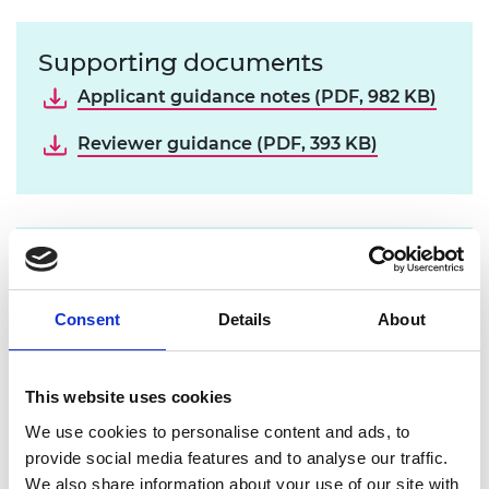
Supporting documents
Applicant guidance notes (PDF, 982 KB)
Reviewer guidance (PDF, 393 KB)
Contact us
If your question is not covered in the
FAQ
Consent
Details
About
page
please contact the research team:
research@raeng.org.uk
This website uses cookies
We use cookies to personalise content and ads, to
The Academy accepts applicants’ self-declaration
provide social media features and to analyse our traffic.
on the above identified underrepresented groups.
We also share information about your use of our site with