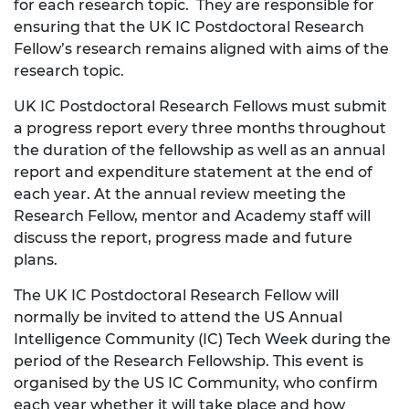
for each research topic. They are responsible for
ensuring that the UK IC Postdoctoral Research
Fellow’s research remains aligned with aims of the
research topic.
UK IC Postdoctoral Research Fellows must submit
a progress report every three months throughout
the duration of the fellowship as well as an annual
report and expenditure statement at the end of
each year. At the annual review meeting the
Research Fellow, mentor and Academy staff will
discuss the report, progress made and future
plans.
The UK IC Postdoctoral Research Fellow will
normally be invited to attend the US Annual
Intelligence Community (IC) Tech Week during the
period of the Research Fellowship. This event is
organised by the US IC Community, who confirm
each year whether it will take place and how