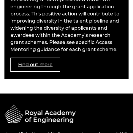
engineering through the grant application
process. This positive action will contribute to
improving diversity in the talent pipeline and
widening the diversity of applicants and
awardees within the Academy’s research
grant schemes. Please see specific Access
Mentoring guidance for each grant scheme.
Find out more