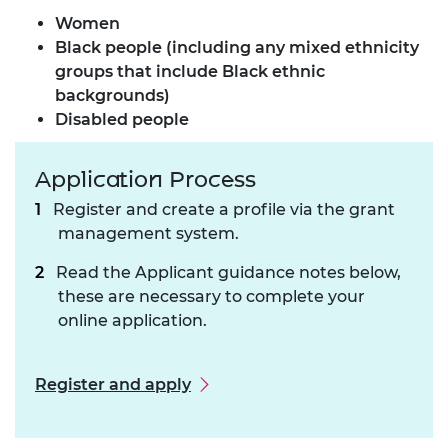
Women
Black people (including any mixed ethnicity
groups that include Black ethnic
backgrounds)
Disabled people
Application Process
Register and create a profile via the grant
management system.
Read the Applicant guidance notes below,
these are necessary to complete your
online application.
Register and apply