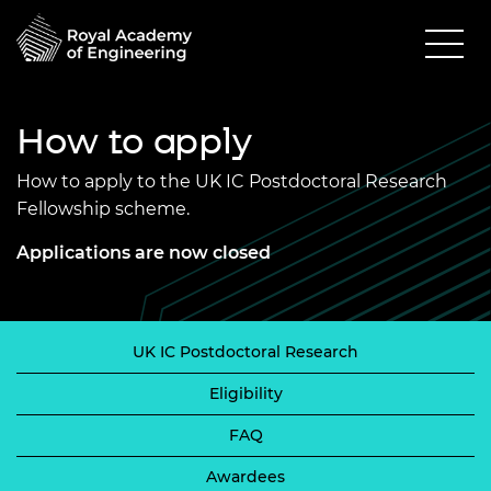
How to apply
How to apply to the UK IC Postdoctoral Research
Fellowship scheme.
Applications are now closed
UK IC Postdoctoral Research
Eligibility
FAQ
Awardees