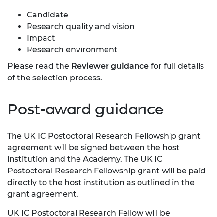
Candidate
Research quality and vision
Impact
Research environment
Please read the
Reviewer guidance
for full details
of the selection process.
Post-award guidance
The UK IC Postoctoral Research Fellowship grant
agreement will be signed between the host
institution and the Academy. The UK IC
Postoctoral Research Fellowship grant will be paid
directly to the host institution as outlined in the
grant agreement.
UK IC Postoctoral Research Fellow will be