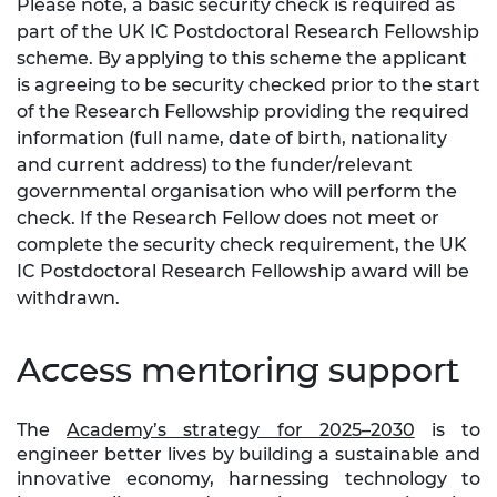
Please note, a basic security check is required as
part of the UK IC Postdoctoral Research Fellowship
scheme. By applying to this scheme the applicant
is agreeing to be security checked prior to the start
of the Research Fellowship providing the required
information (full name, date of birth, nationality
and current address) to the funder/relevant
governmental organisation who will perform the
check. If the Research Fellow does not meet or
complete the security check requirement, the UK
IC Postdoctoral Research Fellowship award will be
withdrawn.
Access mentoring support
The
Academy’s strategy for 2025–2030
is to
engineer better lives by building a sustainable and
innovative economy, harnessing technology to