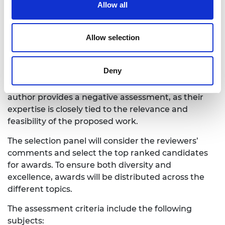
Allow all
overall quality of the application and make a
recommendation on whether the applicant should
be funded.
Allow selection
It is important to note that the scores and
comments from the topic authors carry significant
Deny
weight in the evaluation process. A project may
face challenges in securing funding if the topic
author provides a negative assessment, as their
expertise is closely tied to the relevance and
feasibility of the proposed work.
The selection panel will consider the reviewers’
comments and select the top ranked candidates
for awards. To ensure both diversity and
excellence, awards will be distributed across the
different topics.
The assessment criteria include the following
subjects: