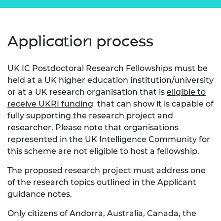
Application process
UK IC Postdoctoral Research Fellowships must be
held at a UK higher education institution/university
or at a UK research organisation that is
eligible to
receive UKRI funding
that can show it is capable of
fully supporting the research project and
researcher. Please note that organisations
represented in the UK Intelligence Community for
this scheme are not eligible to host a fellowship.
The proposed research project must address one
of the research topics outlined in the Applicant
guidance notes.
Only citizens of Andorra, Australia, Canada, the