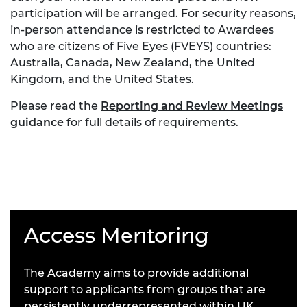
participation will be arranged. For security reasons,
in-person attendance is restricted to Awardees
who are citizens of Five Eyes (FVEYS) countries:
Australia, Canada, New Zealand, the United
Kingdom, and the United States.
Please read the
Reporting and Review Meetings
guidance
for full details of requirements.
Access Mentoring
The Academy aims to provide additional
support to applicants from groups that are
persistently underrepresented within UK