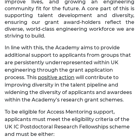
improve lives, and growing an engineering
community fit for the future. A core part of this is
supporting talent development and diversity,
ensuring our grant award-holders reflect the
diverse, world-class engineering workforce we are
striving to build.
In line with this, the Academy aims to provide
additional support to applicants from groups that
are persistently underrepresented within UK
engineering through the grant application
process. This
positive action
will contribute to
improving diversity in the talent pipeline and
widening the diversity of applicants and awardees
within the Academy’s research grant schemes.
To be eligible for Access Mentoring support,
applicants must meet the eligibility criteria of the
UK IC Postdoctoral Research Fellowships scheme
and must be either: