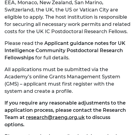
EEA, Monaco, New Zealand, San Marino,
Switzerland, the UK, the US or Vatican City are
eligible to apply. The host institution is responsible
for securing all necessary work permits and related
costs for the UK IC Postdoctoral Research Fellows.
Please read the
Applicant guidance notes for UK
Intelligence Community Postdoctoral Research
Fellowships
for full details.
All applications must be submitted via the
Academy’s online Grants Management System
(GMS) – applicant must first register with the
system and create a profile.
If you require any reasonable adjustments to the
application process, please contact the Research
Team at
research@raeng.org.uk
to discuss
options.