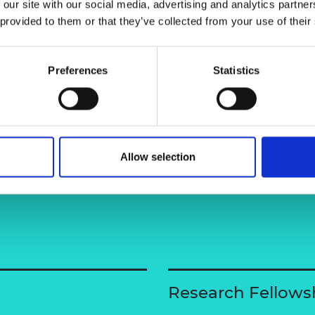
 our site with our social media, advertising and analytics partn
focused on next-generation fast-
urers and
 provided to them or that they’ve collected from your use of their
ider a circular material approach.
mpany Prize
Preferences
Statistics
Allow selection
Research Fellows