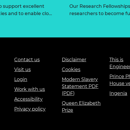
 support excellent
Our Research Fellowships
ties and to enable clo…
researchers to become fut
Contact us
Disclaimer
This is
Enginee
Visit us
Cookies
Prince Ph
Login
Modern Slavery
House v
Statement PDF
Work with us
(PDF)
Ingenia
Accessibility
Queen Elizabeth
Privacy policy
Prize