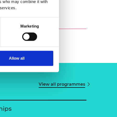
ers who may combine it with
 services.
Marketing
Allow all
View all programmes
hips