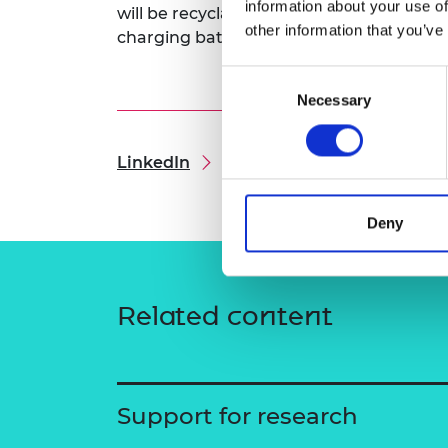
information about your use of
will be recyclable. The research will be 
RAEng Armo
other information that you’ve
charging batteries, which are yet to cons
Brasiers Co
Consent
Necessary
Selection
LinkedIn
Deny
Related content
Support for research