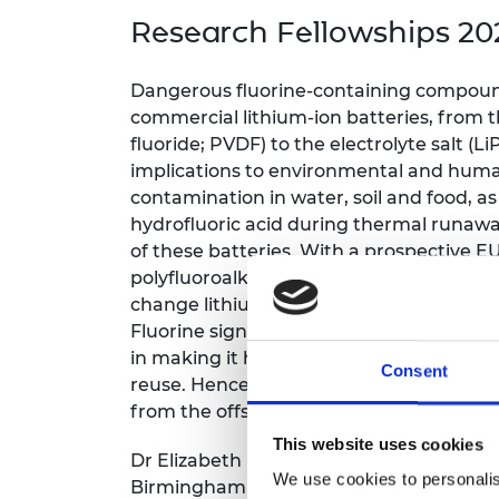
inclusion
This Is Engineering
Staff, Trustee board and
Sustainabili
2024 Divers
Research Fellowships 20
committees
Inclusion C
Internatio
Policy publications
Skills Centre
President's
Our policies
Dangerous fluorine-containing compoun
Engineering ethics
Prince Phil
commercial lithium-ion batteries, from t
Work with us
fluoride; PVDF) to the electrolyte salt (
Princess Roy
Calls for proposal
Medal
implications to environmental and huma
contamination in water, soil and food, a
The Presiden
hydrofluoric acid during thermal runawa
Awards for
of these batteries.
With a prospective EU
Service
polyfluoroalkyl substances (PFAS), the b
Queen Eliza
change lithium-ion battery development
Engineerin
Fluorine significantly impacts the recycli
in making it harder to reclaim critical mat
Sir Frank W
Consent
reuse. Hence, a design-for-recycling a
RAEng Youn
from the offset.
the Year
This website uses cookies
Dr Elizabeth (Lizzie) Driscoll’s Research 
Rooke Awar
We use cookies to personalis
Birmingham will aim to deliver the world’s