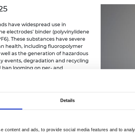
Engag
ty
ity and
Partnerships in sub-
Leverh
25
onference
nal Programmes
Saharan Africa
Resear
Inclusi
 Medal
progr
Leaders in Innovation
Resear
ds have widespread use in
Fellowships
Senior
ip Medal
he electrodes’ binder (polyvinylidene
Fellow
The Lo
Engine
LiPF6). These substances have severe
al Silver
Progr
Resear
n health, including fluoropolymer
s well as the generation of hazardous
MSc Mo
UK IC P
t's Special
y events, degradation and recycling
Resear
 Pandemic
 ban looming on per- and
Norther
Engine
attery industry urgently needs to
Progr
beth Prize for
, manufacture and recycling.
g
ng process, not only in safety but also
Sainsb
erials effectively and efficiently for
Fellow
hittle Medal
Details
pproach needs to be implemented
Visitin
g Engineer of
Fellowship at the University of
d
e content and ads, to provide social media features and to analy
 first fluorine free battery, which