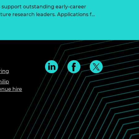
 support outstanding early-career
ure research leaders. Applications f…
ring
ilip
enue hire