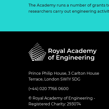
The Academy runs a number of grants to
researchers carry out engineering activi
Prince Philip House, 3 Carlton House
Terrace, London SW1Y 5DG
(+44) 020 7766 0600
© Royal Academy of Engineering -
Registered Charity: 293074