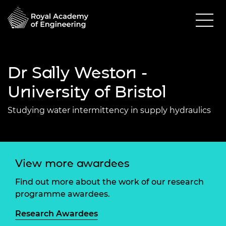
Dr Sally Weston -
University of Bristol
Studying water intermittency in supply hydraulics
View more awardees
Find out more about the work of our research
programme awardees.
Research Awardees