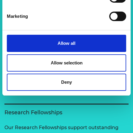
Marketing
Related content
View all programmes
Allow all
Support for research
Allow selection
The Academy runs a number of grants to support
excellent researchers carry out engineering
Deny
activities and to enable clo…
Research Fellowships
Our Research Fellowships support outstanding