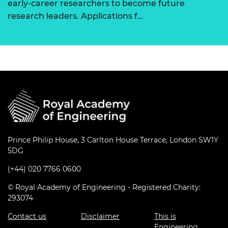
early-career researchers to become future
research leaders. Applications f…
Prince Philip House, 3 Carlton House Terrace, London SW1Y
5DG
(+44) 020 7766 0600
© Royal Academy of Engineering - Registered Charity:
293074
Contact us
Disclaimer
This is
Engineering