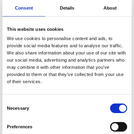
Consent
Details
About
This website uses cookies
We use cookies to personalise content and ads, to
provide social media features and to analyse our traffic.
We also share information about your use of our site with
our social media, advertising and analytics partners who
may combine it with other information that you’ve
provided to them or that they’ve collected from your use
of their services.
Consent
Necessary
Selection
Preferences