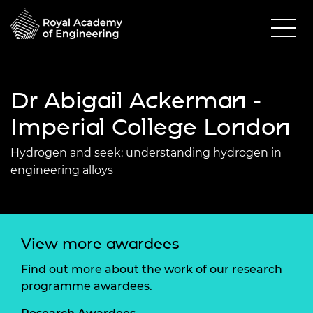
Dr Abigail Ackerman -
Imperial College London
Hydrogen and seek: understanding hydrogen in
engineering alloys
View more awardees
Find out more about the work of our research
programme awardees.