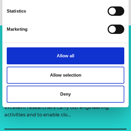
Statistics
Marketing
Related content
Allow all
View all programmes
Allow selection
Support for research
Deny
The Academy runs a number of grants to support
excellent researchers carry out engineering
activities and to enable clo…