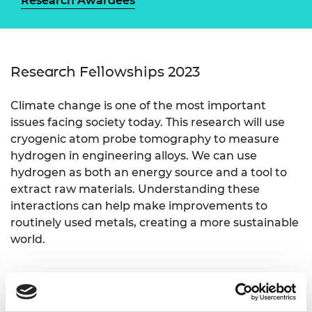
Research Awardees
Research Fellowships 2023
Climate change is one of the most important
issues facing society today. This research will use
cryogenic atom probe tomography to measure
hydrogen in engineering alloys. We can use
hydrogen as both an energy source and a tool to
extract raw materials. Understanding these
interactions can help make improvements to
routinely used metals, creating a more sustainable
world.