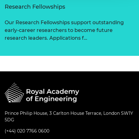
Research Fellowships
Our Research Fellowships support outstanding
early-career researchers to become future
research leaders. Applications f…
Prince Philip House, 3 Carlton House Terrace, London SW1Y
5DG
(+44) 020 7766 0600