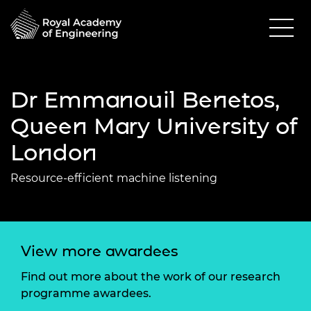
Dr Emmanouil Benetos,
Queen Mary University of
London
Resource-efficient machine listening
View more awardees
Find out more about the work of our research
programme awardees.