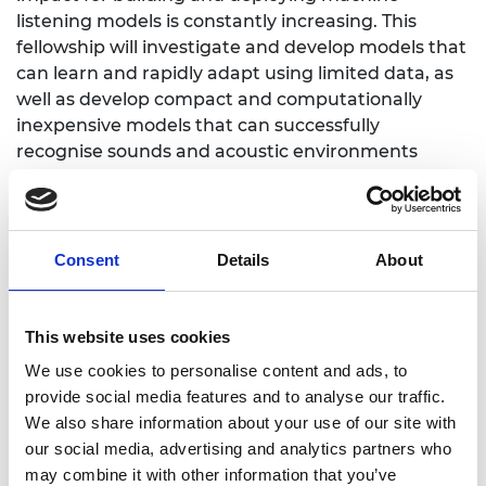
listening models is constantly increasing. This
fellowship will investigate and develop models that
can learn and rapidly adapt using limited data, as
well as develop compact and computationally
inexpensive models that can successfully
recognise sounds and acoustic environments
under constrained computational resources.
Consent
Details
About
Personal website:
https://www.eecs.qmul.ac.uk/~emmanouilb/
This website uses cookies
LinkedIn
:
We use cookies to personalise content and ads, to
https://www.linkedin.com/in/emmanouilb/
provide social media features and to analyse our traffic.
We also share information about your use of our site with
Twitter: @emmanouilb
our social media, advertising and analytics partners who
may combine it with other information that you’ve