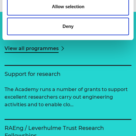
Allow selection
Deny
Related content
View all programmes
Support for research
The Academy runs a number of grants to support
excellent researchers carry out engineering
activities and to enable clo…
RAEng / Leverhulme Trust Research
Fellowships