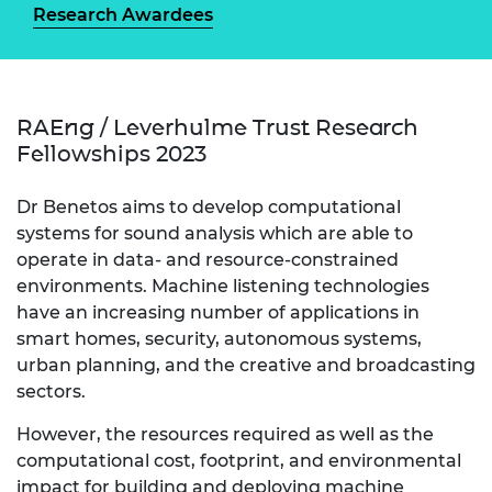
Research Awardees
RAEng / Leverhulme Trust Research
Fellowships 2023
Dr Benetos aims to develop computational
systems for sound analysis which are able to
operate in data- and resource-constrained
environments. Machine listening technologies
have an increasing number of applications in
smart homes, security, autonomous systems,
urban planning, and the creative and broadcasting
sectors.
However, the resources required as well as the
computational cost, footprint, and environmental
impact for building and deploying machine