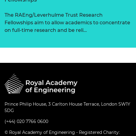
The RAEng/Leverhulme Trust Research
Fellowships aim to allow academics to concentrate
on full-time research and be reli…
Prince Philip House, 3 Carlton House Terrace, London SW1Y
5DG
(+44) 020 7766 0600
© Royal Academy of Engineering - Registered Charity: