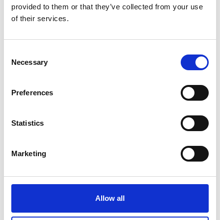
provided to them or that they’ve collected from your use
of their services.
Consent
Necessary
Selection
Preferences
Statistics
Marketing
Allow all