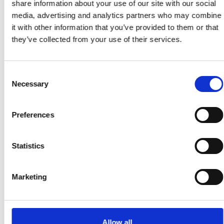
share information about your use of our site with our social
media, advertising and analytics partners who may combine
it with other information that you’ve provided to them or that
they’ve collected from your use of their services.
Consent
Necessary
Selection
Preferences
Statistics
Marketing
Allow all