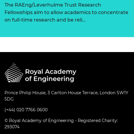
The RAEng/Leverhulme Trust Research
Fellowships aim to allow academics to concentrate
on full-time research and be reli…
Prince Philip House, 3 Carlton House Terrace, London SW1Y
5DG
(+44) 020 7766 0600
© Royal Academy of Engineering - Registered Charity:
293074