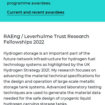
programme awardees.
Current and recent awardees
RAEng / Leverhulme Trust Research
Fellowships 2022
Hydrogen storage is an important part of the
future network infrastructure for hydrogen fuel
technology systems as highlighted by the UK
Hydrogen Strategy 2021. My research focuses on
advancing the material technical specifications for
the design and operation of large-scale metallic
storage tank systems. Advanced laboratory testing
techniques are used to generate the material data
needed for the safe design of cryogenic liquid
hydrogen carrying storage tanks.