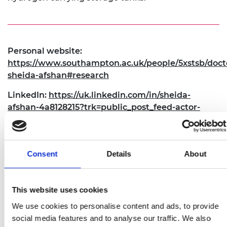
Personal website:
https://www.southampton.ac.uk/people/5xstsb/doct
sheida-afshan#research
LinkedIn:
https://uk.linkedin.com/in/sheida-
afshan-4a8128215?trk=public_post_feed-actor-
name
Twitter:
https://twitter.com/S_Afsh
Consent
Details
About
This website uses cookies
We use cookies to personalise content and ads, to provide
social media features and to analyse our traffic. We also