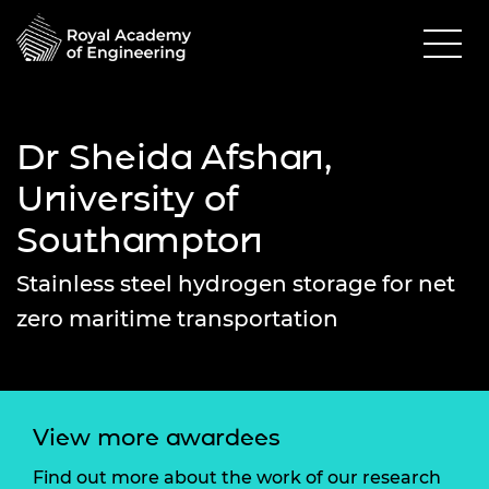
Dr Sheida Afshan,
University of
Southampton
Stainless steel hydrogen storage for net
zero maritime transportation
View more awardees
Find out more about the work of our research