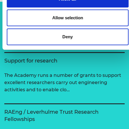
Allow selection
Related content
View all programmes
Deny
Support for research
The Academy runs a number of grants to support
excellent researchers carry out engineering
activities and to enable clo…
RAEng / Leverhulme Trust Research
Fellowships