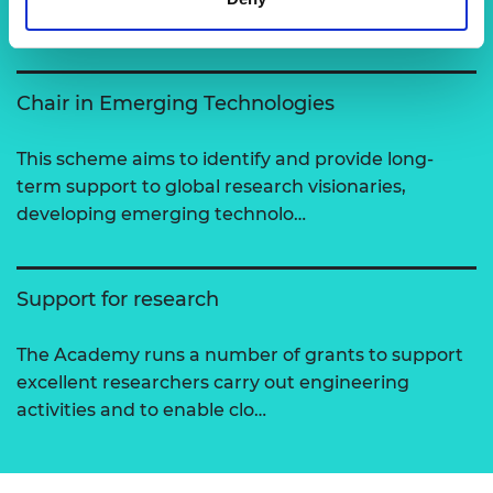
View all programmes
Chair in Emerging Technologies
This scheme aims to identify and provide long-
term support to global research visionaries,
developing emerging technolo…
Support for research
The Academy runs a number of grants to support
excellent researchers carry out engineering
activities and to enable clo…