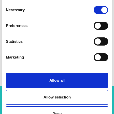
Consent
Necessary
Selection
Preferences
Statistics
Marketing
Allow all
Allow selection
Related content
Deny