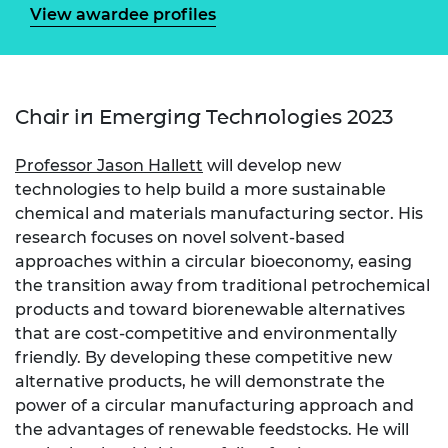
View awardee profiles
Chair in Emerging Technologies 2023
Professor Jason Hallett
will develop new
technologies to help build a more sustainable
chemical and materials manufacturing sector. His
research focuses on novel solvent-based
approaches within a circular bioeconomy, easing
the transition away from traditional petrochemical
products and toward biorenewable alternatives
that are cost-competitive and environmentally
friendly. By developing these competitive new
alternative products, he will demonstrate the
power of a circular manufacturing approach and
the advantages of renewable feedstocks. He will