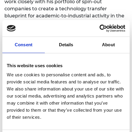
work closely with his portfolio of spin-out
companies to create a technology transfer
blueprint for academic-to-industrial activity in the
cleantech sector.
Consent
Details
About
Personal website
This website uses cookies
Linkedin
We use cookies to personalise content and ads, to
provide social media features and to analyse our traffic.
Twitter
We also share information about your use of our site with
our social media, advertising and analytics partners who
may combine it with other information that you’ve
provided to them or that they’ve collected from your use
of their services.