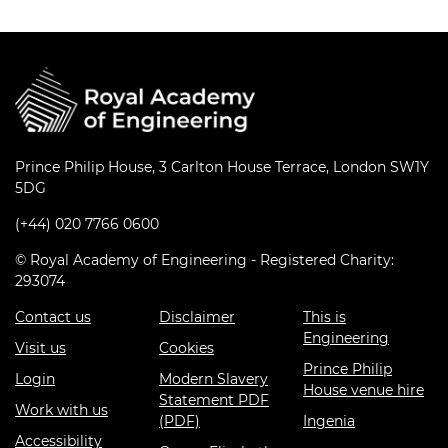
Prince Philip House, 3 Carlton House Terrace, London SW1Y
5DG
(+44) 020 7766 0600
© Royal Academy of Engineering - Registered Charity:
293074
Contact us
Disclaimer
This is
Engineering
Visit us
Cookies
Prince Philip
Login
Modern Slavery
House venue hire
Statement PDF
Work with us
(PDF)
Ingenia
Accessibility