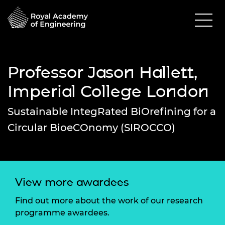
Professor Jason Hallett,
Imperial College London
Sustainable IntegRated BiOrefining for a
Circular BioeCOnomy (SIROCCO)
View more awardees
Find out more about the work of our research
programme awardees.