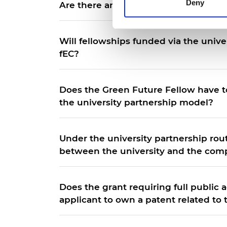
Deny
Are there any restrictions on the use
Will fellowships funded via the univ
fEC?
Does the Green Future Fellow have t
the university partnership model?
Under the university partnership ro
between the university and the co
Does the grant requiring full public a
applicant to own a patent related to