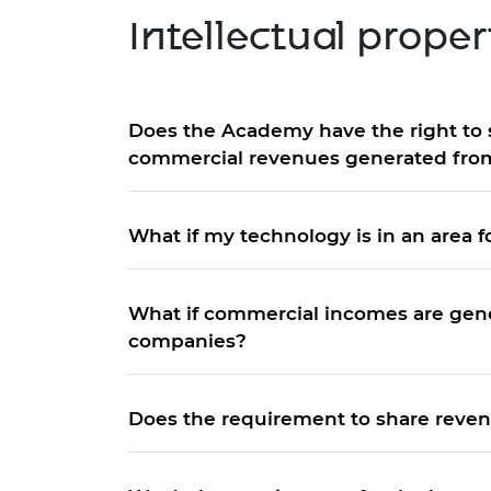
Intellectual prope
Does the Academy have the right to 
commercial revenues generated from
What if my technology is in an area 
What if commercial incomes are gene
companies?
Does the requirement to share reven