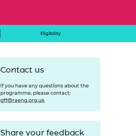
ement programme
ulme Trust
ch Fellowships
ve leadership
amme
ch Chairs and
 Research
ships
rd Bhattacharyya
Eligibility
ering Education
amme
ch Fellowships
torsport
ostdoctoral
ch Fellowships
Contact us
n Ireland
ering Education
amme
If you have any questions about the
ury Management
programme, please contact:
ships
gff@raeng.org.uk
g professors
Share your feedback