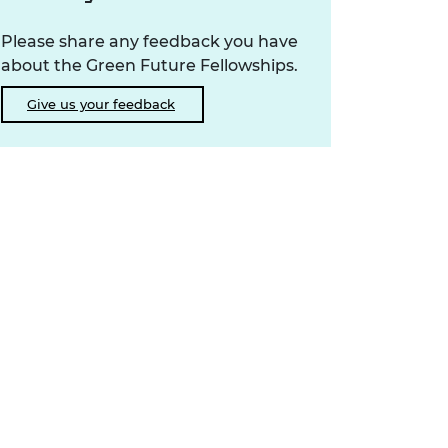
Please share any feedback you have
about the Green Future Fellowships.
Give us your feedback