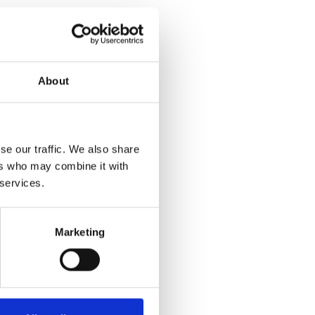
About
se our traffic. We also share
ers who may combine it with
 services.
Marketing