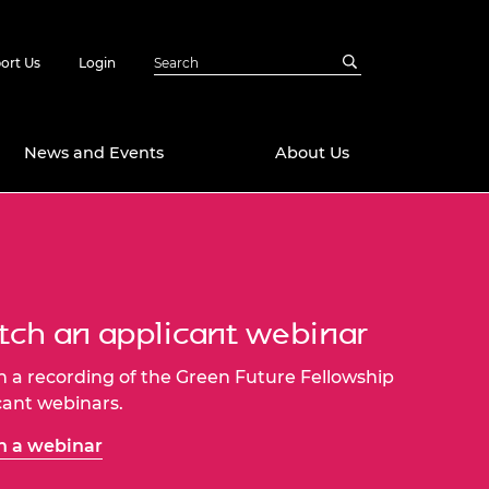
ort Us
Login
News and Events
About Us
Awards
in Emerging
 Future Engineer
logies
y
ch an applicant webinar
Future Fellowships
ty Impact
amme
 a recording of the Green Future Fellowship
 DeepMind
cant webinars.
ch Ready
ering Leaders
rship
 a webinar
ial Fellowships
te Engineering