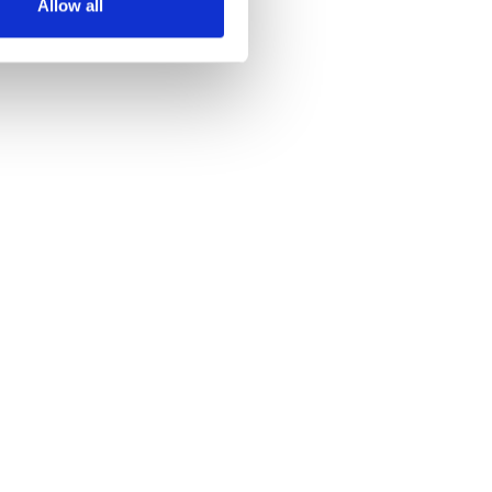
Allow all