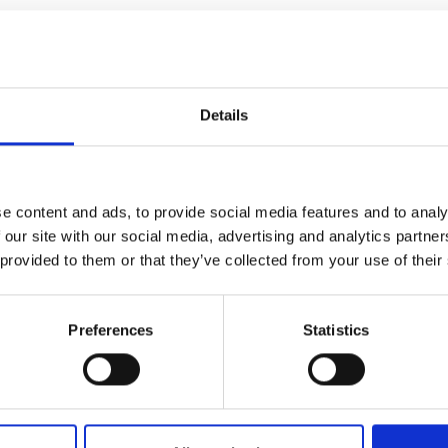
sitive credentials be more likely to be
Details
the convertible loan?
e content and ads, to provide social media features and to analy
rt to?
 our site with our social media, advertising and analytics partn
 provided to them or that they’ve collected from your use of their
ere the Green Future Fellow is employed by
d by the company?
Preferences
Statistics
 match-fund a European grant?