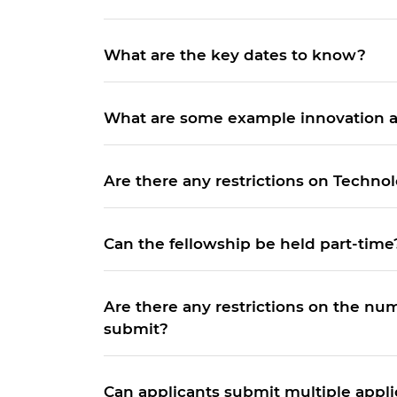
RAEng Armo
Brasiers Co
What are the key dates to know?
What are some example innovation ar
Are there any restrictions on Techno
Can the fellowship be held part-time
Are there any restrictions on the nu
submit?
Can applicants submit multiple appli