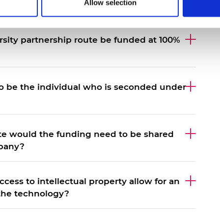
Allow selection
 of funding under the convertible loan route?
ersity partnership route be funded at 100%
o be the individual who is seconded under
ute would the funding need to be shared
mpany?
ccess to intellectual property allow for an
 the technology?