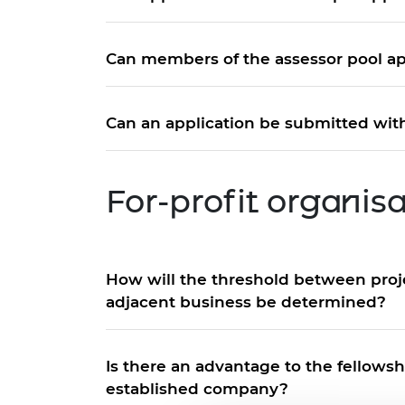
Can members of the assessor pool ap
Can an application be submitted with
For-profit organis
How will the threshold between proje
adjacent business be determined?
Is there an advantage to the fellows
established company?