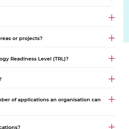
urers and
mpany Prize
eas or projects?
logy Readiness Level (TRL)?
?
mber of applications an organisation can
cations?