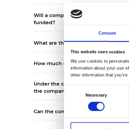
Will a company with strong climate po
funded?
Consent
What are the details of the terms of 
This website uses cookies
We use cookies to personalis
How much equity will the loan conve
information about your use of
other information that you’ve
Under the convertible loan model wh
Consent
the company, would the IP be owne
Necessary
Selection
Can the convertible loan be used to