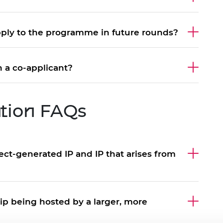
ply to the programme in future rounds?
 a co-applicant?
ation FAQs
ct-generated IP and IP that arises from
hip being hosted by a larger, more