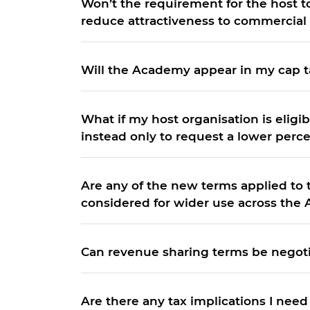
Won’t the requirement for the host 
reduce attractiveness to commercial 
Will the Academy appear in my cap t
What if my host organisation is eligi
instead only to request a lower perc
Are any of the new terms applied to
considered for wider use across the 
Can revenue sharing terms be negot
Are there any tax implications I need