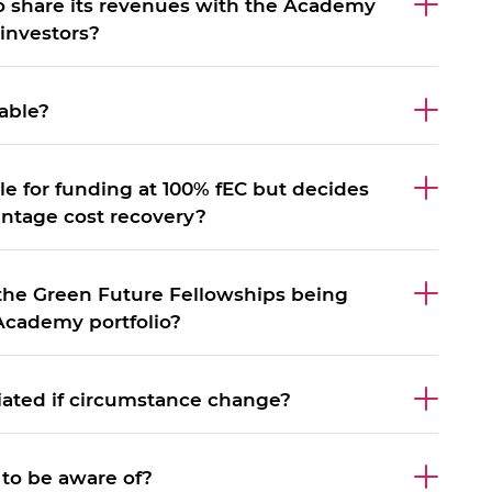
to share its revenues with the Academy
investors?
able?
ble for funding at 100% fEC but decides
entage cost recovery?
 the Green Future Fellowships being
Academy portfolio?
iated if circumstance change?
 to be aware of?