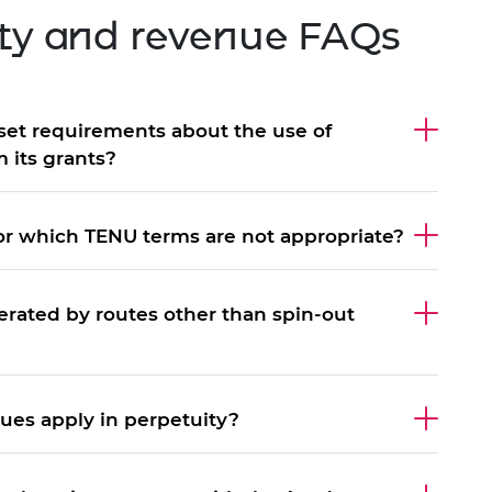
rty and revenue FAQs
set requirements about the use of
 its grants?
for which TENU terms are not appropriate?
rated by routes other than spin-out
ues apply in perpetuity?