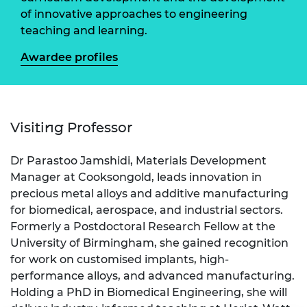
of innovative approaches to engineering
teaching and learning.
Awardee profiles
Visiting Professor
Dr Parastoo Jamshidi, Materials Development
Manager at Cooksongold, leads innovation in
precious metal alloys and additive manufacturing
for biomedical, aerospace, and industrial sectors.
Formerly a Postdoctoral Research Fellow at the
University of Birmingham, she gained recognition
for work on customised implants, high-
performance alloys, and advanced manufacturing.
Holding a PhD in Biomedical Engineering, she will