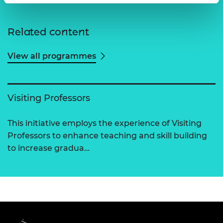
Related content
View all programmes
Visiting Professors
This initiative employs the experience of Visiting
Professors to enhance teaching and skill building
to increase gradua…