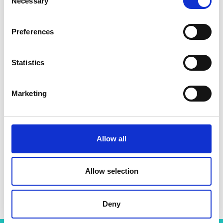
Necessary
Selection
Preferences
Statistics
Marketing
Allow all
Allow selection
Dr Parastoo Jamshidi
Deny