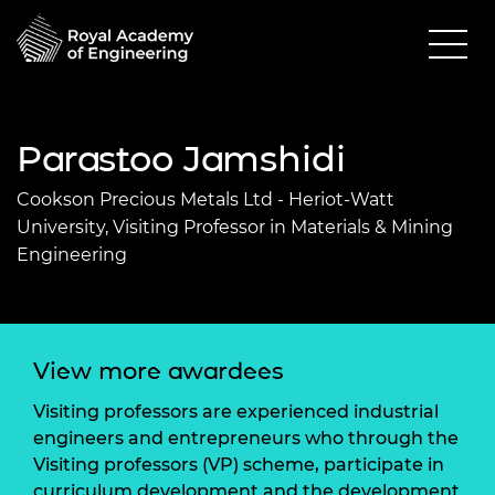
Parastoo Jamshidi
Cookson Precious Metals Ltd - Heriot-Watt
University, Visiting Professor in Materials & Mining
Engineering
View more awardees
Visiting professors are experienced industrial
engineers and entrepreneurs who through the
Visiting professors (VP) scheme, participate in
curriculum development and the development