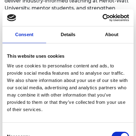
deliver industry-informed teaching at Heriot-Watt
University, mentor students, and strengthen
academia–industry collaboration in materials
innovation, sustainable manufacturing, and
application-driven product development.
Consent
Details
About
This website uses cookies
Academic Champion: Dr Faezeh Shalchy
We use cookies to personalise content and ads, to
provide social media features and to analyse our traffic.
Assistant Professor at the School of
We also share information about your use of our site with
Engineering and Physical Sciences
our social media, advertising and analytics partners who
may combine it with other information that you’ve
Read Faezeh's full bio:
Faezeh Shalchy - Heriot-
provided to them or that they’ve collected from your use
Watt Research Portal
of their services.
Consent