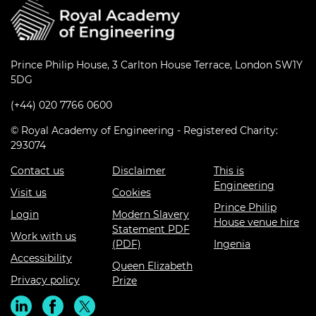
Prince Philip House, 3 Carlton House Terrace, London SW1Y
5DG
(+44) 020 7766 0600
© Royal Academy of Engineering - Registered Charity:
293074
Contact us
Disclaimer
This is
Engineering
Visit us
Cookies
Prince Philip
Login
Modern Slavery
House venue hire
Statement PDF
Work with us
(PDF)
Ingenia
Accessibility
Queen Elizabeth
Privacy policy
Prize