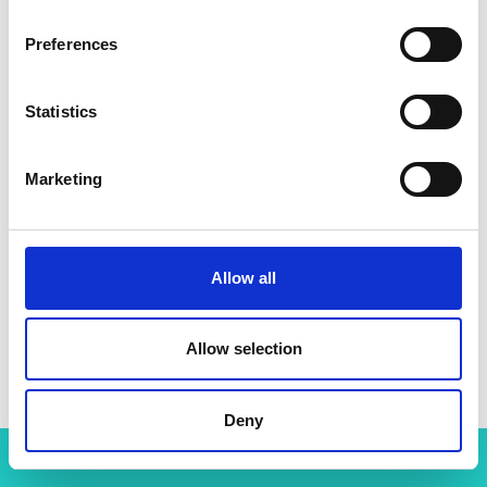
Preferences
Statistics
Marketing
Allow all
Dr Nike Folayan MBE HonFREng
Allow selection
Deny