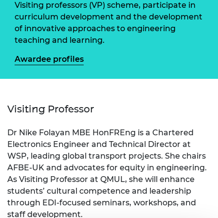
Visiting professors (VP) scheme, participate in
curriculum development and the development
of innovative approaches to engineering
teaching and learning.
Awardee profiles
Visiting Professor
Dr Nike Folayan MBE HonFREng is a Chartered
Electronics Engineer and Technical Director at
WSP, leading global transport projects. She chairs
AFBE-UK and advocates for equity in engineering.
As Visiting Professor at QMUL, she will enhance
students’ cultural competence and leadership
through EDI-focused seminars, workshops, and
staff development.