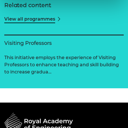
Related content
View all programmes
Visiting Professors
This initiative employs the experience of Visiting
Professors to enhance teaching and skill building
to increase gradua…