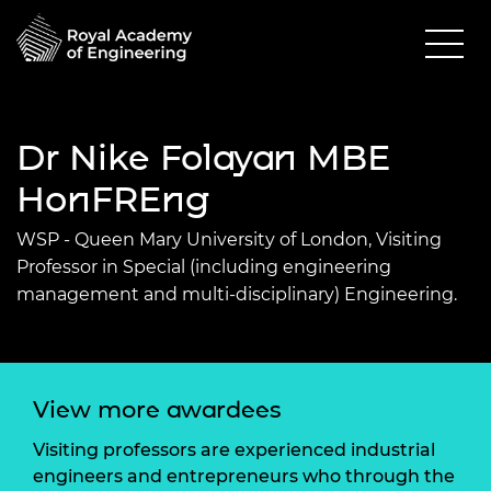
Dr Nike Folayan MBE
HonFREng
WSP - Queen Mary University of London, Visiting
Professor in Special (including engineering
management and multi-disciplinary) Engineering.
View more awardees
Visiting professors are experienced industrial
engineers and entrepreneurs who through the