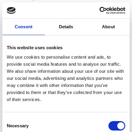
Consent
Details
About
Academic Champion: Dr Folashade
Akinmolayan Taiwo
This website uses cookies
Director of Centre for Research in
We use cookies to personalise content and ads, to
Engineering and Materials Education
provide social media features and to analyse our traffic.
(SEMS)
We also share information about your use of our site with
our social media, advertising and analytics partners who
Read Folashade's full bio:
Dr Folashade
may combine it with other information that you’ve
Akinmolayan Taiwo
provided to them or that they’ve collected from your use
of their services.
Consent
Necessary
Selection