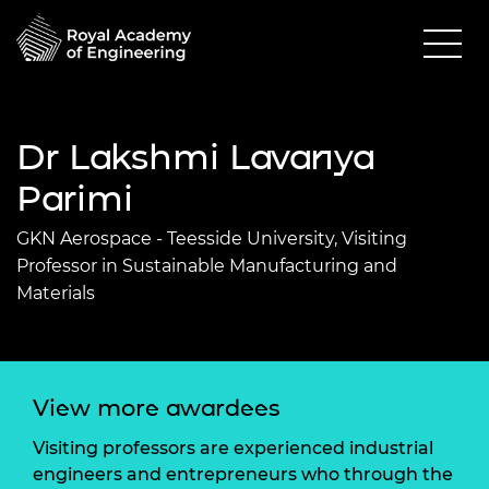
Dr Lakshmi Lavanya
Parimi
GKN Aerospace - Teesside University, Visiting
Professor in Sustainable Manufacturing and
Materials
View more awardees
Visiting professors are experienced industrial
engineers and entrepreneurs who through the