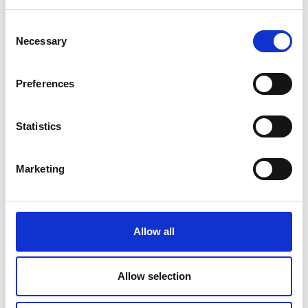
Teesside University's Research Portal
Consent
Necessary
Selection
Preferences
Statistics
Marketing
Allow all
Allow selection