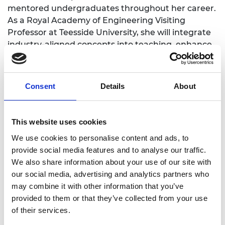
mentored undergraduates throughout her career.
As a Royal Academy of Engineering Visiting
Professor at Teesside University, she will integrate
industry-aligned concepts into teaching, enhance
and contribute to curriculum strategy through
sustainable manufacturing and materials
selection, and encourage more women to pursue
Consent
Details
About
engineering careers through outreach sessions.
This website uses cookies
We use cookies to personalise content and ads, to
Academic Champion: Dr Jinoop Arackal
provide social media features and to analyse our traffic.
Narayanan
We also share information about your use of our site with
our social media, advertising and analytics partners who
Senior Lecturer in Mechanical
may combine it with other information that you’ve
provided to them or that they’ve collected from your use
Engineering
of their services.
Read Jinoop's full bio:
Jinoop Arackal Narayanan -