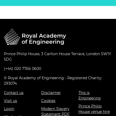
Prince Philip House, 3 Carlton House Terrace, London SW1Y
5DG
(+44) 020 7766 0600
© Royal Academy of Engineering - Registered Charity:
293074
Contact us
Disclaimer
This is
Engineering
Visit us
Cookies
Prince Philip
Login
Modern Slavery
House venue hire
Statement PDF