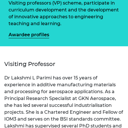
Visiting professors (VP) scheme, participate in
curriculum development and the development
of innovative approaches to engineering
teaching and learning.
Awardee profiles
Visiting Professor
Dr Lakshmi L Parimi has over 15 years of
experience in additive manufacturing materials
and processing for aerospace applications. As a
Principal Research Specialist at GKN Aerospace,
she has led several successful industrialisation
projects. She is a Chartered Engineer and Fellow of
IOM3 and serves on the BSI standards committee.
Lakshmi has supervised several PhD students and