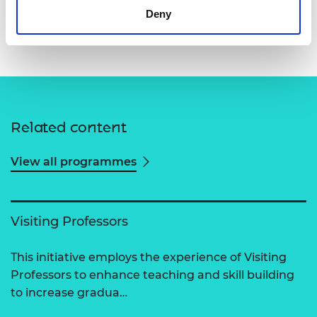
Deny
Dr Lakshmi Lavanya Parimi
Related content
View all programmes
Visiting Professors
This initiative employs the experience of Visiting
Professors to enhance teaching and skill building
to increase gradua…