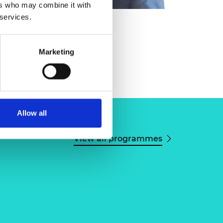
ers who may combine it with
 services.
ng
Marketing
Allow all
View all programmes