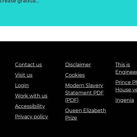
increase gradua…
Contact us
Disclaimer
This is
Enginee
Visit us
Cookies
Prince Ph
Login
Modern Slavery
House v
Statement PDF
Work with us
(PDF)
Ingenia
Accessibility
Queen Elizabeth
Privacy policy
Prize