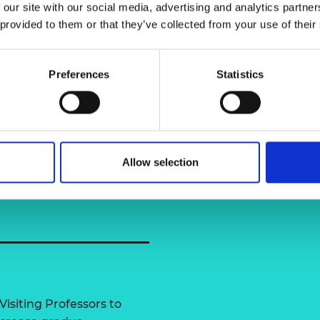
 our site with our social media, advertising and analytics partn
urers and
e, Ocean and Marine
 provided to them or that they’ve collected from your use of their
mpany Prize
Dr Aijun Wa
Preferences
Statistics
f Strathclyde
Allow selection
Visiting Professors to