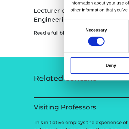
information about your use of
RAEng Armo
Lecturer of Naval Architectur
other information that you’ve
Brasiers Co
Engineering
Consent
Necessary
Selection
Read a full bio:
David Dai — University o
Deny
Related content
Visiting Professors
This initiative employs the experience of 