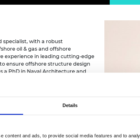
Engag
ty
ity and
Partnerships in sub-
Leverh
onference
nal Programmes
Saharan Africa
Resear
Inclusi
 Medal
progr
Leaders in Innovation
Resear
Fellowships
Senior
ip Medal
Fellow
The Lo
Engine
al Silver
 specialist, with a robust
Progr
Resear
shore oil & gas and offshore
e experience in leading cutting-edge
MSc Mo
UK IC P
t's Special
 to ensure offshore structure design
Resear
 Pandemic
Norther
ds a PhD in Naval Architecture and
Engine
provide students with cutting-edge
Progr
beth Prize for
 industrial lectures, seminars, and
g
reparing them for successful careers
Sainsb
Fellow
hittle Medal
Details
Visitin
g Engineer of
d
 Dai
e content and ads, to provide social media features and to analy