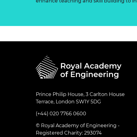
enhance teaching and skill building to 
Prince Philip House, 3 Carlton House
Terrace, London SW1Y 5DG
(+44) 020 7766 0600
© Royal Academy of Engineering -
Registered Charity: 293074