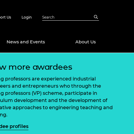
ort Us
Login
News and Events
About Us
ew more awardees
Awards
in Emerging
 Future Engineer
ing professors are experienced industrial
logies
y
eers and entrepreneurs who through the
ing professors (VP) scheme, participate in
Future Fellowships
ty Impact
culum development and the development of
amme
ative approaches to engineering teaching and
 DeepMind
ch Ready
ering Leaders
ing.
rship
ial Fellowships
ee profiles
te Engineering