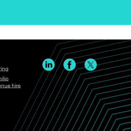
ring
ilip
enue hire