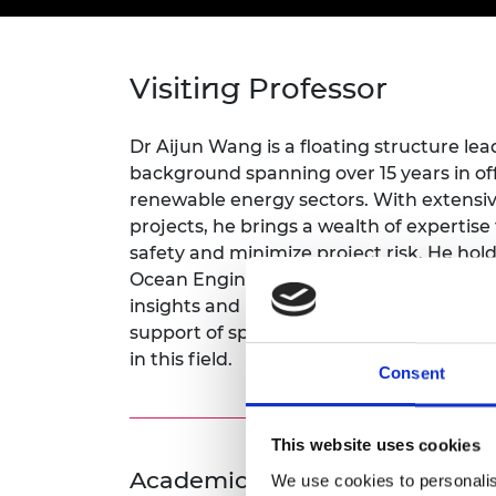
inclusion
This Is Engineering
Staff, Trustee board and
Sustainabili
2024 Divers
committees
Inclusion C
Internatio
Policy publications
Skills Centre
President's
Our policies
Visiting Professor
Engineering ethics
Prince Phil
Work with us
Princess Roy
Dr Aijun Wang is a floating structure lead
Calls for proposal
Medal
background spanning over 15 years in off
renewable energy sectors. With extensiv
The Presiden
projects, he brings a wealth of expertise
Awards for
safety and minimize project risk. He hol
Service
Ocean Engineering. As a VP, he aims to 
Queen Eliza
insights and practical expertise, through
Engineerin
support of specific teaching modules, p
in this field.
Sir Frank W
Consent
RAEng Youn
the Year
This website uses cookies
Rooke Awar
Academic Champion: Dr David
We use cookies to personalis