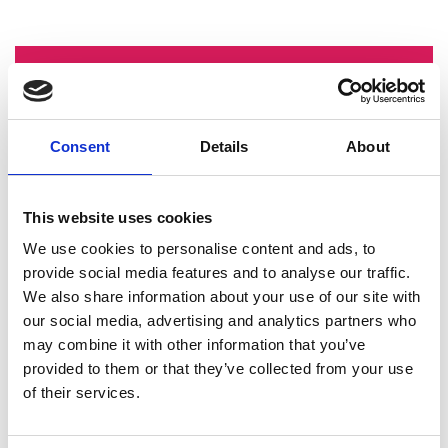
Mini CV
2010 to 2012:
Drawing office and
Consent
Details
About
engineering work experience
placements, Subsea 7 (UK and
Singapore)
This website uses cookies
2013:
Manufacturing engineer internship,
Rolls Royce (UK, Singapore & China)
We use cookies to personalise content and ads, to
2014 to 2015:
Mechanical engineer
provide social media features and to analyse our traffic.
internships, bp (UK)
We also share information about your use of our site with
2016 to 2022:
Mechanical engineer CEng,
our social media, advertising and analytics partners who
bp (UK)
may combine it with other information that you’ve
2013 to 2022:
Young member volunteer
provided to them or that they’ve collected from your use
and chair, Institute of Mechanical
of their services.
Engineers (UK)
2020 to 2023:
Board member of trustees,