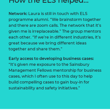
How the ELS helped...
Network:
Laura is still in touch with ELS
programme alumni. “We brainstorm together
and there are zoom calls. The network that it’s
given me is irreplaceable.” The group mentors
each other. “If we’re in different industries, it’s
great because we bring different ideas
together and share them.”
Early access to developing business cases:
“It’s given me exposure to the Sainsbury
Management Fellows mentorship for business
cases, which I often use to this day to help
build compelling cases to gain buy-in for
sustainability and safety initiatives.”