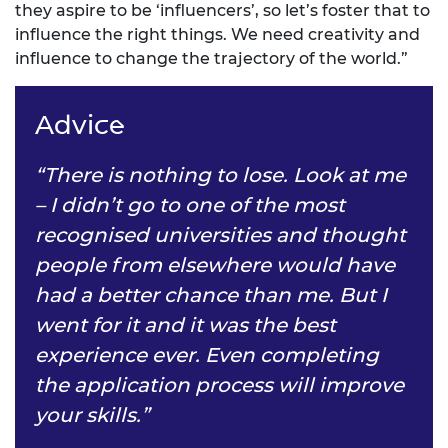
they aspire to be ‘influencers’, so let’s foster that to
influence the right things. We need creativity and
influence to change the trajectory of the world.”
Advice
“There is nothing to lose. Look at me
– I didn’t go to one of the most
recognised universities and thought
people from elsewhere would have
had a better chance than me. But I
went for it and it was the best
experience ever. Even completing
the application process will improve
your skills.”