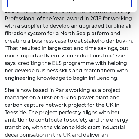
Laura won the SPE Offshore Achievement ‘Young
Professional of the Year’ award in 2018 for working
with a supplier to develop an upgraded turbine air
filtration system for a North Sea platform and
creating a business case to get stakeholder buy-in.
“That resulted in large cost and time savings, but
more importantly emission reductions too,” she
says, crediting the ELS programme with helping
her develop business skills and match them with
engineering knowledge to begin influencing.
She is now based in Paris working as a project
manager on a first-of-a-kind power plant and
carbon capture network project for the UK in
Teesside. The project perfectly aligns with her
ambition to contribute to society and the energy
transition, with the vision to kick-start industrial
decarbonisation in the UK and deliver an