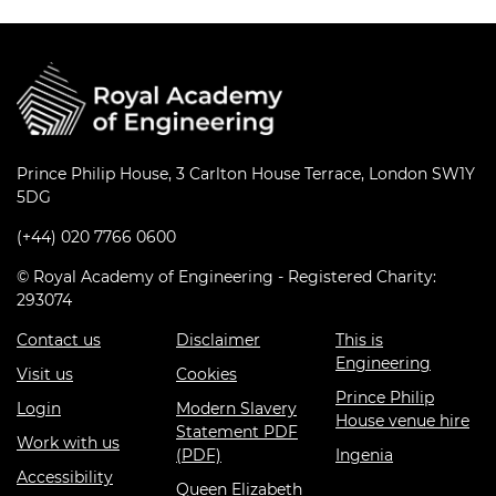
Prince Philip House, 3 Carlton House Terrace, London SW1Y
5DG
(+44) 020 7766 0600
© Royal Academy of Engineering - Registered Charity:
293074
Contact us
Disclaimer
This is
Engineering
Visit us
Cookies
Prince Philip
Login
Modern Slavery
House venue hire
Statement PDF
Work with us
(PDF)
Ingenia
Accessibility
Queen Elizabeth