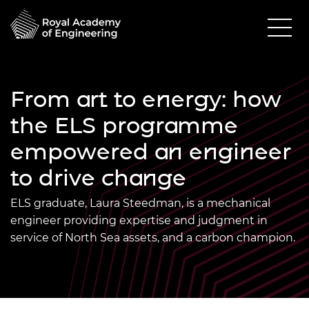
From art to energy: how
the ELS programme
empowered an engineer
to drive change
ELS graduate, Laura Steedman, is a mechanical
engineer providing expertise and judgment in
service of North Sea assets, and a carbon champion.