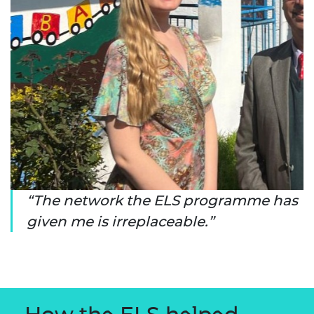
The network the ELS programme has
given me is irreplaceable.