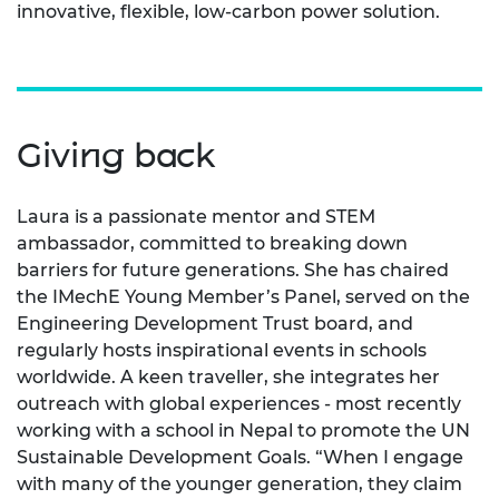
innovative, flexible, low-carbon power solution.
Giving back
Laura is a passionate mentor and STEM
ambassador, committed to breaking down
barriers for future generations. She has chaired
the IMechE Young Member’s Panel, served on the
Engineering Development Trust board, and
regularly hosts inspirational events in schools
worldwide. A keen traveller, she integrates her
outreach with global experiences - most recently
working with a school in Nepal to promote the UN
Sustainable Development Goals. “When I engage
with many of the younger generation, they claim