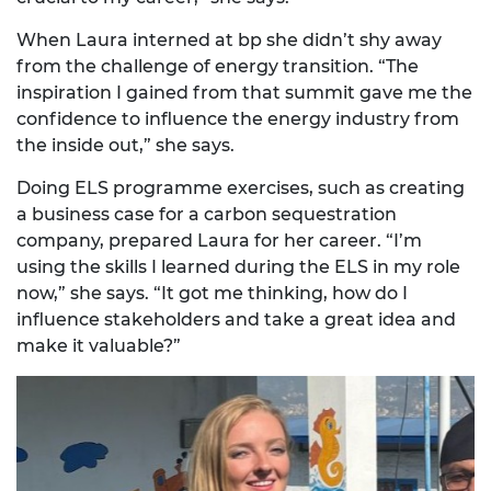
When Laura interned at bp she didn’t shy away
from the challenge of energy transition. “The
inspiration I gained from that summit gave me the
confidence to influence the energy industry from
the inside out,” she says.
Doing ELS programme exercises, such as creating
a business case for a carbon sequestration
company, prepared Laura for her career. “I’m
using the skills I learned during the ELS in my role
now,” she says. “It got me thinking, how do I
influence stakeholders and take a great idea and
make it valuable?”