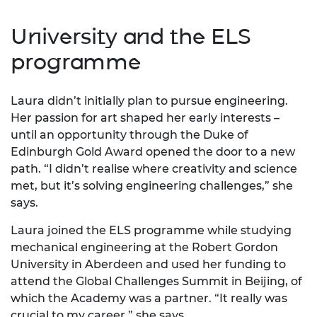
University and the ELS
programme
Laura didn’t initially plan to pursue engineering.
Her passion for art shaped her early interests –
until an opportunity through the Duke of
Edinburgh Gold Award opened the door to a new
path. “I didn’t realise where creativity and science
met, but it’s solving engineering challenges,” she
says.
Laura joined the ELS programme while studying
mechanical engineering at the Robert Gordon
University in Aberdeen and used her funding to
attend the Global Challenges Summit in Beijing, of
which the Academy was a partner. “It really was
crucial to my career,” she says.