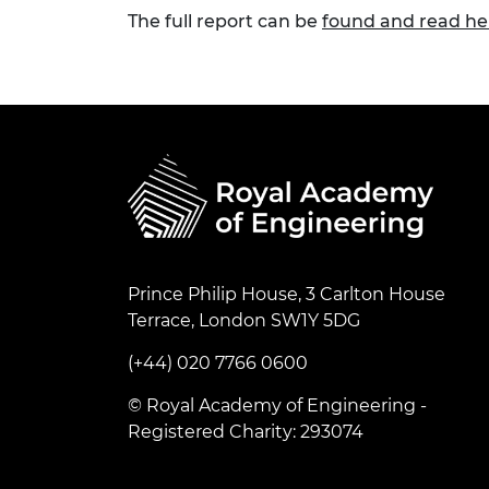
The full report can be
found and read he
Prince Philip House, 3 Carlton House
Terrace, London SW1Y 5DG
(+44) 020 7766 0600
© Royal Academy of Engineering -
Registered Charity: 293074