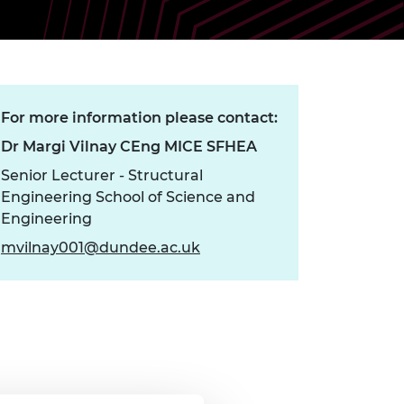
ement programme
ulme Trust
ch Fellowships
ve leadership
amme
ch Chairs and
 Research
ships
rd Bhattacharyya
ering Education
For more information please contact:
amme
ch Fellowships
Dr Margi Vilnay CEng MICE SFHEA
torsport
ostdoctoral
Senior Lecturer - Structural
ch Fellowships
Engineering School of Science and
n Ireland
Engineering
ering Education
amme
mvilnay001@dundee.ac.uk
ury Management
ships
g professors