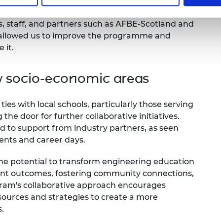
 running a Student Training Programme (STP) for
eering students, we have refined the EEP by
, staff, and partners such as AFBE-Scotland and
s allowed us to improve the programme and
e it.
w socio-economic areas
ties with local schools, particularly those serving
he door for further collaborative initiatives.
d to support from industry partners, as seen
ents and career days.
he potential to transform engineering education
ent outcomes, fostering community connections,
ogram's collaborative approach encourages
esources and strategies to create a more
.