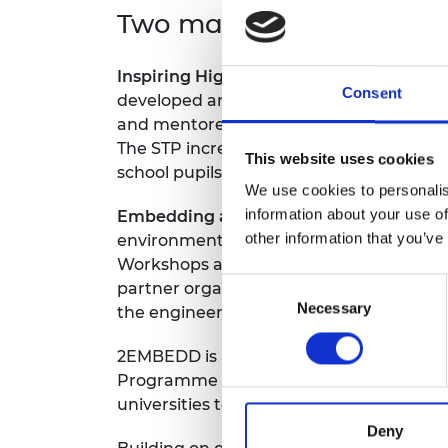
Two main project strand
RAEng Armo
Brasiers Co
Inspiring High-School Pupils:
The Engine
Consent
developed and delivered by students fr
and mentored through a Student Trainin
The STP increased student confidence and
This website uses cookies
school pupils from minoritised backgro
We use cookies to personalis
information about your use of
Embedding an Inclusive Culture:
This st
other information that you’ve
environment in the School of Science an
Workshops and toolkits for staff and st
Consent
partner organisations, Equate-Scotland 
Necessary
Selection
the engineering department.
2EMBEDD is a detailed, interactive guide
Programme (EEP) from Strand 1 of the ori
universities to implement similar progr
Deny