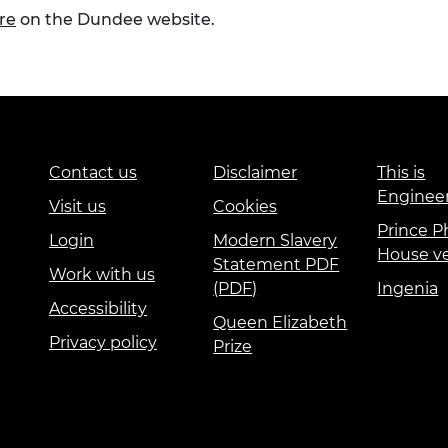
re
on the Dundee website.
Contact us
Disclaimer
This is
Enginee
Visit us
Cookies
Prince Ph
Login
Modern Slavery
House v
Statement PDF
Work with us
(PDF)
Ingenia
Accessibility
Queen Elizabeth
Privacy policy
Prize