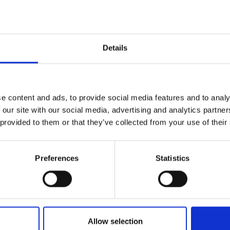
s
urers and
mpany Prize
ering Experience Programme (EEP) was co-
Details
om minoritised backgrounds, who were trained
g Programme (STP) while paid the living wage.
 transferrable skills while engaging local high-
unds while encouraging them into engineering.
e content and ads, to provide social media features and to analy
 our site with our social media, advertising and analytics partn
rand focused on creating a more inclusive
 provided to them or that they’ve collected from your use of their
d Engineering and within engineering curricula.
udents were co-created with students and
and AFBE-Scotland, to promote inclusion within
Preferences
Statistics
 for replicating the Engineering Experience
ginal DIP. This guide will enable other
ams.
Allow selection