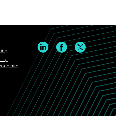
ring
ilip
enue hire