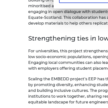
Building on our two years of experience
minoritised and underrepresented engin
engaging in open dialogue with students
Equate-Scotland. This collaboration ha
develop materials to help others replicat
Strengthening ties in lo
For universities, this project strengthens 
low socio-economic populations, opening t
Engaging local communities can also lea
with employers offering student placem
Scaling the EMBEDD project’s EEP has t
by promoting diversity, enhancing stud
and building inclusive cultures. The pr
institutions to work together, sharing r
equitable landscape for future engineers