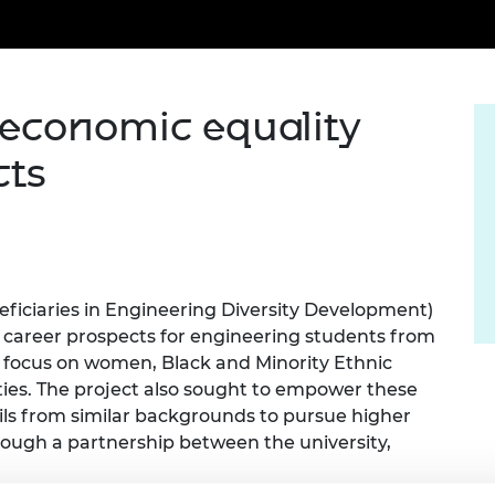
Engag
ty
ity and
Partnerships in sub-
Leverh
onference
nal Programmes
Saharan Africa
Resear
Inclusi
 Medal
progr
Leaders in Innovation
Resear
Fellowships
Senior
ip Medal
o-economic equality
Fellow
The Lo
Engine
al Silver
cts
Progr
Resear
MSc Mo
UK IC P
t's Special
Resear
 Pandemic
Norther
Engine
Progr
beth Prize for
iciaries in Engineering Diversity Development)
g
career prospects for engineering students from
Sainsb
Fellow
hittle Medal
 focus on women, Black and Minority Ethnic
ties. The project also sought to empower these
Visitin
g Engineer of
pils from similar backgrounds to pursue higher
rough a partnership between the university,
d