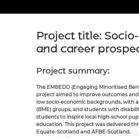
inclusion
This Is Engineering
Staff, Trustee board and
Sustainabili
2024 Divers
committees
Inclusion C
Internatio
Policy publications
Skills Centre
President's
Our policies
Engineering ethics
Prince Phil
Project title: Soci
Work with us
Princess Roy
and career prospe
Calls for proposal
Medal
The Presiden
Awards for
Project summary:
Service
Queen Eliza
The EMBEDD (Engaging Minoritised Benef
Engineerin
project aimed to improve outcomes and 
Sir Frank W
low socio-economic backgrounds, with a
(BME) groups, and students with disabili
RAEng Youn
students to inspire local high-school pu
the Year
education. This project was delivered th
Equate-Scotland and AFBE-Scotland.
Rooke Awar