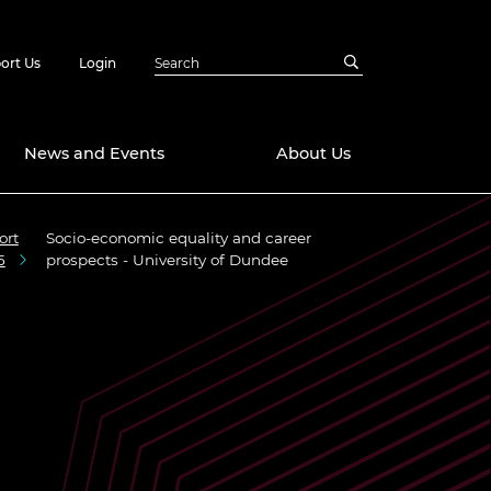
ort Us
Login
News and Events
About Us
ort
Socio-economic equality and career
Awards
5
prospects - University of Dundee
in Emerging
 Future Engineer
logies
y
Future Fellowships
ty Impact
amme
 DeepMind
ch Ready
ering Leaders
rship
ial Fellowships
te Engineering