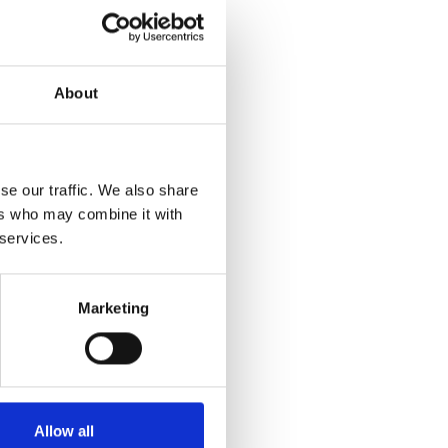
About
se our traffic. We also share
ers who may combine it with
 services.
Marketing
Allow all