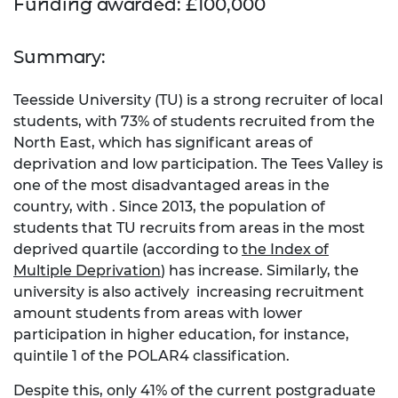
Funding awarded: £100,000
Summary:
Teesside University (TU) is a strong recruiter of local
students, with 73% of students recruited from the
North East, which has significant areas of
deprivation and low participation. The Tees Valley is
one of the most disadvantaged areas in the
country, with . Since 2013, the population of
students that TU recruits from areas in the most
deprived quartile (according to
the Index of
Multiple Deprivation
) has increase. Similarly, the
university is also actively increasing recruitment
amount students from areas with lower
participation in higher education, for instance,
quintile 1 of the POLAR4 classification.
Despite this, only 41% of the current postgraduate