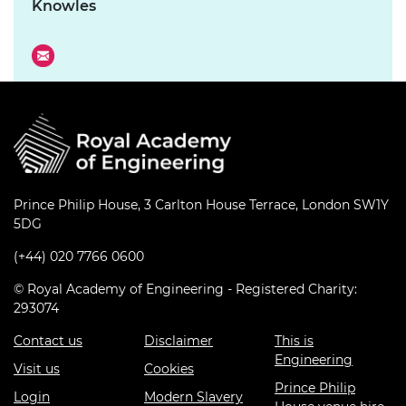
Knowles
Prince Philip House, 3 Carlton House Terrace, London SW1Y
5DG
(+44) 020 7766 0600
© Royal Academy of Engineering - Registered Charity:
293074
Contact us
Disclaimer
This is
Engineering
Visit us
Cookies
Prince Philip
Login
Modern Slavery