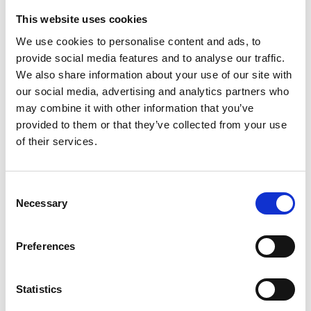
Valley, compared to other groups. Engagement
with the existing PGR student community has
This website uses cookies
indicated that international students are more
We use cookies to personalise content and ads, to
likely to be aware of and consider PGR studies
provide social media features and to analyse our traffic.
before or during their undergraduate studies.
We also share information about your use of our site with
our social media, advertising and analytics partners who
This project will address this by providing students
may combine it with other information that you’ve
from the groups highlighted above with
provided to them or that they’ve collected from your use
opportunities to undertake paid research
of their services.
internships. This will be supported by a targeted
programme that develops their skills in the
methodologies and digital skills that are needed in
Consent
applied engineering research. The students will
Necessary
Selection
also become Ambassadors, raising awareness
among their peers.
Preferences
What will the students experience?
Statistics
Students will take part in a summer internship