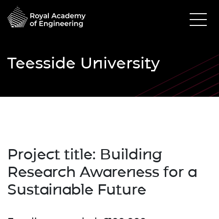
Teesside University
Project title:
Building
Research Awareness for a
Sustainable Future