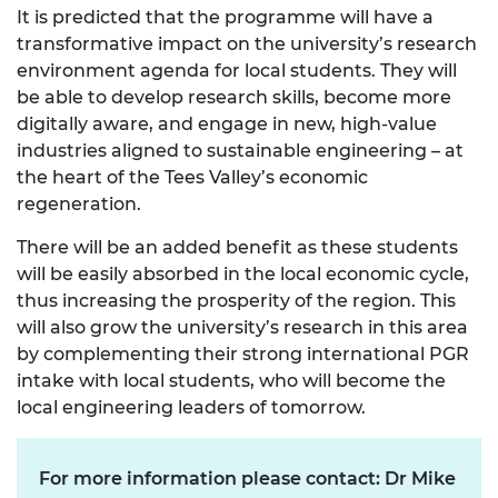
It is predicted that the programme will have a
transformative impact on the university’s research
environment agenda for local students. They will
be able to develop research skills, become more
digitally aware, and engage in new, high-value
industries aligned to sustainable engineering – at
the heart of the Tees Valley’s economic
regeneration.
There will be an added benefit as these students
will be easily absorbed in the local economic cycle,
thus increasing the prosperity of the region. This
will also grow the university’s research in this area
by complementing their strong international PGR
intake with local students, who will become the
local engineering leaders of tomorrow.
For more information please contact: Dr Mike