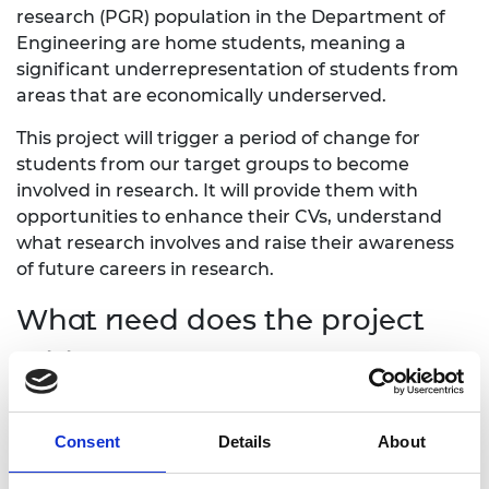
research (PGR) population in the Department of
Engineering are home students, meaning a
significant underrepresentation of students from
areas that are economically underserved.
This project will trigger a period of change for
students from our target groups to become
involved in research. It will provide them with
opportunities to enhance their CVs, understand
what research involves and raise their awareness
of future careers in research.
What need does the project
address?
Engagement with the target groups have
indicated that there is a lack of awareness about
Consent
Details
About
PGR study among those students from the Tees