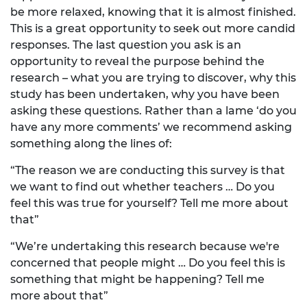
be more relaxed, knowing that it is almost finished.
This is a great opportunity to seek out more candid
responses. The last question you ask is an
opportunity to reveal the purpose behind the
research – what you are trying to discover, why this
study has been undertaken, why you have been
asking these questions. Rather than a lame ‘do you
have any more comments’ we recommend asking
something along the lines of:
“The reason we are conducting this survey is that
we want to find out whether teachers … Do you
feel this was true for yourself? Tell me more about
that”
“We’re undertaking this research because we're
concerned that people might … Do you feel this is
something that might be happening? Tell me
more about that”