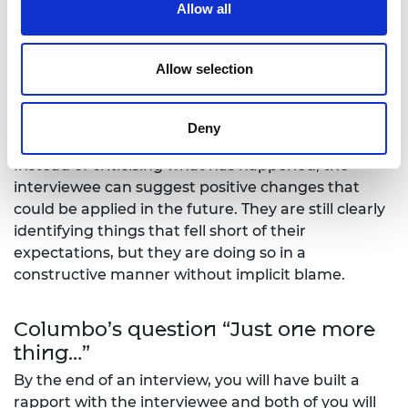
Instead of asking “what did you dislike about this
Allow all
workshop?” or “what was your least favourite part
of the workshop?” it is often more effective to ask …
Allow selection
“When we run this workshop again, how could we
improve it? What could we add or change to make
Deny
it better?”
Instead of criticising what has happened, the
interviewee can suggest positive changes that
could be applied in the future. They are still clearly
identifying things that fell short of their
expectations, but they are doing so in a
constructive manner without implicit blame.
Columbo’s question “Just one more
thing…”
By the end of an interview, you will have built a
rapport with the interviewee and both of you will