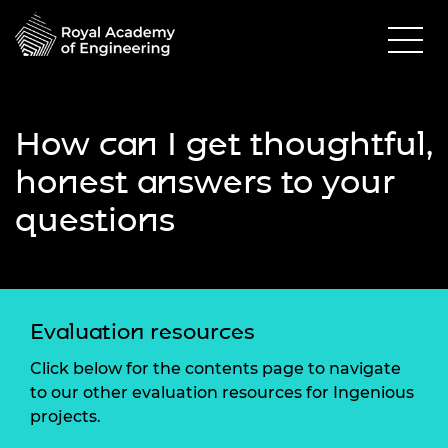
How can I get thoughtful,
honest answers to your
questions
Evaluation resources
Click below for the contents page to navigate
to our other evaluation resources for Ingenious
projects.