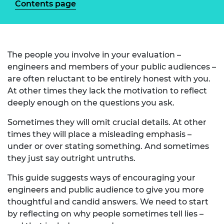
Contents page
The people you involve in your evaluation –
engineers and members of your public audiences –
are often reluctant to be entirely honest with you.
At other times they lack the motivation to reflect
deeply enough on the questions you ask.
Sometimes they will omit crucial details. At other
times they will place a misleading emphasis –
under or over stating something. And sometimes
they just say outright untruths.
This guide suggests ways of encouraging your
engineers and public audience to give you more
thoughtful and candid answers. We need to start
by reflecting on why people sometimes tell lies –