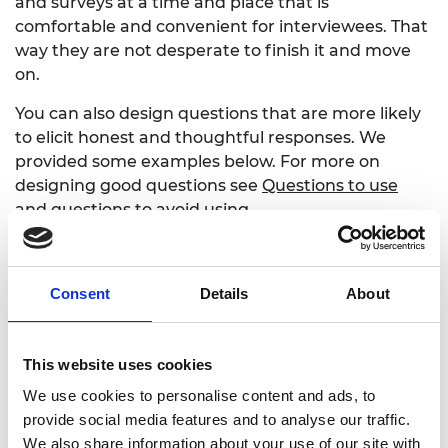
and surveys at a time and place that is
comfortable and convenient for interviewees. That
way they are not desperate to finish it and move
on.
You can also design questions that are more likely
to elicit honest and thoughtful responses. We
provided some examples below. For more on
designing good questions see
Questions to use
and questions to avoid using
Questions more likely to
Consent
Details
About
get honest responses
This website uses cookies
The third man question
We use cookies to personalise content and ads, to
People are more willing to admit to failings if they
provide social media features and to analyse our traffic.
can describe them in the third person. Consider
We also share information about your use of our site with