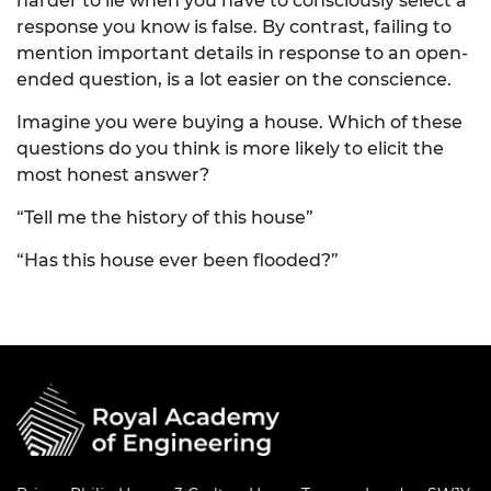
harder to lie when you have to consciously select a
response you know is false. By contrast, failing to
mention important details in response to an open-
ended question, is a lot easier on the conscience.
Imagine you were buying a house. Which of these
questions do you think is more likely to elicit the
most honest answer?
“Tell me the history of this house”
“Has this house ever been flooded?”