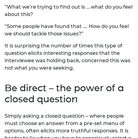
“What we’re trying to find out is … what do you feel
about this?
“Some people have found that …. How do you feel
we should tackle those issues?”
It is surprising the number of times this type of
question elicits interesting responses that the
interviewee was holding back, concerned this was
not what you were seeking.
Be direct – the power of a
closed question
Simply asking a closed question – where people
must choose an answer from a pre-set menu of
options, often elicits more truthful responses. It is