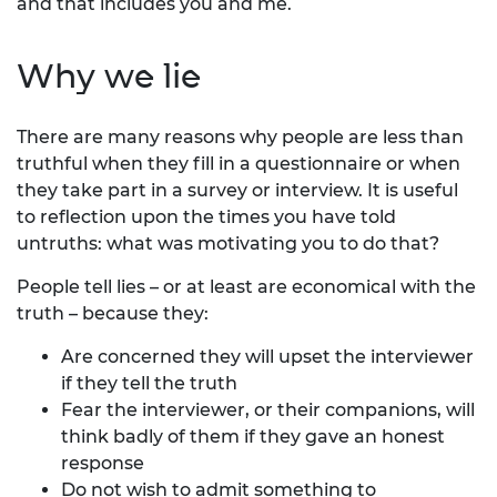
and that includes you and me.
Why we lie
There are many reasons why people are less than
truthful when they fill in a questionnaire or when
they take part in a survey or interview. It is useful
to reflection upon the times you have told
untruths: what was motivating you to do that?
People tell lies – or at least are economical with the
truth – because they:
Are concerned they will upset the interviewer
if they tell the truth
Fear the interviewer, or their companions, will
think badly of them if they gave an honest
response
Do not wish to admit something to