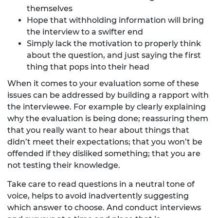
themselves
Hope that withholding information will bring
the interview to a swifter end
Simply lack the motivation to properly think
about the question, and just saying the first
thing that pops into their head
When it comes to your evaluation some of these
issues can be addressed by building a rapport with
the interviewee. For example by clearly explaining
why the evaluation is being done; reassuring them
that you really want to hear about things that
didn’t meet their expectations; that you won’t be
offended if they disliked something; that you are
not testing their knowledge.
Take care to read questions in a neutral tone of
voice, helps to avoid inadvertently suggesting
which answer to choose. And conduct interviews