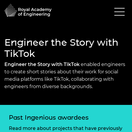
Engineer the Story with
TikTok
Engineer the Story with TikTok
enabled engineers
to create short stories about their work for social
media platforms like TikTok, collaborating with
engineers from diverse backgrounds.
Past Ingenious awardees
Read more about projects that have previously