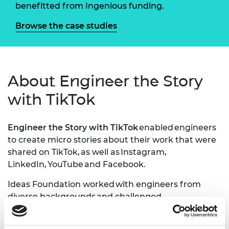
benefitted from Ingenious funding.
Browse the case studies
About Engineer the Story
with TikTok
Engineer the Story with TikTok
enabled engineers
to create micro stories about their work that were
shared on TikTok, as well as Instagram,
LinkedIn, YouTube and Facebook.
Ideas Foundation worked with engineers from
diverse backgrounds and challenged
them to create online stories to try change the
perception of engineering on platforms such as