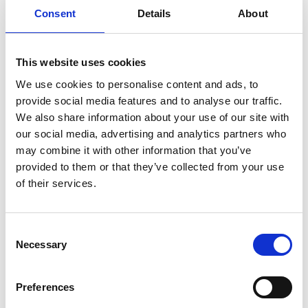
TikTok that are trying to increase the quality of
Consent
Details
About
their educational content. The online stories were
aimed at young people and their families who are
increasingly using online platforms for careers
This website uses cookies
insights.
We use cookies to personalise content and ads, to
The project worked closely with the Engineering
provide social media features and to analyse our traffic.
Departments at Queen Mary University of London,
We also share information about your use of our site with
King's College as well as engineers from other
our social media, advertising and analytics partners who
universities.
may combine it with other information that you’ve
provided to them or that they’ve collected from your use
of their services.
Resources
Consent
Necessary
Selection
Download the free #IAmAnEngineer posters
Find out more about the images
Preferences