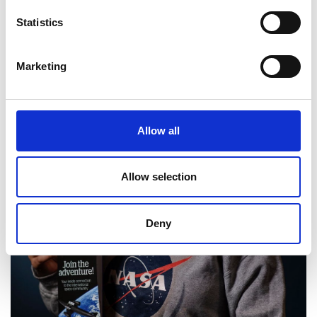
Statistics
Marketing
Allow all
Allow selection
Deny