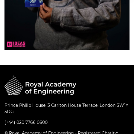
Prince Philip House, 3 Carlton House Terrace, London SW1Y
5DG
(+44) 020 7766 0600
© Royal Academy of Engineering - Registered Charity: