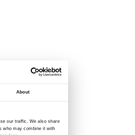
About
se our traffic. We also share
ers who may combine it with