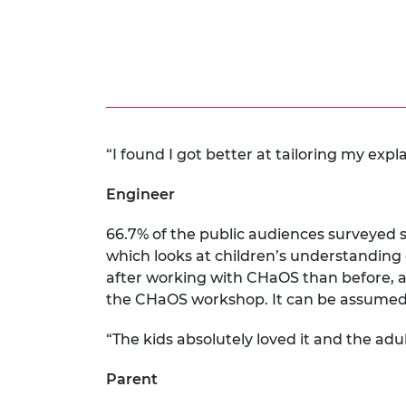
“I found I got better at tailoring my expl
Engineer
66.7% of the public audiences surveyed s
which looks at children’s understanding o
after working with CHaOS than before, a
the CHaOS workshop. It can be assumed t
“The kids absolutely loved it and the adu
Parent