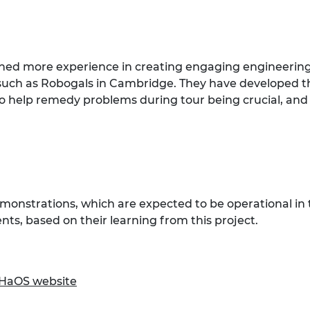
ained more experience in creating engaging engineerin
such as Robogals in Cambridge. They have developed th
help remedy problems during tour being crucial, and w
monstrations, which are expected to be operational in 
ts, based on their learning from this project.
HaOS website