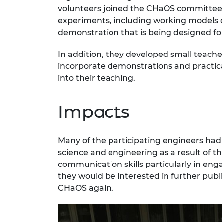
volunteers joined the CHaOS committee,
experiments, including working models of
demonstration that is being designed fo
In addition, they developed small teache
incorporate demonstrations and practical
into their teaching.
Impacts
Many of the participating engineers had
science and engineering as a result of th
communication skills particularly in eng
they would be interested in further pub
CHaOS again.