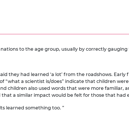
anations to the age group, usually by correctly gauging t
aid they had learned ‘a lot’ from the roadshows. Early
f “what a scientist is/does” indicate that children were 
nd children also used words that were more familiar, a
hat a similar impact would be felt for those that had
lts learned something too. ”