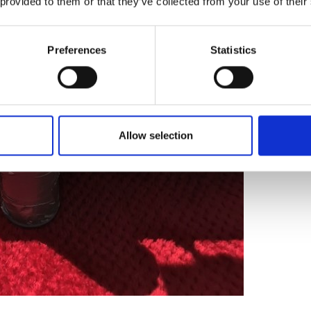
 provided to them or that they’ve collected from your use of their
Preferences
Statistics
Allow selection