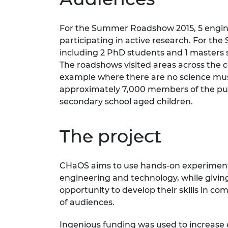
RAEng Armo
Brasiers Co
For the Summer Roadshow 2015, 5 engine
participating in active research. For t
including 2 PhD students and 1 masters s
The roadshows visited areas across the c
example where there are no science mu
approximately 7,000 members of the pu
secondary school aged children.
The project
CHaOS aims to use hands-on experiments 
engineering and technology, while givi
opportunity to develop their skills in c
of audiences.
Ingenious funding was used to increase