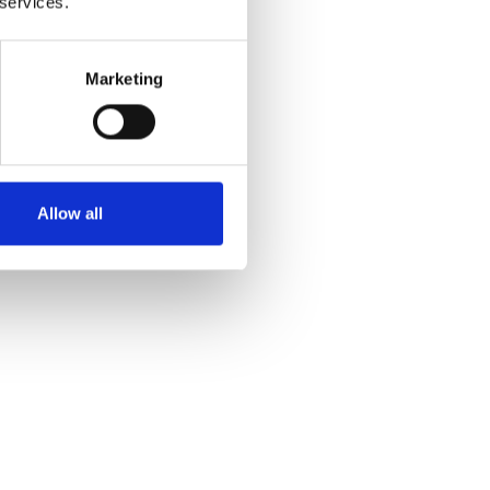
 services.
Marketing
Allow all