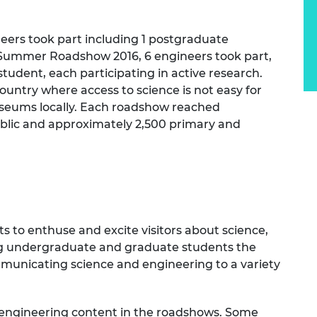
urers and
mpany Prize
ers took part including 1 postgraduate
he Summer Roadshow 2016, 6 engineers took part,
tudent, each participating in active research.
ountry where access to science is not easy for
seums locally. Each roadshow reached
blic and approximately 2,500 primary and
to enthuse and excite visitors about science,
ng undergraduate and graduate students the
ommunicating science and engineering to a variety
 engineering content in the roadshows. Some