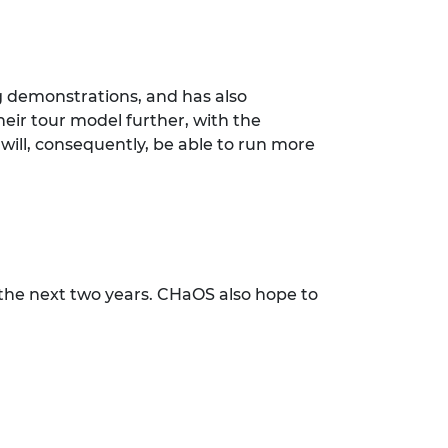
g demonstrations, and has also
eir tour model further, with the
ill, consequently, be able to run more
the next two years. CHaOS also hope to