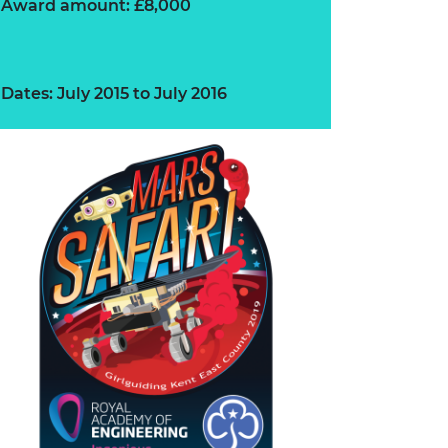
Award amount: £8,000
Dates: July 2015 to July 2016