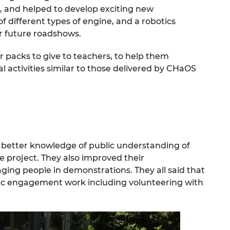
 and helped to develop exciting new
 different types of engine, and a robotics
r future roadshows.
r packs to give to teachers, to help them
 activities similar to those delivered by CHaOS
 better knowledge of public understanding of
e project. They also improved their
aging people in demonstrations. They all said that
lic engagement work including volunteering with