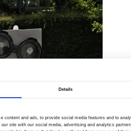
Details
e content and ads, to provide social media features and to analy
 our site with our social media, advertising and analytics partn