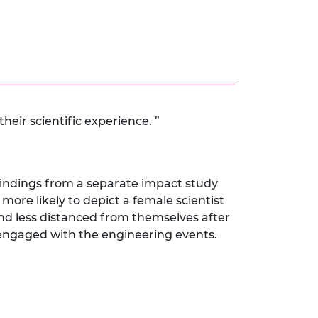
heir scientific experience. ”
 findings from a separate impact study
more likely to depict a female scientist
nd less distanced from themselves after
 engaged with the engineering events.