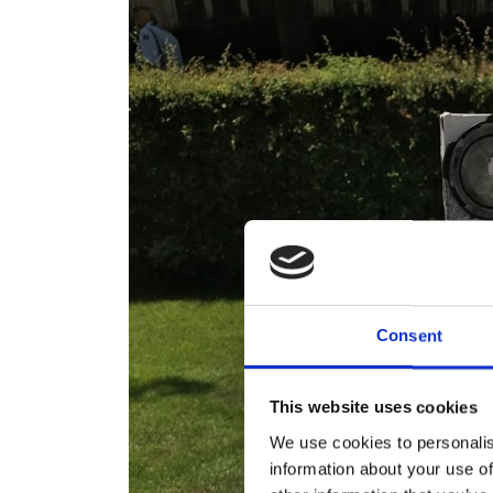
Consent
This website uses cookies
We use cookies to personalis
information about your use of