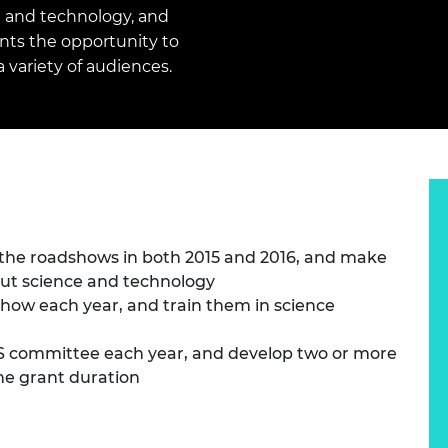
Engag
ty
ity and
Partnerships in sub-
Leverh
g and technology, and
onference
nal Programmes
Saharan Africa
Resear
ts the opportunity to
Inclusi
 Medal
 variety of audiences.
progr
Leaders in Innovation
Resear
Fellowships
Senior
ip Medal
Fellow
The Lo
Engine
al Silver
Progr
Resear
MSc Mo
UK IC P
t's Special
Resear
 Pandemic
Norther
Engine
 the roadshows in both 2015 and 2016, and make
Progr
beth Prize for
out science and technology
g
Sainsb
show each year, and train them in science
Fellow
hittle Medal
S committee each year, and develop two or more
Visitin
g Engineer of
he grant duration
d