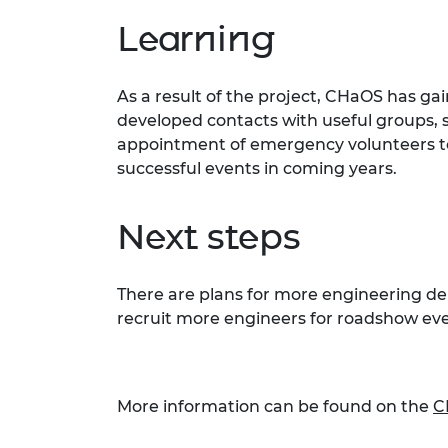
Learning
As a result of the project, CHaOS has g
developed contacts with useful groups, 
appointment of emergency volunteers to 
successful events in coming years.
Next steps
There are plans for more engineering de
recruit more engineers for roadshow even
More information can be found on the
C