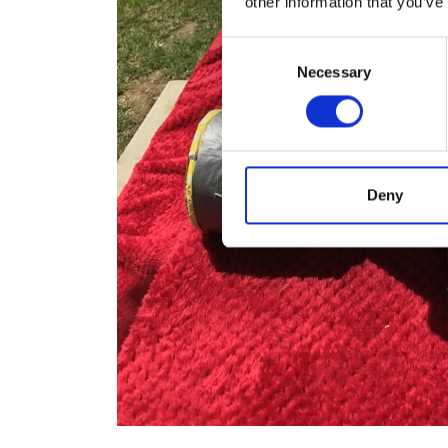
other information that you’ve
Consent
Necessary
Selection
Deny