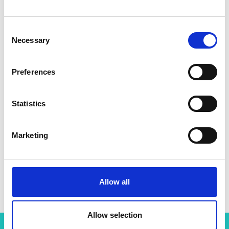
Consent
Necessary
Selection
Preferences
Statistics
Marketing
Allow all
Allow selection