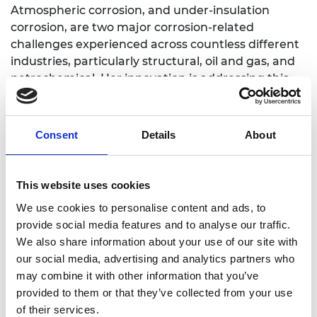
Atmospheric corrosion, and under-insulation
corrosion, are two major corrosion-related
challenges experienced across countless different
industries, particularly structural, oil and gas, and
petrochemical. Her innovation is addressing this
prevalent issue though smart nanocoating
technology that incorporates nanoparticles into
the coating base of the paint to transform it into
Consent
Details
About
an anticorrosion agent. The paint not only deters
corrosion, but is also environmentally-friendly,
requires a low maintenance, and energy-saving,
This website uses cookies
due to the extended use of each smart coating
We use cookies to personalise content and ads, to
layer of paint.
provide social media features and to analyse our traffic.
We also share information about your use of our site with
our social media, advertising and analytics partners who
may combine it with other information that you’ve
provided to them or that they’ve collected from your use
of their services.