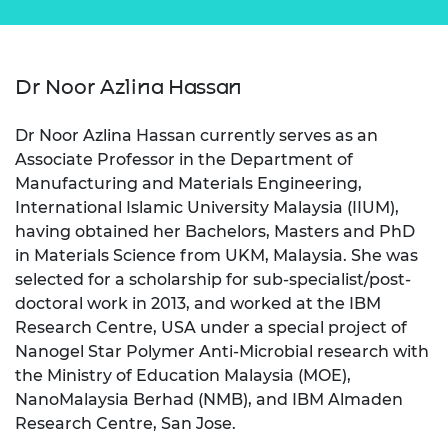
Dr Noor Azlina Hassan
Dr Noor Azlina Hassan currently serves as an
Associate Professor in the Department of
Manufacturing and Materials Engineering,
International Islamic University Malaysia (IIUM),
having obtained her Bachelors, Masters and PhD
in Materials Science from UKM, Malaysia. She was
selected for a scholarship for sub-specialist/post-
doctoral work in 2013, and worked at the IBM
Research Centre, USA under a special project of
Nanogel Star Polymer Anti-Microbial research with
the Ministry of Education Malaysia (MOE),
NanoMalaysia Berhad (NMB), and IBM Almaden
Research Centre, San Jose.