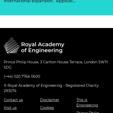
international expansion. Applicat…
Prince Philip House, 3 Carlton House Terrace, London SW1Y
5DG
(+44) 020 7766 0600
© Royal Academy of Engineering - Registered Charity:
293074
Contact us
Disclaimer
This is
Engineering
Visit us
Cookies