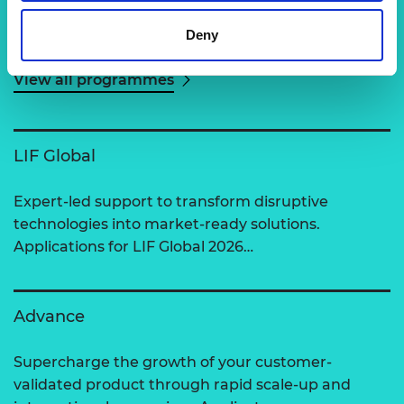
Related content
Deny
View all programmes
LIF Global
Expert-led support to transform disruptive
technologies into market-ready solutions.
Applications for LIF Global 2026…
Advance
Supercharge the growth of your customer-
validated product through rapid scale-up and