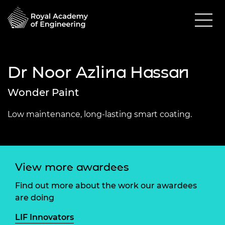
Dr Noor Azlina Hassan
Wonder Paint
Low maintenance, long-lasting smart coating.
View more awardees
Find out more about the work our awardees
are doing
LIF Innovators