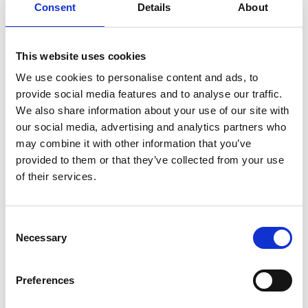
payments from customers.
Consent
Details
About
Cash in/cash out agents: ShopOkoa has a
network of cash in/cash out agents who allow
This website uses cookies
SMEs to deposit and withdraw cash from their
We use cookies to personalise content and ads, to
savings accounts.
provide social media features and to analyse our traffic.
We also share information about your use of our site with
How Shopokoa works:
our social media, advertising and analytics partners who
may combine it with other information that you’ve
A small business owner downloads the Shopokoa
provided to them or that they’ve collected from your use
app, signs up, selects a country, and joins the
of their services.
country's community. They can then start saving to
the community pool and request a loan at a lower
interest rate from the pool. At the end of each
Consent
financial year, the interest earned is shared among
Necessary
Selection
the community members as a dividend, which
encourages everyone to repay their loans on time.
Preferences