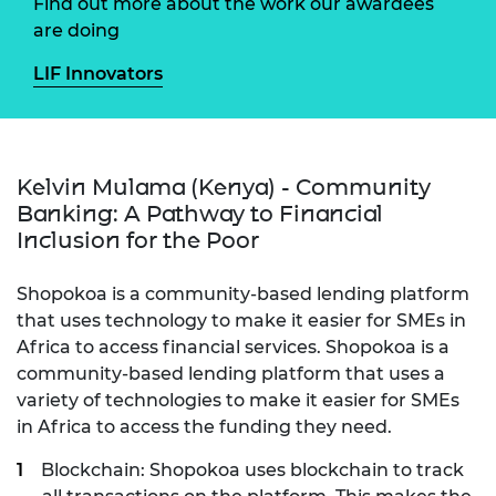
Find out more about the work our awardees
are doing
LIF Innovators
Kelvin Mulama (Kenya) - Community
Banking: A Pathway to Financial
Inclusion for the Poor
Shopokoa is a community-based lending platform
that uses technology to make it easier for SMEs in
Africa to access financial services. Shopokoa is a
community-based lending platform that uses a
variety of technologies to make it easier for SMEs
in Africa to access the funding they need.
Blockchain: Shopokoa uses blockchain to track