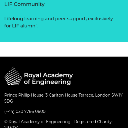
LIF Community
Lifelong learning and peer support, exclusively
for LIF alumni.
Prince Philip House, 3 Carlton House Terrace, London SW1Y
5DG
(+44) 020 7766 0600
© Royal Academy of Engineering - Registered Charity:
293074