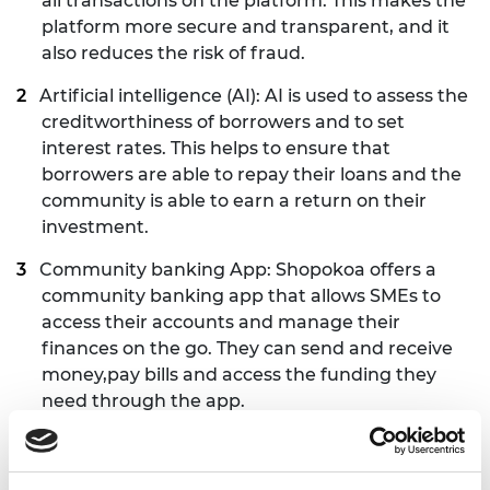
all transactions on the platform. This makes the
platform more secure and transparent, and it
also reduces the risk of fraud.
Artificial intelligence (AI): AI is used to assess the
creditworthiness of borrowers and to set
interest rates. This helps to ensure that
borrowers are able to repay their loans and the
community is able to earn a return on their
investment.
Community banking App: Shopokoa offers a
community banking app that allows SMEs to
access their accounts and manage their
finances on the go. They can send and receive
money,pay bills and access the funding they
need through the app.
Mobile point-of-sale (POS) device for merchants:
This device allows merchants to accept digital