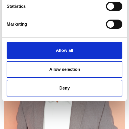
Statistics
Website:
https://www.shopokoa.com/
Marketing
Allow all
Allow selection
Deny