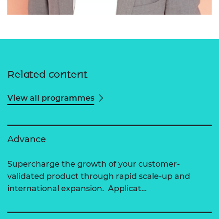
Related content
View all programmes
Advance
Supercharge the growth of your customer-
validated product through rapid scale-up and
international expansion. Applicat…