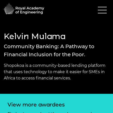
Kelvin Mulama
Community Banking: A Pathway to
Financial Inclusion for the Poor.
Shopokoa is a community-based lending platform
that uses technology to make it easier for SMEs in
Africa to access financial services.
View more awardees