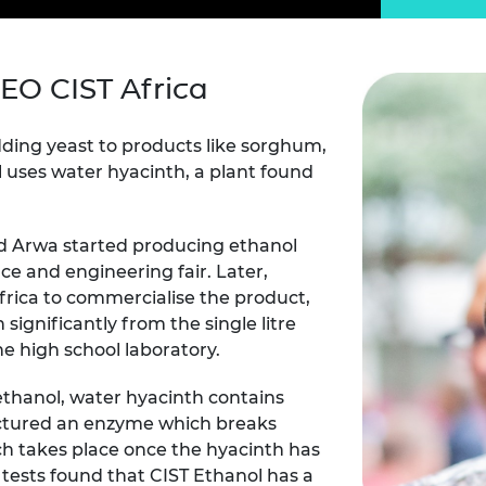
Engag
ty
ity and
Partnerships in sub-
Leverh
onference
nal Programmes
Saharan Africa
Resear
Inclusi
 Medal
progr
Leaders in Innovation
Resear
EO CIST Africa
Fellowships
Senior
ip Medal
Fellow
The Lo
Engine
al Silver
dding yeast to products like sorghum,
Progr
Resear
 uses water hyacinth, a plant found
MSc Mo
UK IC P
t's Special
Resear
 Pandemic
d Arwa started producing ethanol
Norther
Engine
ce and engineering fair. Later,
Progr
beth Prize for
rica to commercialise the product,
g
significantly from the single litre
Sainsb
he high school laboratory.
Fellow
hittle Medal
Visitin
ethanol, water hyacinth contains
g Engineer of
actured an enzyme which breaks
h takes place once the hyacinth has
d
tests found that CIST Ethanol has a