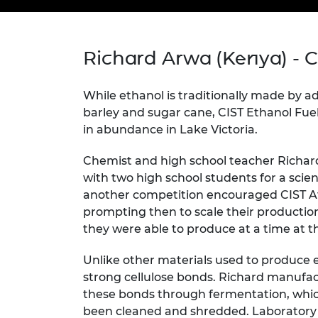
inclusion
This Is Engineering
Staff, Trustee board and
Sustainabili
2024 Divers
committees
Inclusion C
Internatio
Policy publications
Skills Centre
President's
Our policies
Richard Arwa (Kenya) - C
Engineering ethics
Prince Phil
Work with us
Princess Roy
While ethanol is traditionally made by a
Calls for proposal
Medal
barley and sugar cane, CIST Ethanol Fuel
in abundance in Lake Victoria.
The Presiden
Awards for
Chemist and high school teacher Richar
Service
with two high school students for a scien
Queen Eliza
another competition encouraged CIST Af
Engineerin
prompting then to scale their production 
they were able to produce at a time at t
Sir Frank W
Unlike other materials used to produce 
RAEng Youn
the Year
strong cellulose bonds. Richard manuf
these bonds through fermentation, whic
Rooke Awar
been cleaned and shredded. Laboratory 