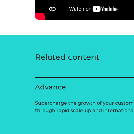
Related content
Advance
Supercharge the growth of your custom
through rapid scale-up and internationa