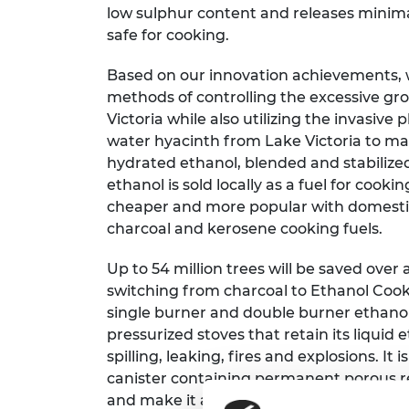
low sulphur content and releases minim
RAEng Armo
Brasiers Co
safe for cooking.
Based on our innovation achievements, w
methods of controlling the excessive gr
Victoria while also utilizing the invasive 
water hyacinth from Lake Victoria to man
hydrated ethanol, blended and stabilized
ethanol is sold locally as a fuel for cooki
cheaper and more popular with domesti
charcoal and kerosene cooking fuels.
Up to 54 million trees will be saved over
switching from charcoal to Ethanol Cooki
single burner and double burner ethanol
pressurized stoves that retain its liquid
spilling, leaking, fires and explosions. It 
canister containing permanent porous r
and make it available to the flame by capi