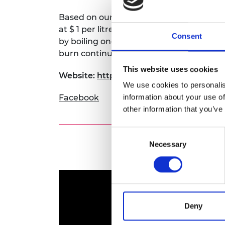
Based on our cheaper sources of raw mate
at $ 1 per litre. The fuel has high calorif
Consent
by boiling one litre of water in 5 minutes. I
burn continuously for 5 hours, emitting n
This website uses cookies
Website:
https://www.kenyacic.org/2020/
We use cookies to personalis
information about your use of
Facebook
other information that you’ve
Consent
Necessary
Selection
Deny