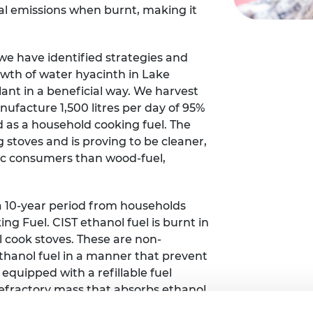
al emissions when burnt, making it
urers and
mpany Prize
e have identified strategies and
owth of water hyacinth in Lake
plant in a beneficial way. We harvest
ufacture 1,500 litres per day of 95%
 as a household cooking fuel. The
ng stoves and is proving to be cleaner,
c consumers than wood-fuel,
 a 10-year period from households
ng Fuel. CIST ethanol fuel is burnt in
 cook stoves. These are non-
 ethanol fuel in a manner that prevent
is equipped with a refillable fuel
efractory mass that absorbs ethanol
llary action.