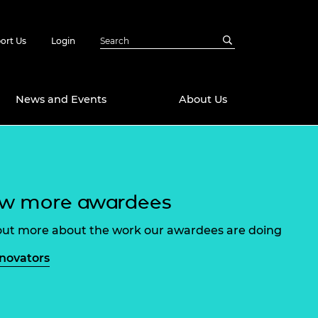
ort Us
Login
News and Events
About Us
Awards
in Emerging
 Future Engineer
ew more awardees
logies
y
Future Fellowships
ty Impact
out more about the work our awardees are doing
amme
 DeepMind
nnovators
ch Ready
ering Leaders
rship
ial Fellowships
te Engineering