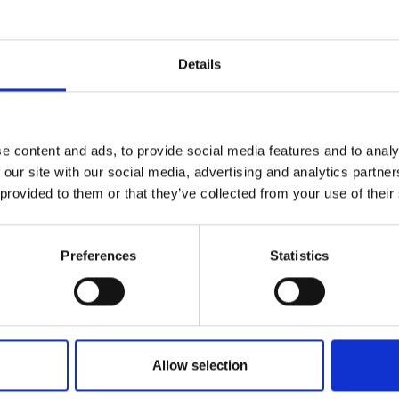
rials, CIST ethanol fuel is affordable
ic value of 4.99 Kcal/g hence cook fast
Details
t is blended to burn slowly i.e. 1 litre
either soot nor smell.
08/cist-east-africa-limited/
e content and ads, to provide social media features and to analy
 our site with our social media, advertising and analytics partn
 provided to them or that they’ve collected from your use of their
Preferences
Statistics
Allow selection