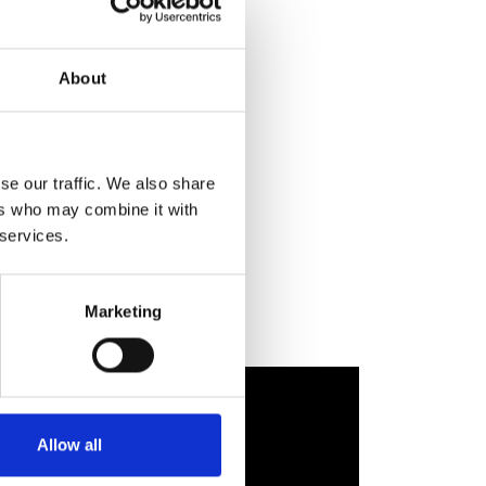
About
se our traffic. We also share
ers who may combine it with
 services.
Marketing
Allow all