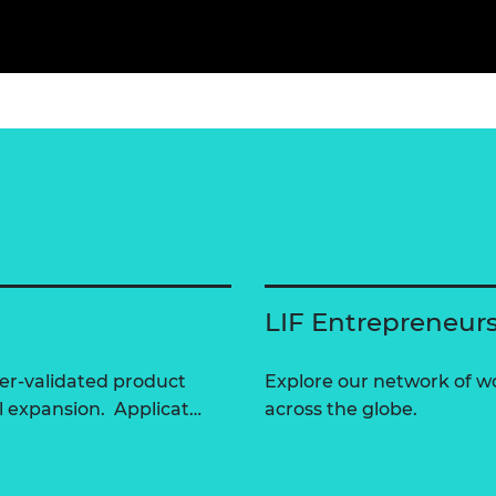
LIF Entrepreneur
er-validated product
Explore our network of 
l expansion. Applicat…
across the globe.