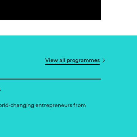
View all programmes
s
world-changing entrepreneurs from