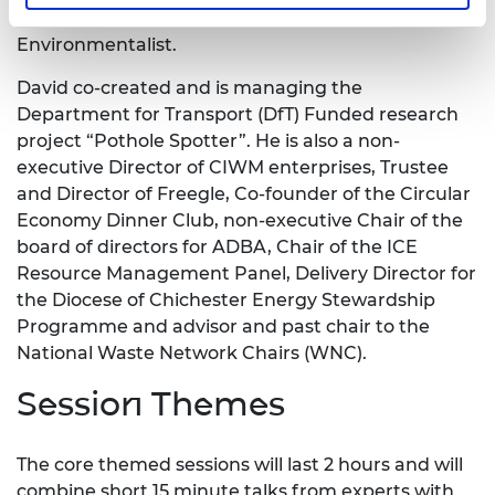
Commerce (RSA) and a Chartered
Environmentalist.
David co-created and is managing the
Department for Transport (DfT) Funded research
project “Pothole Spotter”. He is also a non-
executive Director of CIWM enterprises, Trustee
and Director of Freegle, Co-founder of the Circular
Economy Dinner Club, non-executive Chair of the
board of directors for ADBA, Chair of the ICE
Resource Management Panel, Delivery Director for
the Diocese of Chichester Energy Stewardship
Programme and advisor and past chair to the
National Waste Network Chairs (WNC).
Session Themes
The core themed sessions will last 2 hours and will
combine short 15 minute talks from experts with