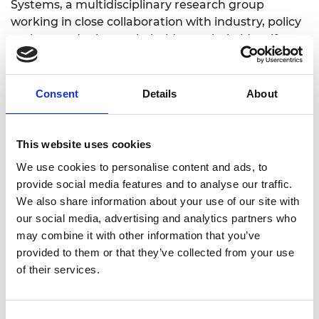
Systems, a multidisciplinary research group
working in close collaboration with industry, policy
makers and other stakeholders to help identify
and implement sustainable solutions to current
sustainability challenges (
www.sustainable-
systems.org.uk
).
Consent
Details
About
Adisa is the founding Editor-in-Chief of
Sustainable
Production and Consumption and Editor-in-Chief
This website uses cookies
of Process Safety and Environmental
We use cookies to personalise content and ads, to
Protection.She has received several awards for her
provide social media features and to analyse our traffic.
research, including the IChemE Award for
We also share information about your use of our site with
Outstanding Achievement in Chemical and
our social media, advertising and analytics partners who
Process Engineering and GSK Innovation Award
may combine it with other information that you’ve
for masterminding the carbon footprinting tool
provided to them or that they’ve collected from your use
CCaLC (
www.ccalc.uk.org.uk
). She recently chaired
of their services.
the Academy’s study on Sustainability of Liquid
Biofuels, funded by BEIS and DfT.
Consent