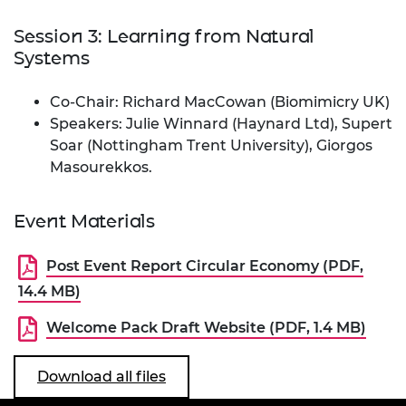
Session 3: Learning from Natural
Systems
Co-Chair: Richard MacCowan (Biomimicry UK)
Speakers: Julie Winnard (Haynard Ltd), Supert
Soar (Nottingham Trent University), Giorgos
Masourekkos.
Event Materials
Post Event Report Circular Economy (PDF,
14.4 MB)
Welcome Pack Draft Website (PDF, 1.4 MB)
Download all files