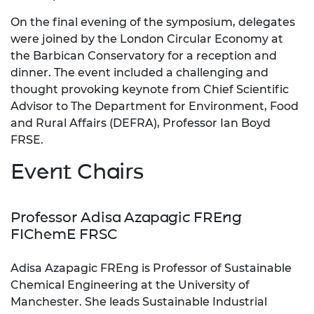
On the final evening of the symposium, delegates
were joined by the London Circular Economy at
the Barbican Conservatory for a reception and
dinner. The event included a challenging and
thought provoking keynote from Chief Scientific
Advisor to The Department for Environment, Food
and Rural Affairs (DEFRA), Professor Ian Boyd
FRSE.
Event Chairs
Professor Adisa Azapagic FREng
FIChemE FRSC
Adisa Azapagic FREng is Professor of Sustainable
Chemical Engineering at the University of
Manchester. She leads Sustainable Industrial