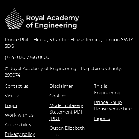
Prince Philip House, 3 Carlton House Terrace, London SW1Y
5DG
(+44) 020 7766 0600
© Royal Academy of Engineering - Registered Charity:
293074
Contact us
Disclaimer
This is
Engineering
Visit us
Cookies
Prince Philip
Login
Modern Slavery
House venue hire
Statement PDF
Work with us
(PDF)
Ingenia
Accessibility
Queen Elizabeth
Privacy policy
Prize