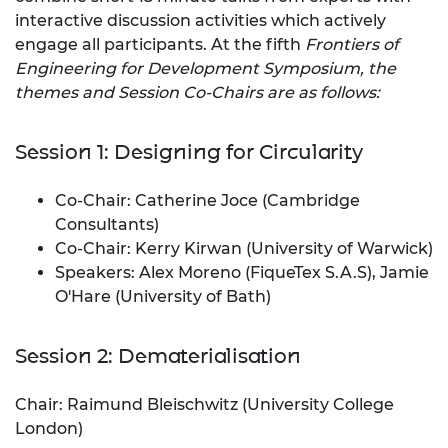
interactive discussion activities which actively
engage all participants. At the fifth
Frontiers of
Engineering for Development Symposium, the
themes and Session Co-Chairs are as follows:
Session 1: Designing for Circularity
Co-Chair: Catherine Joce (Cambridge
Consultants)
Co-Chair: Kerry Kirwan (University of Warwick)
Speakers: Alex Moreno (FiqueTex S.A.S), Jamie
O'Hare (University of Bath)
Session 2: Dematerialisation
Chair: Raimund Bleischwitz (University College
London)