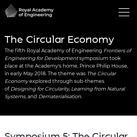
The Circular Economy
The fifth Royal Academy of Engineering
Frontiers of
Engine
ering for Development
symposium took
place at the Academy's home, Prince Philip House,
in early May 2018.
The theme was
The Circular
Economy
explored through sub-themes
of
Designing for Circularity, Learning from Natural
Systems,
and
Dematerialisation
.
Symposium 5: The Circular