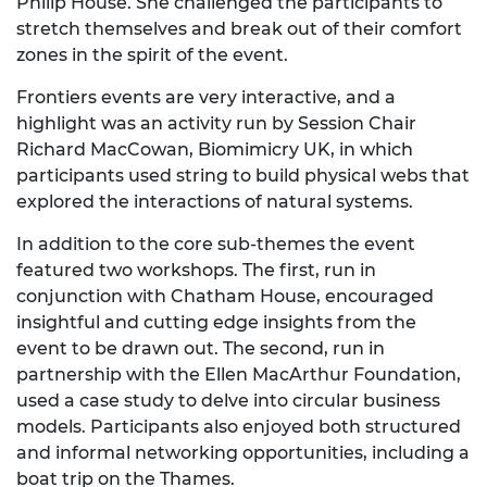
Philip House. She challenged the participants to
stretch themselves and break out of their comfort
zones in the spirit of the event.
Frontiers events are very interactive, and a
highlight was an activity run by Session Chair
Richard MacCowan, Biomimicry UK, in which
participants used string to build physical webs that
explored the interactions of natural systems.
In addition to the core sub-themes the event
featured two workshops. The first, run in
conjunction with Chatham House, encouraged
insightful and cutting edge insights from the
event to be drawn out. The second, run in
partnership with the Ellen MacArthur Foundation,
used a case study to delve into circular business
models. Participants also enjoyed both structured
and informal networking opportunities, including a
boat trip on the Thames.