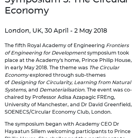
Economy
London, UK, 30 April - 2 May 2018
The fifth Royal Academy of Engineering
Frontiers
of Engine
ering for Development
symposium took
place at the Academy's home, Prince Philip House,
in early May 2018.
The theme was
The Circular
Economy
explored through sub-themes
of
Designing for Circularity, Learning from Natural
Systems,
and
Dematerialisation
. The event was co-
chaired by Professor Adisa Azapagic FREng,
University of Manchester, and Dr David Greenfield,
SOENECS/Circular Economy Club, London.
The symposium began with Academy CEO Dr
Hayaatun Sillem welcoming participants to Prince