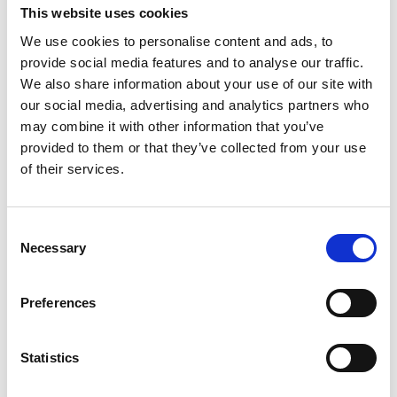
water bodies. Lakes become breeding grounds for
This website uses cookies
mosquitoes, carrying diseases such as
We use cookies to personalise content and ads, to
Chikungunya that endanger human health. The
provide social media features and to analyse our traffic.
effects are felt severely in the Kuttanad basin in
We also share information about your use of our site with
central Kerala, where agriculture and the tourism
our social media, advertising and analytics partners who
industry depend heavily on the local lakes and
may combine it with other information that you’ve
rivers, almost all of which are heavily infested with
provided to them or that they’ve collected from your use
water hyacinth.
of their services.
Attempts to control the weed usually involve
manual or mechanical removal. However, it is
impossible to remove all traces of the weed
Consent
Necessary
completely, and it regenerates from left-behind
Selection
seeds and fragments. Regrowth in small,
neglected and inaccessible side streams and pools
Preferences
remains undetected until the spread is extensive
and has reached economically important water
bodies which become re-infected and damaged.
Statistics
Early detection of regrowth has the potential to