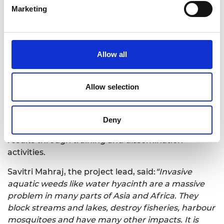
cut the cost of control by allowing the weed to be
Marketing
removed before it has reached a damaging level.
We investigate technological methods for early
detection of water hyacinth regrowth, combining
Allow all
data from satellite, drone, and ground-level
sensors. Multi-modal data has the benefit of
providing both extensive area coverage and
Allow selection
sufficient resolution to survey small water bodies.
We will devise algorithms for combining multi-
modal data for effective detection, carry out pilot
Deny
trials of our methods, and ensure sustainability of
results through training and dissemination
activities.
Savitri Mahraj, the project lead, said:
“Invasive
aquatic weeds like water hyacinth are a massive
problem in many parts of Asia and Africa. They
block streams and lakes, destroy fisheries, harbour
mosquitoes and have many other impacts. It is