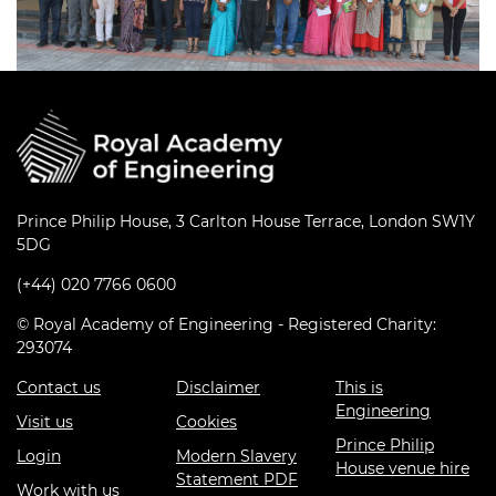
Prince Philip House, 3 Carlton House Terrace, London SW1Y
5DG
(+44) 020 7766 0600
© Royal Academy of Engineering - Registered Charity:
293074
Contact us
Disclaimer
This is
Engineering
Visit us
Cookies
Prince Philip
Login
Modern Slavery
House venue hire
Statement PDF
Work with us