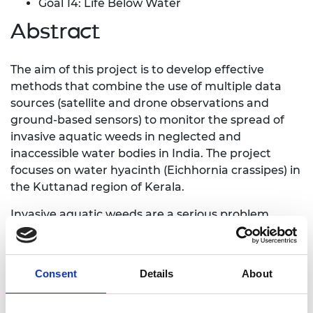
Goal 14: Life Below Water
Abstract
The aim of this project is to develop effective
methods that combine the use of multiple data
sources (satellite and drone observations and
ground-based sensors) to monitor the spread of
invasive aquatic weeds in neglected and
inaccessible water bodies in India. The project
focuses on water hyacinth (Eichhornia crassipes) in
the Kuttanad region of Kerala.
Invasive aquatic weeds are a serious problem
affecting many parts of Asia and Africa. They cause
severe degradation of the aquatic environment,
with damaging impacts on fisheries, drinking
Consent
Details
About
water sources, agricultural irrigation, rice
cultivation, navigation and recreational use of