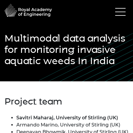
Multimodal data analysis
for monitoring invasive
aquatic weeds In India
Project team
Savitri Maharaj, University of Stirling (UK)
Armando Marino, University of Stirling (UK)
Deepayan Bhowmik, University of Stirling (UK)