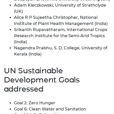
Adam Kleczkowski, University of Strathclyde
(UK)
Alice R P Sujeetha Christopher, National
Institute of Plant Health Management (India)
Srikanth Rupavatharam, International Crops
Research Institute for the Semi-Arid Tropics
(India)
Nagendra Prabhu, S. D. College, University of
Kerala (India)
UN Sustainable
Development Goals
addressed
Goal 2: Zero Hunger
Goal 6: Clean Water and Sanitation