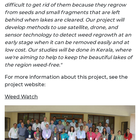
difficult to get rid of them because they regrow
from seeds and small fragments that are left
behind when lakes are cleared. Our project will
develop methods to use satellite, drone, and
sensor technology to detect weed regrowth at an
early stage when it can be removed easily and at
low cost. Our studies will be done in Kerala, where
we're aiming to help to keep the beautiful lakes of
the region weed-free."
For more information about this project, see the
project website:
Weed Watch