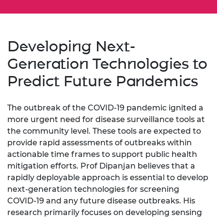
Developing Next-
Generation Technologies to
Predict Future Pandemics
The outbreak of the COVID-19 pandemic ignited a
more urgent need for disease surveillance tools at
the community level. These tools are expected to
provide rapid assessments of outbreaks within
actionable time frames to support public health
mitigation efforts. Prof Dipanjan believes that a
rapidly deployable approach is essential to develop
next-generation technologies for screening
COVID-19 and any future disease outbreaks. His
research primarily focuses on developing sensing