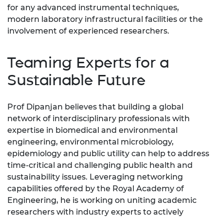
for any advanced instrumental techniques,
modern laboratory infrastructural facilities or the
involvement of experienced researchers.
Teaming Experts for a
Sustainable Future
Prof Dipanjan believes that building a global
network of interdisciplinary professionals with
expertise in biomedical and environmental
engineering, environmental microbiology,
epidemiology and public utility can help to address
time-critical and challenging public health and
sustainability issues. Leveraging networking
capabilities offered by the Royal Academy of
Engineering, he is working on uniting academic
researchers with industry experts to actively