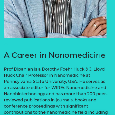
A Career in Nanomedicine
Prof Dipanjan is a Dorothy Foehr Huck & J. Lloyd
Huck Chair Professor in Nanomedicine at
Pennsylvania State University, USA. He serves as
an associate editor for WIREs Nanomedicine and
Nanobiotechnology and has more than 200 peer-
reviewed publications in journals, books and
conference proceedings with significant
contributions to the nanomedicine field including