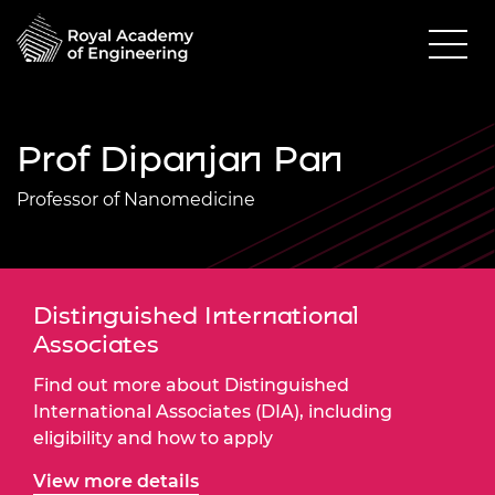
Prof Dipanjan Pan
Professor of Nanomedicine
Distinguished International
Associates
Find out more about Distinguished
International Associates (DIA), including
eligibility and how to apply
View more details