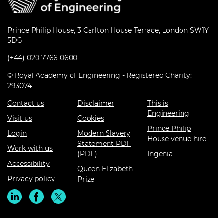
Prince Philip House, 3 Carlton House Terrace, London SW1Y
5DG
(+44) 020 7766 0600
© Royal Academy of Engineering - Registered Charity:
293074
Contact us
Disclaimer
This is
Engineering
Visit us
Cookies
Prince Philip
Login
Modern Slavery
House venue hire
Statement PDF
Work with us
(PDF)
Ingenia
Accessibility
Queen Elizabeth
Privacy policy
Prize