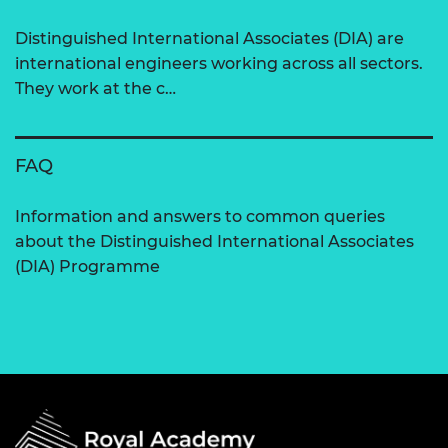
Distinguished International Associates (DIA) are
international engineers working across all sectors.
They work at the c…
FAQ
Information and answers to common queries
about the Distinguished International Associates
(DIA) Programme