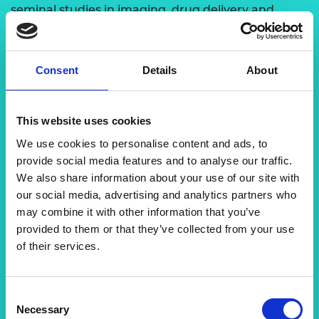
seminal studies in imaging, drug delivery and
biosensing.
Prof Dipanjan is a founder/co-founder of five start-
Consent
Details
About
up companies, including Vitruvian Bio, which is
funded by the United States National Institute of
Allergy and Infectious Diseases and has licensed
This website uses cookies
Prof Dipanjan’s biosensing technology to develop
biosensors for HIV. Prof Dipanjan is on the editorial
We use cookies to personalise content and ads, to
board of Precision Nanomedicine (PRNANO). He is
provide social media features and to analyse our traffic.
a senior member of the National Academy of
We also share information about your use of our site with
Innovators (NAI) and an elected fellow of the
our social media, advertising and analytics partners who
American Institute for Medical and Biological
may combine it with other information that you’ve
Engineering (AIMBE), the Royal Society of
provided to them or that they’ve collected from your use
Chemistry, the Royal Society of Biology, the
of their services.
American Heart Association, and the American
College of Cardiology. Prof Dipanjan’s recent
discovery of
Consent
Necessary
COVID-19 biosensing work is currently supported
Selection