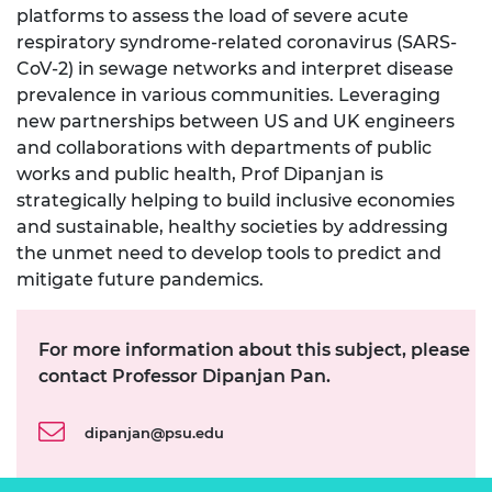
platforms to assess the load of severe acute
respiratory syndrome-related coronavirus (SARS-
CoV-2) in sewage networks and interpret disease
prevalence in various communities. Leveraging
new partnerships between US and UK engineers
and collaborations with departments of public
works and public health, Prof Dipanjan is
strategically helping to build inclusive economies
and sustainable, healthy societies by addressing
the unmet need to develop tools to predict and
mitigate future pandemics.
For more information about this subject, please
contact Professor Dipanjan Pan.
dipanjan@psu.edu