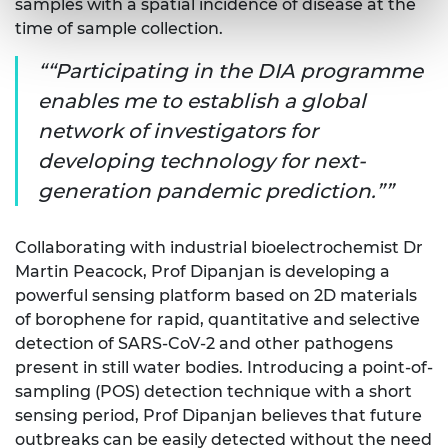
samples with a spatial incidence of disease at the
time of sample collection.
“Participating in the DIA programme
enables me to establish a global
network of investigators for
developing technology for next-
generation pandemic prediction.”
Collaborating with industrial bioelectrochemist Dr
Martin Peacock, Prof Dipanjan is developing a
powerful sensing platform based on 2D materials
of borophene for rapid, quantitative and selective
detection of SARS-CoV-2 and other pathogens
present in still water bodies. Introducing a point-of-
sampling (POS) detection technique with a short
sensing period, Prof Dipanjan believes that future
outbreaks can be easily detected without the need