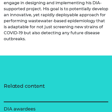
engage in designing and implementing his DIA-
supported project. His goal is to potentially develop
an innovative, yet rapidly deployable approach for
performing wastewater-based epidemiology that
is adaptable for not just screening new strains of
COVID-19 but also detecting any future disease
outbreaks.
Related content
DIA awardees