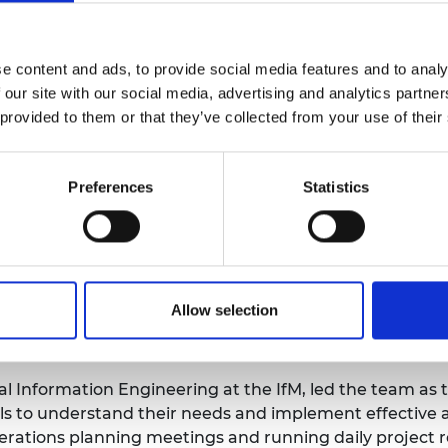
(ICU) equipment development.
 applied industrial engineering approaches to COVID-rel
ID-19 testing procedures and managing oxygen supplies
e content and ads, to provide social media features and to analy
 our site with our social media, advertising and analytics partn
ocal hospital involved examining pipes and their layout
 provided to them or that they’ve collected from your use of their
ing supply and demand. The in-depth work of the IfM te
rious bottlenecks and improve operational efficiency.
Preferences
Statistics
p and management of a temporary logistics hub for coor
duction capabilities of local manufacturers to increase 
al Papworth Hospital, they also devised an active venti
Allow selection
the COVID-19 outbreak. This involved the accelerated d
stem in just four weeks.
l Information Engineering at the IfM, led the team as 
 to understand their needs and implement effective an
operations planning meetings and running daily project 