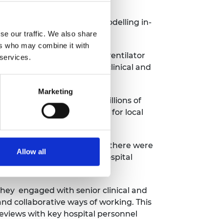
ated challenges including modelling in-
 to the wards.
se our traffic. We also share
ers who may combine it with
, then analysing usage by ventilator
 services.
am enabled the hospital’s clinical and
Marketing
dinating the delivery of millions of
flexibility of PPE supplies for local
lator sharing system in case there were
Allow all
esign, prototyping and in-hospital
they engaged with senior clinical and
d collaborative ways of working. This
reviews with key hospital personnel