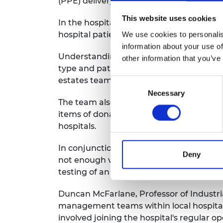
(PPE) delivery and intensive care unit 
This website uses cookies
In the hospital logistics area, the team
hospital patient flows, redesigning COV
We use cookies to personalis
information about your use of
Understanding oxygen flow through the l
other information that you’ve
type and patient need, as well as modell
estates teams to identify and address va
Consent
Necessary
Selection
The team also looked at the design, setu
items of donated PPE and assessed the pro
hospitals.
In conjunction with anaesthetists at Roy
Deny
not enough ventilators available during 
testing of an active ventilator sharing sy
Duncan McFarlane, Professor of Industria
management teams within local hospitals
involved joining the hospital's regular 