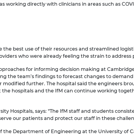
as working directly with clinicians in areas such as COV
 the best use of their resources and streamlined logisti
oviders who were already feeling the strain to address 
 approaches for informing decision making at Cambridge
ing the team’s findings to forecast changes to demand
 modified further. The hospital said the engineers brou
 the hospitals and the IfM can continue working togeth
ity Hospitals, says: "The IfM staff and students cons
erve our patients and protect our staff in these challe
f the Department of Engineering at the University of 