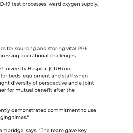
ID-19 test processes, ward oxygen supply,
cs for sourcing and storing vital PPE
pressing operational challenges.
 University Hospital (CUH) on
 for beds, equipment and staff when
ght diversity of perspective and a joint
er for mutual benefit after the
istently demonstrated commitment to use
nging times."
Cambridge, says: “The team gave key