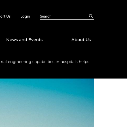
ort Us
Login
News and Events
About Us
rial engineering capabilities in hospitals helps
Awards
in Emerging
 Future Engineer
logies
y
Future Fellowships
ty Impact
amme
 DeepMind
ch Ready
ering Leaders
rship
ial Fellowships
te Engineering