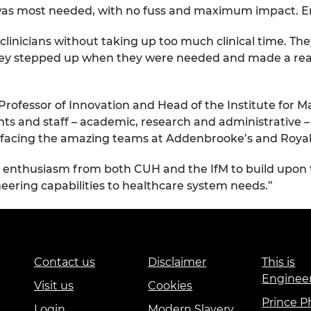
t was most needed, with no fuss and maximum impact. En
clinicians without taking up too much clinical time. T
hey stepped up when they were needed and made a real 
 Professor of Innovation and Head of the Institute for 
nts and staff – academic, research and administrative 
 facing the amazing teams at Addenbrooke’s and Royal 
ch enthusiasm from both CUH and the IfM to build upon
neering capabilities to healthcare system needs.”
Contact us
Disclaimer
This is
Enginee
Visit us
Cookies
Prince Ph
Login
Modern Slavery