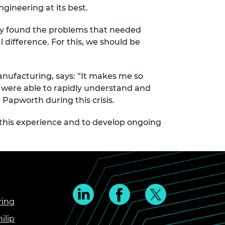
gineering at its best.
hey found the problems that needed
difference. For this, we should be
Manufacturing, says: “It makes me so
– were able to rapidly understand and
Papworth during this crisis.
 this experience and to develop ongoing
ring
ilip