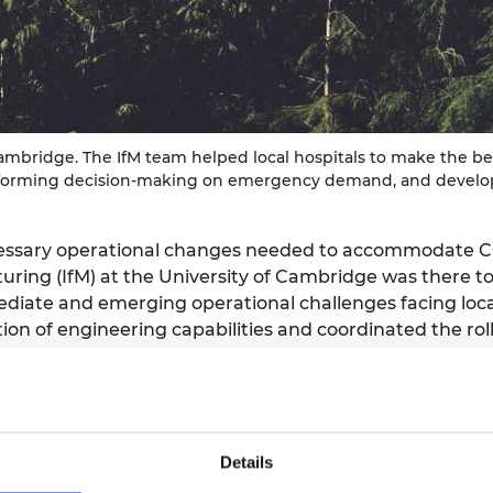
urers and
mpany Prize
Cambridge. The IfM team helped local hospitals to make the bes
, informing decision-making on emergency demand, and develop
essary operational changes needed to accommodate COV
uring (IfM) at the University of Cambridge was there to
iate and emerging operational challenges facing local
on of engineering capabilities and coordinated the roll-
ibution
Details
tasks between March and May in the areas of hospital l