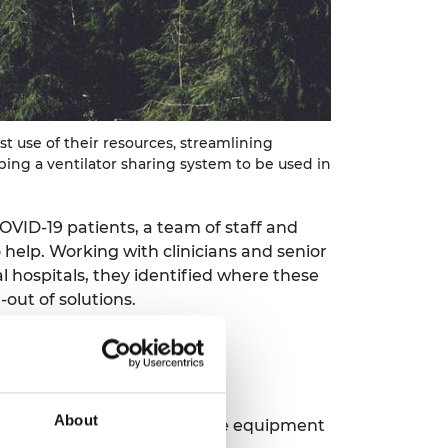
t use of their resources, streamlining
ing a ventilator sharing system to be used in
ID-19 patients, a team of staff and
 help. Working with clinicians and senior
 hospitals, they identified where these
out of solutions.
About
ogistics, personal protective equipment