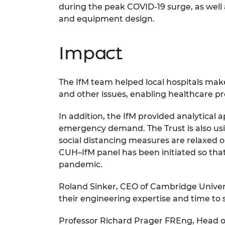
during the peak COVID-19 surge, as well 
and equipment design.
Impact
The IfM team helped local hospitals make
and other issues, enabling healthcare pr
In addition, the IfM provided analytical
emergency demand. The Trust is also us
social distancing measures are relaxed or
CUH–IfM panel has been initiated so that
pandemic.
Roland Sinker, CEO of Cambridge Univers
their engineering expertise and time to s
Professor Richard Prager FREng, Head o