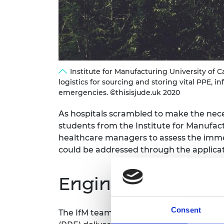
RAEng Armo
Brasiers Co
Institute for Manufacturing University of 
logistics for sourcing and storing vital PPE
emergencies. ©thisisjude.uk 2020
As hospitals scrambled to make the nec
students from the Institute for Manufact
healthcare managers to assess the immed
could be addressed through the applicati
Engineering contr
Consent
The IfM team addressed three groups of 