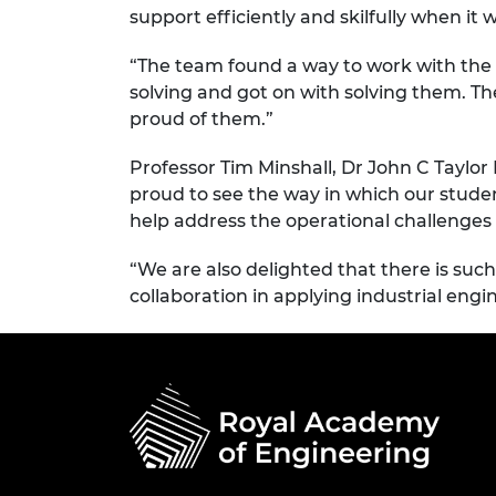
support efficiently and skilfully when i
“The team found a way to work with the 
solving and got on with solving them. T
proud of them.”
Professor Tim Minshall, Dr John C Taylor
proud to see the way in which our stude
help address the operational challenges
“We are also delighted that there is su
collaboration in applying industrial engi