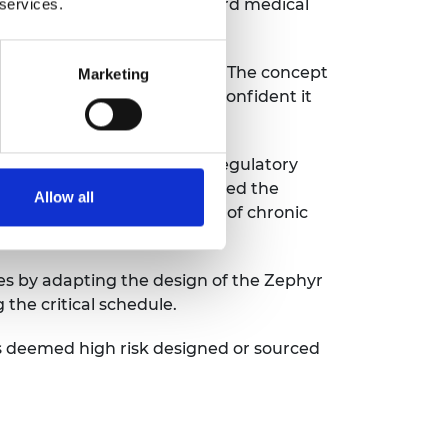
e the already strained standard medical
 services.
using design for the device. The concept
Marketing
lators, and the team was confident it
pliance methodology of the regulatory
et Office significantly updated the
Allow all
for treating the symptoms of chronic
es by adapting the design of the Zephyr
 the critical schedule.
 deemed high risk designed or sourced