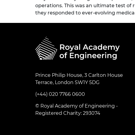
operations. This was an ultimate test of
they responded to ever-evolving medica
Prince Philip House, 3 Carlton House
Terrace, London SW1Y 5DG
(+44) 020 7766 0600
© Royal Academy of Engineering -
Registered Charity: 293074