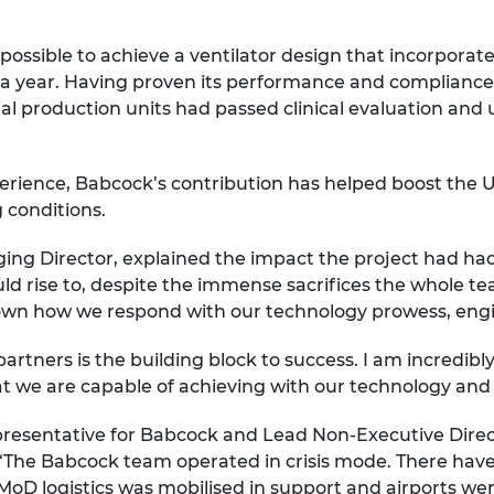
ssible to achieve a ventilator design that incorporat
er a year. Having proven its performance and complianc
ial production units had passed clinical evaluation and
ience, Babcock’s contribution has helped boost the UK’s a
 conditions.
ing Director, explained the impact the project had ha
uld rise to, despite the immense sacrifices the whole t
shown how we respond with our technology prowess, en
partners is the building block to success. I am incredib
 we are capable of achieving with our technology and 
presentative for Babcock and Lead Non-Executive Dire
 “The Babcock team operated in crisis mode. There hav
oD logistics was mobilised in support and airports we