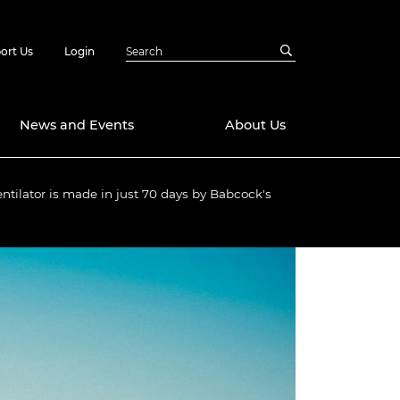
ort Us
Login
News and Events
About Us
ntilator is made in just 70 days by Babcock's
Awards
in Emerging
 Future Engineer
logies
y
Future Fellowships
ty Impact
amme
 DeepMind
ch Ready
ering Leaders
rship
ial Fellowships
te Engineering