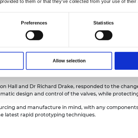
dly, that they should develop a new supply chain outsid
 provided to them or that they’ve collected from your use of their
place, along with agreed assembly line partners and ho
Preferences
Statistics
luding off-the-shelf oxygen sensors and pressure regu
June.
 place, the team got to grips with the accelerated com
 a supply chain from the ground up, but then the Cabin
Allow selection
supported breathing modes deemed the most successful 
Jon Hall and Dr Richard Drake, responded to the chang
matic design and control of the valves, while protecting
ourcing and manufacture in mind, with any components
he latest rapid prototyping techniques.