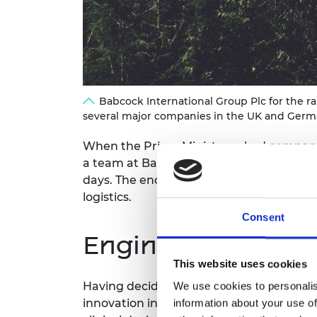
RAEng Armo
Brasiers Co
Babcock International Group Plc for the r
several major companies in the UK and German
When the Prime Minister asked companies 
a team at Babcock International stepped 
days. The enormous effort was coordina
logistics.
Consent
Engineering contr
This website uses cookies
Having decided to embrace the ventilato
We use cookies to personalis
innovation in design, materials and manu
information about your use of