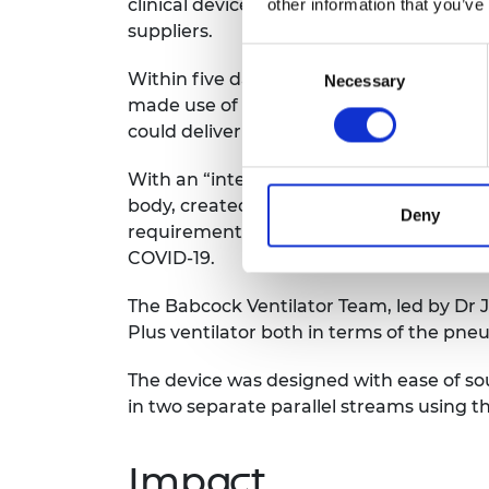
clinical device design partner, and thir
other information that you’ve
suppliers.
Consent
Within five days, a demonstrator was in 
Necessary
Selection
made use of non-medical components, inc
could deliver 10,000 units by the end of 
With an “intention to proceed” letter in
body, created production lines and built
Deny
requirement set to include a range of 
COVID-19.
The Babcock Ventilator Team, led by Dr 
Plus ventilator both in terms of the pneu
The device was designed with ease of s
in two separate parallel streams using t
Impact