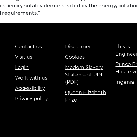
 resilience, notably demonstrated by the energy, collabo
l requirements.”
Contact us
Disclaimer
This is
Enginee
Visit us
Cookies
Prince Ph
Login
Modern Slavery
House v
Statement PDF
Work with us
(PDF)
Ingenia
Accessibility
Queen Elizabeth
Privacy policy
Prize