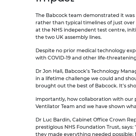
The Babcock team demonstrated it was po
rather than typical timelines of just ov
at the NHS independent test centre, init
the two UK assembly lines.
Despite no prior medical technology exper
with COVID-19 and other life-threatening
Dr Jon Hall, Babcock’s Technology Manag
in a lifetime challenge we could and sho
brought out the best of Babcock. It’s 
importantly, how collaboration with our 
Ventilator Team and we have shown what
Dr Luc Bardin, Cabinet Office Crown Re
prestigious NHS Foundation Trust, says:
they made everything needed possible; M