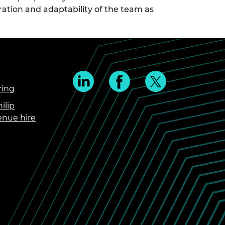
ration and adaptability of the team as
ring
ilip
enue hire