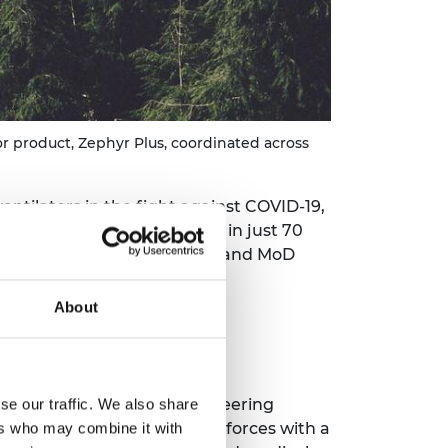
r product, Zephyr Plus, coordinated across
ntilators in the fight against COVID-19,
product called Zephyr Plus in just 70
any, involving 39 suppliers and MoD
About
ck team: firstly, that engineering
se our traffic. We also share
ndly, that they should join forces with a
ers who may combine it with