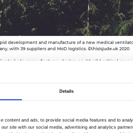
urers and
mpany Prize
apid development and manufacture of a new medical ventilato
y, with 39 suppliers and MoD logistics. ©thisisjude.uk 2020
to help manufacture, design and build critical care ve
up to develop, build and test a new medical ventilator 
ted across several major companies in the UK and Germ
Details
ibution
r challenge, three things immediately struck the Babco
e content and ads, to provide social media features and to analy
facture would be required to meet the timescales, seco
 our site with our social media, advertising and analytics partn