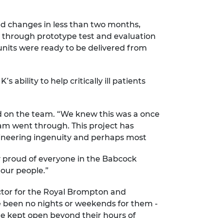
ed changes in less than two months,
e through prototype test and evaluation
 units were ready to be delivered from
bility to help critically ill patients
d on the team. “We knew this was a once
eam went through. This project has
gineering ingenuity and perhaps most
ly proud of everyone in the Babcock
our people.”
ctor for the Royal Brompton and
e been no nights or weekends for them -
re kept open beyond their hours of