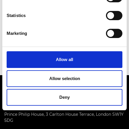
Statistics
2007: Professor Emeritus William Johnson
FREng FRS
Marketing
2006: Professor Peter Kirstein CBE FREng
Allow all
2005: Dr Philip Woodward
Allow selection
Deny
Prince Philip House, 3 Carlton House Terrace, London SW1Y
5DG