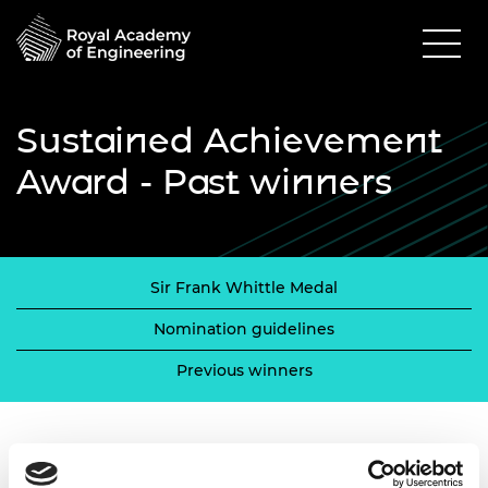
Sustained Achievement
Award - Past winners
Sir Frank Whittle Medal
Nomination guidelines
Previous winners
Previous winners 2005 - 2013