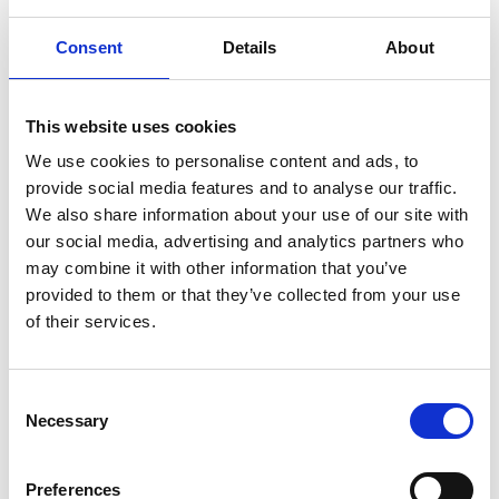
Consent
Details
About
2013: Dr H Peter Jost CBE
This website uses cookies
2012: Professor Stephen Salter
We use cookies to personalise content and ads, to
provide social media features and to analyse our traffic.
We also share information about your use of our site with
2011: Professor Dracos Vassalos
our social media, advertising and analytics partners who
may combine it with other information that you’ve
provided to them or that they’ve collected from your use
2010: Alan Powderham FREng
of their services.
2009: Professor Sir Bernard Crossland CBE
Consent
FREng FRS
Necessary
Selection
2008: Dr Adam Neville CBE FREng
Preferences