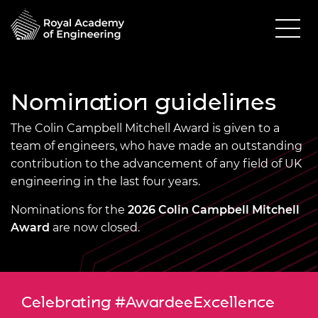
Nomination guidelines
The Colin Campbell Mitchell Award is given to a
team of engineers, who have made an outstanding
contribution to the advancement of any field of UK
engineering in the last four years.
Nominations for the
2026 Colin Campbell Mitchell
Award
are now closed.
Celebrating #AwardeeExcellence