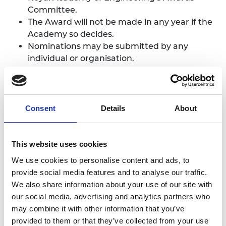
Committee.
The Award will not be made in any year if the
Academy so decides.
Nominations may be submitted by any
individual or organisation.
Eligibility
Nominees must be
teams only
(up to six
Consent
Details
About
members) currently working or studying in
the UK.
Self-nominations are not accepted. If you wish
This website uses cookies
to be considered but do not have a
We use cookies to personalise content and ads, to
nominator, please contact the Academy.
provide social media features and to analyse our traffic.
We also share information about your use of our site with
our social media, advertising and analytics partners who
Ready to start a
may combine it with other information that you’ve
provided to them or that they’ve collected from your use