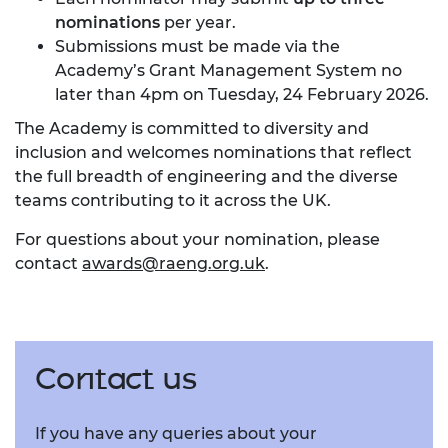
nominations
per year.
Submissions must be made via the
Academy’s
Grant Management System
no
later than 4pm on Tuesday, 24 February 2026.
The Academy is committed to diversity and
inclusion and welcomes nominations that reflect
the full breadth of engineering and the diverse
teams contributing to it across the UK.
For questions about your nomination, please
contact
awards@raeng.org.uk
.
Contact us
If you have any queries about your