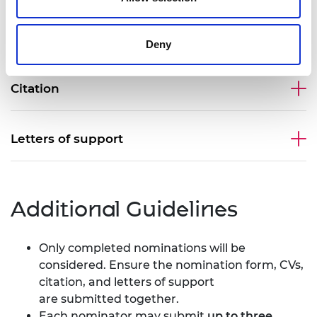
Curriculum Vitae (CV)
Deny
Citation
Letters of support
Additional Guidelines
Only completed nominations will be
considered. Ensure the nomination form, CVs,
citation, and letters of support
are submitted together.
Each nominator may submit
up to three