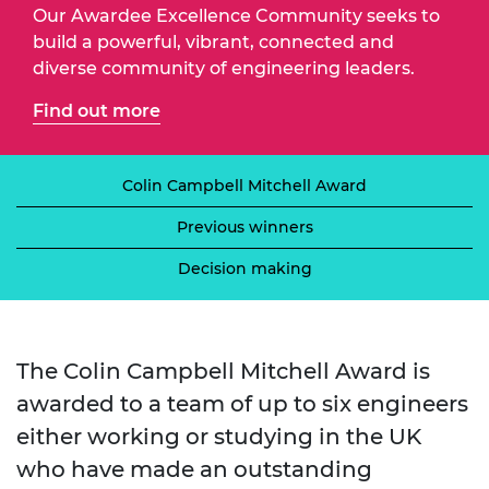
Our Awardee Excellence Community seeks to
build a powerful, vibrant, connected and
diverse community of engineering leaders.
Find out more
Colin Campbell Mitchell Award
Previous winners
Decision making
The Colin Campbell Mitchell Award is
awarded to a team of up to six engineers
either working or studying in the UK
who have made an outstanding