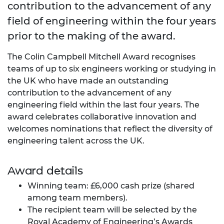
contribution to the advancement of any
field of engineering within the four years
prior to the making of the award.
The Colin Campbell Mitchell Award recognises
teams of up to six engineers working or studying in
the UK who have made an outstanding
contribution to the advancement of any
engineering field within the last four years. The
award celebrates collaborative innovation and
welcomes nominations that reflect the diversity of
engineering talent across the UK.
Award details
Winning team: £6,000 cash prize (shared
among team members).
The recipient team will be selected by the
Royal Academy of Engineering’s Awards