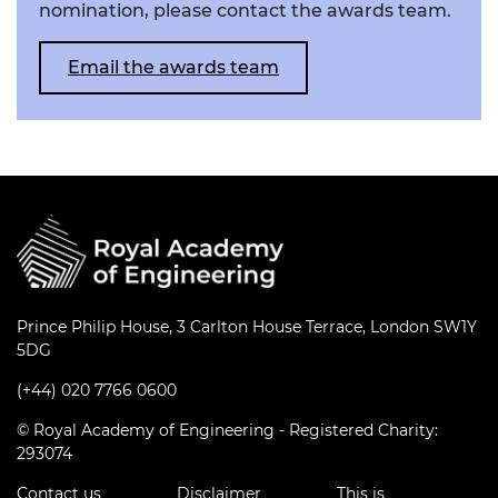
nomination, please contact the awards team.
Email the awards team
Prince Philip House, 3 Carlton House Terrace, London SW1Y
5DG
(+44) 020 7766 0600
© Royal Academy of Engineering - Registered Charity:
293074
Contact us
Disclaimer
This is