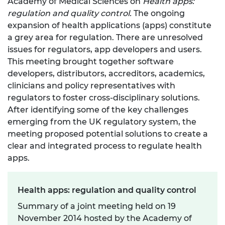
Academy of Medical Sciences on
Health apps:
regulation and quality control.
The ongoing
expansion of health applications (apps) constitute
a grey area for regulation. There are unresolved
issues for regulators, app developers and users.
This meeting brought together software
developers, distributors, accreditors, academics,
clinicians and policy representatives with
regulators to foster cross-disciplinary solutions.
After identifying some of the key challenges
emerging from the UK regulatory system, the
meeting proposed potential solutions to create a
clear and integrated process to regulate health
apps.
Health apps: regulation and quality control
Summary of a joint meeting held on 19
November 2014 hosted by the Academy of