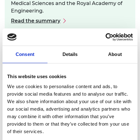
Medical Sciences and the Royal Academy of
Engineering.
Read the summary
Consent
Details
About
This website uses cookies
Safety and Efficacy of Medical Devices
We use cookies to personalise content and ads, to
and Systems
provide social media features and to analyse our traffic.
We also share information about your use of our site with
In 2012, a roundtable forum was held jointly with
our social media, advertising and analytics partners who
the Academy of Medical Sciences to explore
may combine it with other information that you’ve
alternative pathways to establishing the safety
provided to them or that they’ve collected from your use
and efficacy of medical devices and systems. There
of their services.
were many innovative engineered devices and