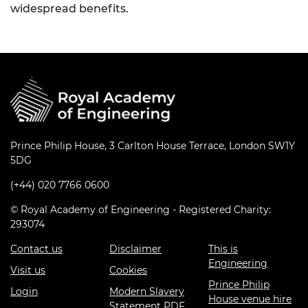
widespread benefits.
Prince Philip House, 3 Carlton House Terrace, London SW1Y
5DG
(+44) 020 7766 0600
© Royal Academy of Engineering - Registered Charity:
293074
Contact us
Disclaimer
This is
Engineering
Visit us
Cookies
Prince Philip
Login
Modern Slavery
House venue hire
Statement PDF