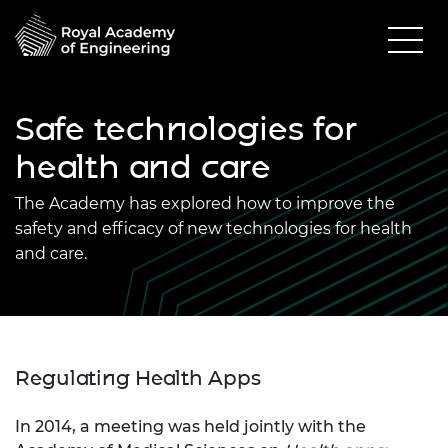
Safe technologies for
health and care
The Academy has explored how to improve the
safety and efficacy of new technologies for health
and care.
Regulating Health Apps
In 2014, a meeting was held jointly with the