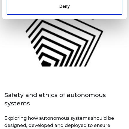
Deny
Safety and ethics of autonomous
systems
Exploring how autonomous systems should be
designed, developed and deployed to ensure