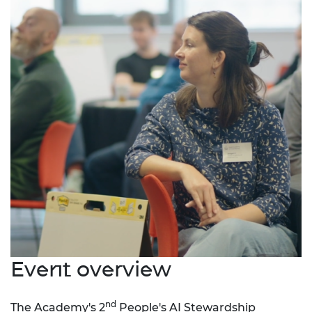
Event overview
nd
The Academy's 2
People's AI Stewardship