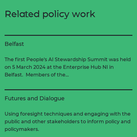
Related policy work
Belfast
The first People's AI Stewardship Summit was held
on 5 March 2024 at the Enterprise Hub NI in
Belfast. Members of the…
Futures and Dialogue
Using foresight techniques and engaging with the
public and other stakeholders to inform policy and
policymakers.