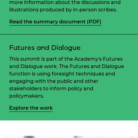
more information about the discussions and
illustrations produced by in-person scribes.
Read the summary document (PDF)
Futures and Dialogue
This summit is part of the Academy's Futures
and Dialogue work. The Futures and Dialogue
function is using foresight techniques and
engaging with the public and other
stakeholders to inform policy and
policymakers.
Explore the work