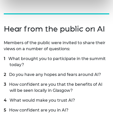
Hear from the public on AI
Members of the public were invited to share their
views on a number of questions:
What brought you to participate in the summit
today?
Do you have any hopes and fears around AI?
How confident are you that the benefits of AI
will be seen locally in Glasgow?
What would make you trust AI?
How confident are you in AI?