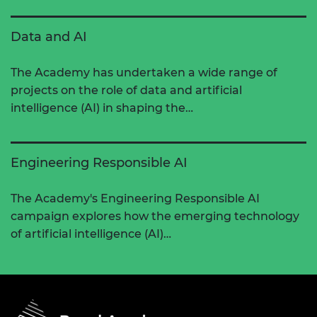
Data and AI
The Academy has undertaken a wide range of
projects on the role of data and artificial
intelligence (AI) in shaping the…
Engineering Responsible AI
The Academy's Engineering Responsible AI
campaign explores how the emerging technology
of artificial intelligence (AI)…