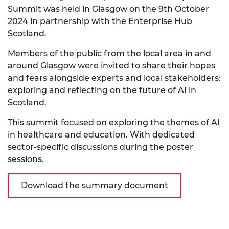
Summit was held in Glasgow on the 9th October
2024 in partnership with the Enterprise Hub
Scotland.
Members of the public from the local area in and
around Glasgow were invited to share their hopes
and fears alongside experts and local stakeholders:
exploring and reflecting on the future of AI in
Scotland.
This summit focused on exploring the themes of AI
in healthcare and education. With dedicated
sector-specific discussions during the poster
sessions.
Download the summary document