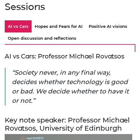
Sessions
AI vs Cars
Hopes and Fears for AI
Positive AI visions
Open discussion and reflections
AI vs Cars: Professor Michael Rovatsos
Society never, in any final way,
decides whether technology is good
or bad. We decide whether to have it
or not.
Key note speaker: Professor Michael
Rovatsos, University of Edinburgh