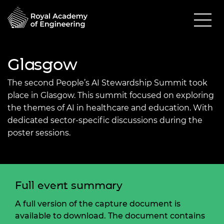
Glasgow
The second People’s AI Stewardship Summit took
place in Glasgow. This summit focused on exploring
the themes of AI in healthcare and education. With
dedicated sector-specific discussions during the
poster sessions.
Full event summary
A full version of the capture document is
available to download. The document contains