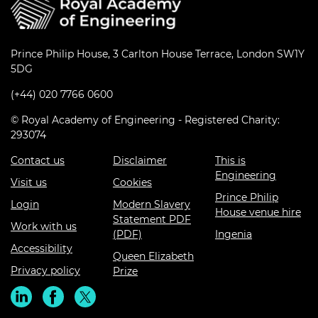
Prince Philip House, 3 Carlton House Terrace, London SW1Y
5DG
(+44) 020 7766 0600
© Royal Academy of Engineering - Registered Charity:
293074
Contact us
Disclaimer
This is
Engineering
Visit us
Cookies
Prince Philip
Login
Modern Slavery
House venue hire
Statement PDF
Work with us
(PDF)
Ingenia
Accessibility
Queen Elizabeth
Privacy policy
Prize