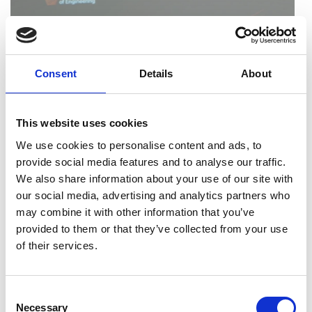
Consent
Details
About
This website uses cookies
We use cookies to personalise content and ads, to
provide social media features and to analyse our traffic.
We also share information about your use of our site with
our social media, advertising and analytics partners who
may combine it with other information that you’ve
provided to them or that they’ve collected from your use
of their services.
Professor Rovatsos is a Professor of Artificial
Intelligence at the School of Informatics, part of
the Artificial Intelligence and its Applications
Consent
Institute (AIAI).
Necessary
Selection