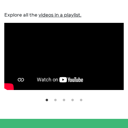
Explore all the
videos in a playlist.