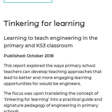
Tinkering for learning
Learning to teach engineering in the
primary and KS3 classroom
Published: October 2018
This report explored the ways primary school
teachers can develop teaching approaches that
lead to better and more engaging learning
opportunities for would-be engineers.
The focus was upon translating the concept of
‘tinkering for learning’ into a practical guide and
signature pedagogy of engineering in primary
schools.