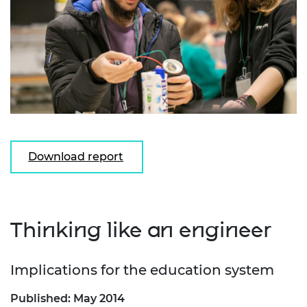
Download report
Thinking like an engineer
Implications for the education system
Published: May 2014