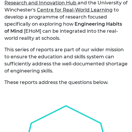
Research and Innovation Hub
and the University of
Winchester's
Centre for Real-World Learning
to
develop a programme of research focused
specifically on exploring how
Engineering Habits
of Mind
[EHoM] can be integrated into the real-
world reality at schools.
This series of reports are part of our wider mission
to ensure the education and skills system can
sufficiently address the well-documented shortage
of engineering skills.
These reports address the questions below.