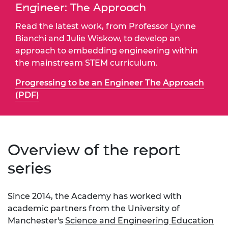
Engineer: The Approach
Read the latest work, from Professor Lynne
Bianchi and Julie Wiskow, to develop an
approach to embedding engineering within
the mainstream STEM curriculum.
Progressing to be an Engineer The Approach
(PDF)
Overview of the report
series
Since 2014, the
Academy has worked with
academic partners from the University of
Manchester's
Science and Engineering Education