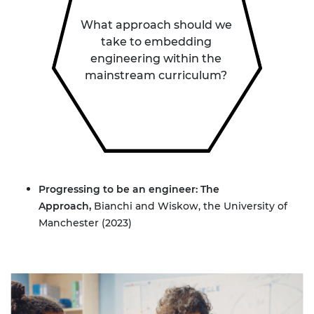
What approach should we
take to embedding
engineering within the
mainstream curriculum?
Progressing to be an engineer: The
Approach
,
Bianchi and Wiskow, the University of
Manchester (2023)