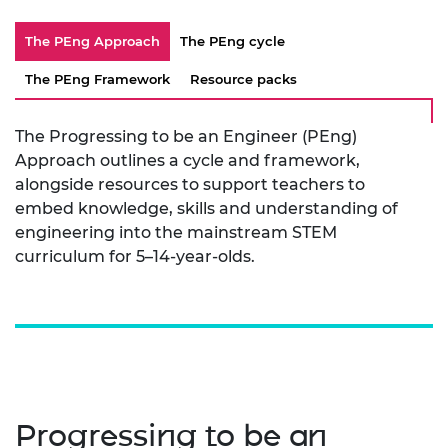
The PEng Approach
The PEng cycle
The PEng Framework
Resource packs
The Progressing to be an Engineer (PEng)
Approach outlines a cycle and framework,
alongside resources to support teachers to
embed knowledge, skills and understanding of
engineering into the mainstream STEM
curriculum for 5–14-year-olds.
Progressing to be an