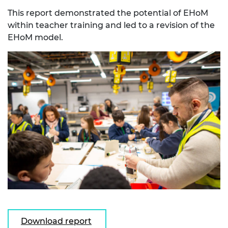
This report demonstrated the potential of EHoM
within teacher training and led to a revision of the
EHoM model.
Download report