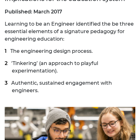
Published: March 2017
Learning to be an Engineer identified the be three
essential elements of a signature pedagogy for
engineering education:
The engineering design process.
‘Tinkering’ (an approach to playful
experimentation).
Authentic, sustained engagement with
engineers.