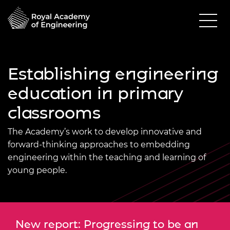
Establishing engineering
education in primary
classrooms
The Academy’s work to develop innovative and
forward-thinking approaches to embedding
engineering within the teaching and learning of
young people.
New report: Progressing to be an