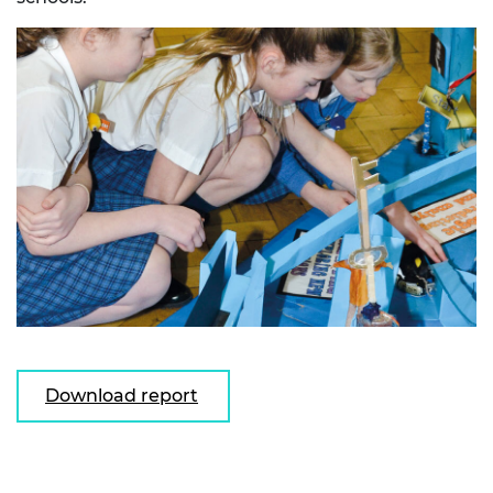
Download report