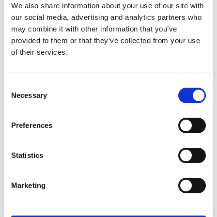
We also share information about your use of our site with
our social media, advertising and analytics partners who
may combine it with other information that you’ve
provided to them or that they’ve collected from your use
of their services.
Consent
Necessary
Selection
Preferences
Download report
Statistics
Marketing
Engineering the future