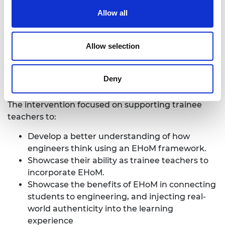
Training today’s teachers to develop
Allow all
tomorrow’s engineers
Allow selection
Published: Dec 2018
This report utilised a small-scale intervention to
Deny
investigate the potential for supporting trainee
primary teachers in computing, D&T, and science.
The intervention focused on supporting trainee
teachers to:
Develop a better understanding of how
engineers think using an EHoM framework.
Showcase their ability as trainee teachers to
incorporate EHoM.
Showcase the benefits of EHoM in connecting
students to engineering, and injecting real-
world authenticity into the learning
experience