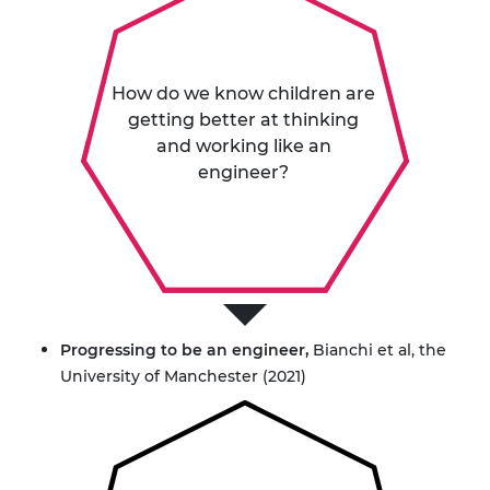
How do we know children are
getting better at thinking
and working like an
engineer?
Progressing to be an engineer
,
Bianchi et al, the
University of Manchester (2021)