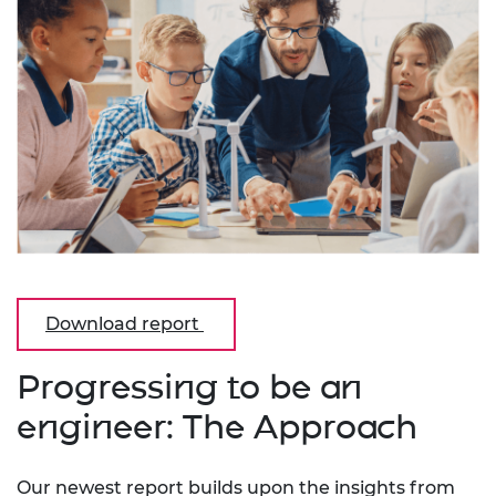
Download report
Progressing to be an
engineer: The Approach
Our newest report builds upon the insights from