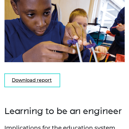
Download report
Learning to be an engineer
Implications for the education system