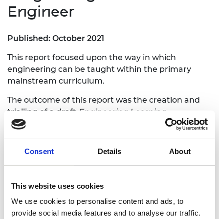
Engineer
Published: October 2021
This report focused upon the way in which
engineering can be taught within the primary
mainstream curriculum.
The outcome of this report was the creation and
trialling of a draft
Engineering Learning
Progression Framework
for primary schools,
alongside five case studies which exemplify the
way in which this framework can be translated
Consent
Details
About
into lessons.
The literature review behind this work can be
This website uses cookies
found
here.
We use cookies to personalise content and ads, to
provide social media features and to analyse our traffic.