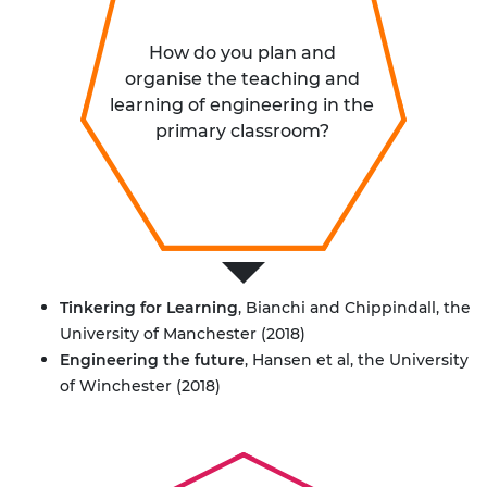
How do you plan and
organise the teaching and
learning of engineering in the
primary classroom?
Tinkering for Learning
, Bianchi and Chippindall, the
University of Manchester (2018)
Engineering the future
, Hansen et al, the University
of Winchester (2018)