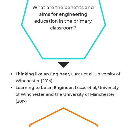
What are the benefits and
aims for engineering
education in the primary
classroom?
Thinking like an Engineer
,
Lucas et al, University of
Winchester (2014)
Learning to be an Engineer
, Lucas et al, University
of Winchester and the University of Manchester
(2017)