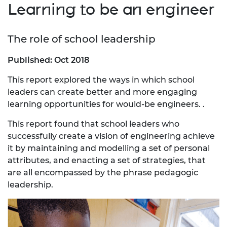
Learning to be an engineer
The role of school leadership
Published: Oct 2018
This report explored the ways in which school
leaders can create better and more engaging
learning opportunities for would-be engineers. .
This report found that school leaders who
successfully create a vision of engineering achieve
it by maintaining and modelling a set of personal
attributes, and enacting a set of strategies, that
are all encompassed by the phrase pedagogic
leadership.