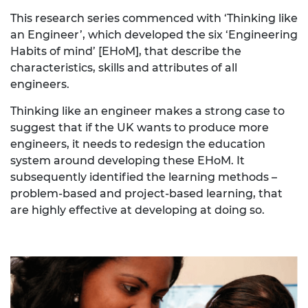
This research series commenced with ‘Thinking like
an Engineer’, which developed the six ‘Engineering
Habits of mind’ [EHoM], that describe the
characteristics, skills and attributes of all
engineers.
Thinking like an engineer makes a strong case to
suggest that if the UK wants to produce more
engineers, it needs to redesign the education
system around developing these EHoM. It
subsequently
identified the learning methods –
problem-based and project-based learning, that
are highly effective at developing at doing so.