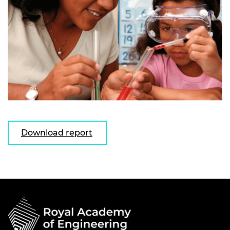
Download report