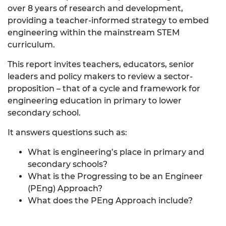
over 8 years of research and development,
providing a teacher-informed strategy to embed
engineering within the mainstream STEM
curriculum.
This report invites teachers, educators, senior
leaders and policy makers to review a sector-
proposition – that of a cycle and framework for
engineering education in primary to lower
secondary school.
It answers questions such as:
What is engineering’s place in primary and
secondary schools?
What is the Progressing to be an Engineer
(PEng) Approach?
What does the PEng Approach include?