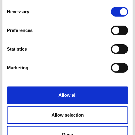
outside London, embedded in the local
Consent
Necessary
ecosystem.
Selection
Long-lasting ongoing benefit and support
from the Academy’s global network and
Preferences
unmatched convening ability.
Ana Avaliani, Director of Enterprise at the Royal
Statistics
Academy of Engineering, said:
“The entrepreneurial culture in Wales continues to
Marketing
go from strength to strength with a key focus on
technology and engineering, building on decades
of innovation heritage. By providing specialist
support to entrepreneurs, the Enterprise Hub will
Allow all
give them access to the Royal Academy of
Engineering’s network of world-leading engineers
and business leaders. Working with the
Allow selection
entrepreneurship and innovation community in
Wales we want to help vibrant startups and SMEs
Deny