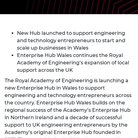
New Hub launched to support engineering
and technology entrepreneurs to start and
scale up businesses in Wales
Enterprise Hub Wales continues the Royal
Academy of Engineering’s expansion of local
support across the UK
The Royal Academy of Engineering is launching a
new Enterprise Hub in Wales to support
engineering and technology entrepreneurs across
the country. Enterprise Hub Wales builds on the
regional success of the Academy’s Enterprise Hub
in Northern Ireland and a decade of successful
support to UK engineering entrepreneurs by the
Academy’s original Enterprise Hub founded in