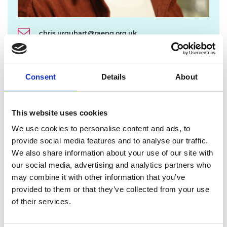
chris.urquhart@raeng.org.uk
020 7766 0725
Consent
Details
About
The Academy established the Enterprise Hub in
2013 to offer programmes for entrepreneurial
engineers at different career stages, with benefits
This website uses cookies
including:
We use cookies to personalise content and ads, to
Equity-free funding.
provide social media features and to analyse our traffic.
Smart and flexible training, designed around
We also share information about your use of our site with
the needs of our entrepreneurs.
our social media, advertising and analytics partners who
Access to the unique mentoring capability of
may combine it with other information that you’ve
the highly talented engineers and business
provided to them or that they’ve collected from your use
leaders that make up the Fellowship of the
of their services.
Academy.
Dedicated presence in the UK’s regions