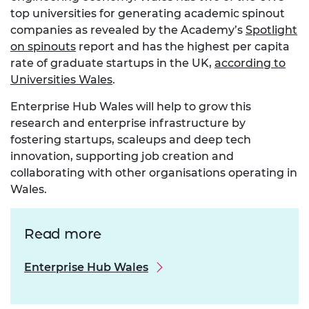
top universities for generating academic spinout
companies as revealed by the Academy’s
Spotlight
on spinouts
report and has the highest per capita
rate of graduate startups in the UK,
according to
Universities Wales
.
Enterprise Hub Wales will help to grow this
research and enterprise infrastructure by
fostering startups, scaleups and deep tech
innovation, supporting job creation and
collaborating with other organisations operating in
Wales.
Read more
Enterprise Hub Wales