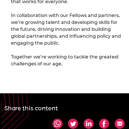
that works for everyone.
In collaboration with our Fellows and partners,
we’re growing talent and developing skills for
the future, driving innovation and building
global partnerships, and influencing policy and
engaging the public.
Together we’re working to tackle the greatest
challenges of our age.
Share this content