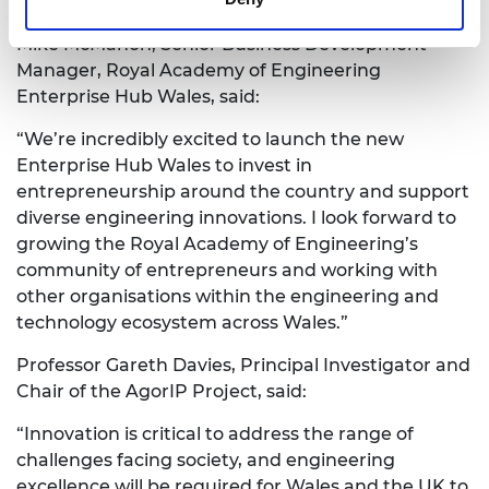
alike to achieve their ambitions and to prosper”.
Mike McMahon, Senior Business Development
Manager, Royal Academy of Engineering
Enterprise Hub Wales, said:
“We’re incredibly excited to launch the new
Enterprise Hub Wales to invest in
entrepreneurship around the country and support
diverse engineering innovations. I look forward to
growing the Royal Academy of Engineering’s
community of entrepreneurs and working with
other organisations within the engineering and
technology ecosystem across Wales.”
Professor Gareth Davies, Principal Investigator and
Chair of the AgorIP Project, said:
“Innovation is critical to address the range of
challenges facing society, and engineering
excellence will be required for Wales and the UK to