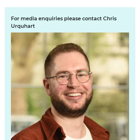
For media enquiries please contact Chris
Urquhart