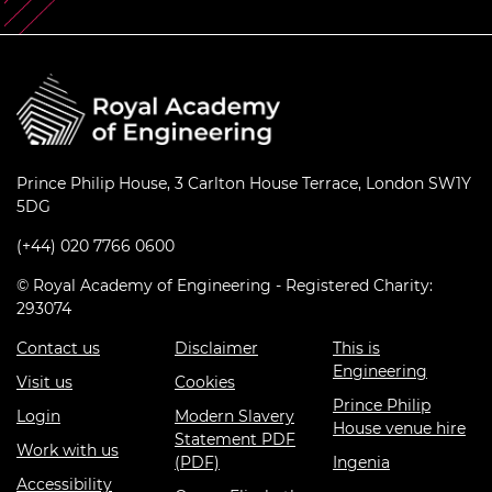
Prince Philip House, 3 Carlton House Terrace, London SW1Y
5DG
(+44) 020 7766 0600
© Royal Academy of Engineering - Registered Charity:
293074
Contact us
Disclaimer
This is
Engineering
Visit us
Cookies
Prince Philip
Login
Modern Slavery
House venue hire
Statement PDF
Work with us
(PDF)
Ingenia
Accessibility