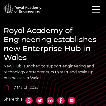
Royal Academy of
Engineering establishes
new Enterprise Hub in
Wales
New Hub launched to support engineering and
technology entrepreneurs to start and scale up
businesses in Wales
17 March 2023
Share this: