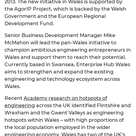
2013. The new initiative in Wales is supported by
the AgorIP Project, which is backed by the Welsh
Government and the European Regional
Development Fund.
Senior Business Development Manager Mike
McMahon will lead the pan-Wales initiative to
champion ambitious engineering entrepreneurs in
Wales and support them to reach their potential.
Currently based in Swansea, Enterprise Hub Wales
aims to strengthen and expand the existing
engineering and technology ecosystem across
Wales.
Recent
Academy research on hotspots of
engineering
across the UK identified Flintshire and
Wrexham and the Gwent Valleys as engineering
hotspots within Wales – with high proportions of
the local population employed in the wider
engineering economy. Wales has two of the UK’s