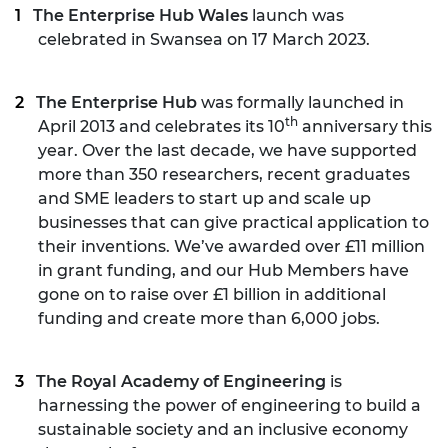
The Enterprise Hub Wales
launch was
celebrated in Swansea on 17 March 2023.
The Enterprise Hub
was formally launched in
th
April 2013 and celebrates its 10
anniversary this
year. Over the last decade, we have supported
more than 350 researchers, recent graduates
and SME leaders to start up and scale up
businesses that can give practical application to
their inventions. We’ve awarded over £11 million
in grant funding, and our Hub Members have
gone on to raise over £1 billion in additional
funding and create more than 6,000 jobs.
The Royal Academy of Engineering
is
harnessing the power of engineering to build a
sustainable society and an inclusive economy