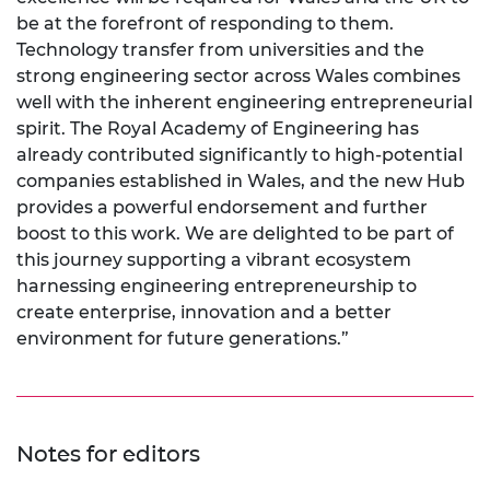
be at the forefront of responding to them.
Technology transfer from universities and the
strong engineering sector across Wales combines
well with the inherent engineering entrepreneurial
spirit. The Royal Academy of Engineering has
already contributed significantly to high-potential
companies established in Wales, and the new Hub
provides a powerful endorsement and further
boost to this work. We are delighted to be part of
this journey supporting a vibrant ecosystem
harnessing engineering entrepreneurship to
create enterprise, innovation and a better
environment for future generations.”
Notes for editors