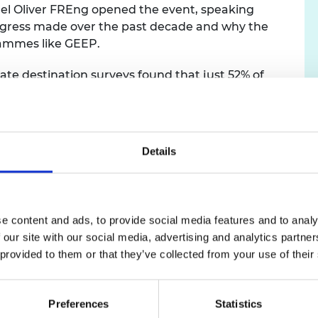
el Oliver FREng opened the event, speaking
urers and
ogress made over the past decade and why the
mpany Prize
rammes like GEEP.
ate destination surveys found that just 52% of
 were in full-time jobs within six months of
of white engineering graduates. When gender,
tion were taken into account, Black and Asian
y to be unemployed as their white counterparts.
Details
 number of ‘milk round’ universities to recruit
dress the balance, and over the past decade has suppo
e content and ads, to provide social media features and to analy
 partners and more than 70 universities to empower 
 our site with our social media, advertising and analytics partn
heir transition from education to employment. At the 
 provided to them or that they’ve collected from your use of their
fied talent pool and build an inclusive culture in which
, Innovation and Technology.
Preferences
Statistics
025 Black or Black British (11.1%) and Asian or Asian Bri