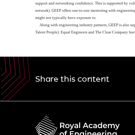
support and networking confidence. This is supported by v
network). GEEP offers one-to-one mentoring with engineering 
might not typically have exposure to.
Along with engineering industry partners, GEEP is also suppo
Talent People). Equal Engineers and The Clear Company have
Share this content