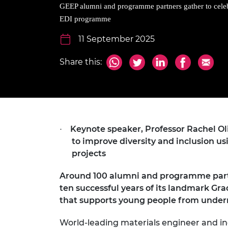
inclusion
This Is Engineering
Staff, Trustee board and
Sustainabili
2024 Divers
GEEP alumni and programme partners gather to cele
committees
Inclusion C
Internatio
EDI programme
Policy publications
Skills Centre
President's
Our policies
11 September 2025
Engineering ethics
Prince Phil
Work with us
Share this:
Princess Roy
Calls for proposal
Medal
The Presiden
Awards for
Service
Keynote speaker, Professor Rachel Oli
·
Queen Eliza
to improve diversity and inclusion us
Engineerin
projects
Sir Frank W
Around 100 alumni and programme partn
RAEng Youn
ten successful years of its landmark
the Year
that supports young people from underr
Rooke Awar
World-leading materials engineer and in