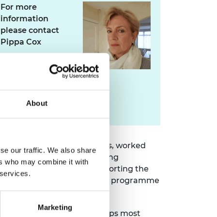
For more
information
please contact
Pippa Cox
pippa.cox@raeng.org.uk
About
020 7766 0745
rted more than 2000 students, worked
se our traffic. We also share
underrepresented engineering
ers who may combine it with
same time, it has been supporting the
 services.
 diverse talent can thrive. The programme
Marketing
tish (11.0%) are still the groups most