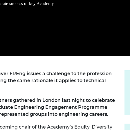
Engag
ty
ity and
Partnerships in sub-
Leverh
brate success of key Academy
onference
nal Programmes
Saharan Africa
Resear
Inclusi
 Medal
progr
Leaders in Innovation
Resear
Fellowships
Senior
ip Medal
Fellow
The Lo
Engine
al Silver
Progr
Resear
MSc Mo
UK IC P
t's Special
Resear
 Pandemic
Norther
Engine
ver FREng issues a challenge to the profession
Progr
beth Prize for
ing the same rationale it applies to technical
g
Sainsb
Fellow
hittle Medal
ers gathered in London last night to celebrate
Visitin
g Engineer of
 Graduate Engineering Engagement Programme
epresented groups into engineering careers.
d
coming chair of the Academy’s Equity, Diversity