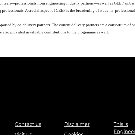
olunteers—professionals from engineering industry partners—as well as GEEP amba
professionals. A crucial aspect of GEEP is the broadening of students’ professiona
rted by co-delivery partners. The current delivery partners are a consortium of o
 also provided invaluable contributions to the programme as well.
Contact us
Disclaimer
This is
Enginee
Visit us
Cookies