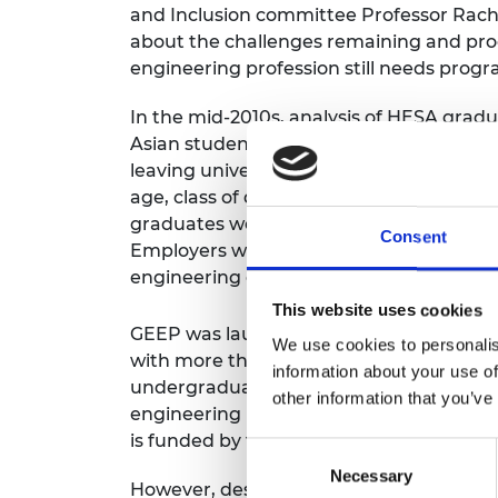
and Inclusion committee Professor Rach
RAEng Armo
about the challenges remaining and pr
Brasiers Co
engineering profession still needs prog
In the mid-2010s, analysis of HESA gradu
Asian students and 46% of Black students
leaving university, compared with 71% 
age, class of degree and type of institu
graduates were more than twice as likel
Consent
Employers were visiting the same, limited
engineering graduates.
This website uses cookies
GEEP was launched in 2015 to try to re
We use cookies to personalis
with more than 50 engineering company
information about your use of
undergraduates or recent graduates in t
other information that you’ve
engineering industry to attract a diversi
is funded by the Department for Science
Consent
Necessary
Selection
However, despite the success of GEEP, in 2