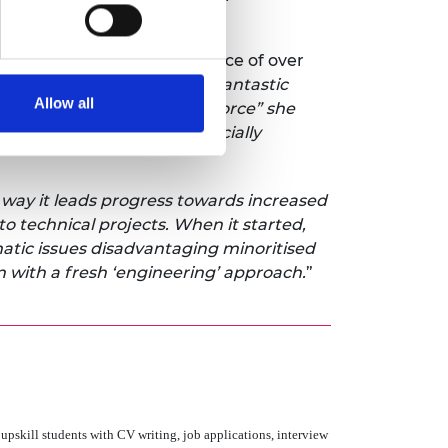
es (4.8%).
d a challenge to the audience of over
alumni who have achieved fantastic
Allow all
 diverse and inclusive workforce” she
ntinue, particularly for racially
 way it leads progress towards increased
to technical projects. When it started,
matic issues disadvantaging minoritised
n with a fresh ‘engineering’ approach.
”
upskill students with CV writing, job applications, interview