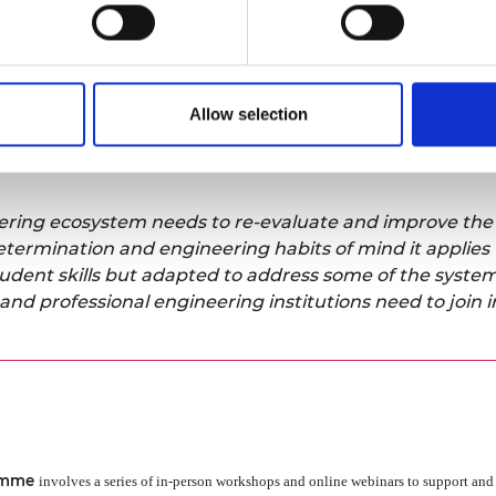
ngineering – more than twice the rate of white graduat
l Oliver celebrated the achievements of GEEP and issue
who have supported the programme: “
There are GEEP 
Allow selection
ss leaders who can testify to the benefits of building a
en we look at the bigger picture, where discrepancies co
ineering ecosystem needs to re-evaluate and improve the
determination and engineering habits of mind it applies 
tudent skills but adapted to address some of the syste
and professional engineering institutions need to join i
amme
involves a series of in-person workshops and online webinars to support and 