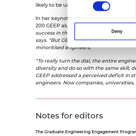
likely to be unemployed after studying e
In her keynote address, Professor Rache
200 GEEP alumni and business leaders 
Deny
success in their careers and many busine
says. “But GEEP is a drop in the ocean wh
minoritised engineers.
“To really turn the dial, the entire eng
diversity and do so with the same skill, 
GEEP addressed a perceived deficit in s
engineers. Now companies, universities, 
Notes for editors
The Graduate Engineering Engagement Progr