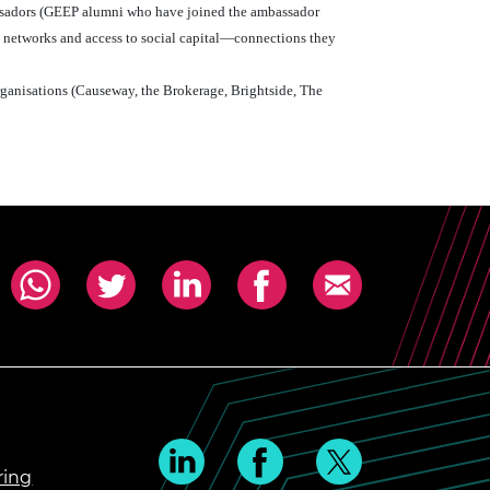
ssadors (GEEP alumni who have joined the ambassador
l networks and access to social capital—connections they
rganisations (Causeway, the Brokerage, Brightside, The
ring