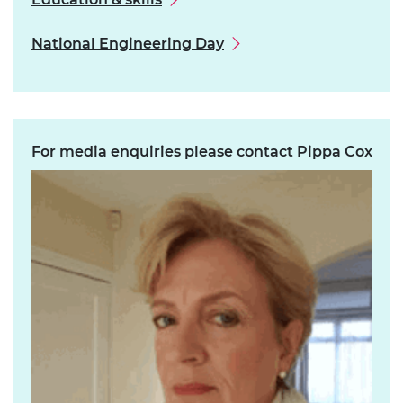
National Engineering Day
For media enquiries please contact Pippa Cox