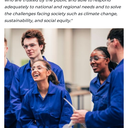
adequately to national and regional needs and to solve
the challenges facing society such as climate change,
sustainability, and social equity."