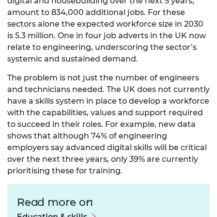
digital and housebuilding over the next 5 years,
amount to 834,000 additional jobs. For these
sectors alone the expected workforce size in 2030
is 5.3 million. One in four job adverts in the UK now
relate to engineering, underscoring the sector’s
systemic and sustained demand.
The problem is not just the number of engineers
and technicians needed. The UK does not currently
have a skills system in place to develop a workforce
with the capabilities, values and support required
to succeed in their roles. For example,
new data
shows that although 74% of engineering
employers say advanced digital skills will be critical
over the next three years, only 39% are currently
prioritising these for training.
Read more on
Education & skills