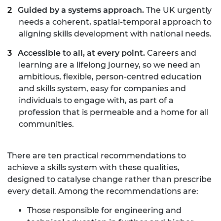
Guided by a systems approach.
The UK urgently
needs a coherent, spatial-temporal approach to
aligning skills development with national needs.
Accessible to all, at every point.
Careers and
learning are a lifelong journey, so we need an
ambitious, flexible, person-centred education
and skills system, easy for companies and
individuals to engage with, as part of a
profession that is permeable and a home for all
communities.
There are ten practical recommendations to
achieve a skills system with these qualities,
designed to catalyse change rather than prescribe
every detail. Among the recommendations are:
Those responsible for engineering and