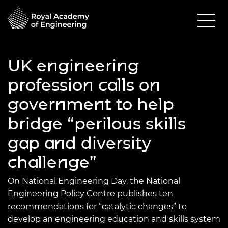
UK engineering
profession calls on
government to help
bridge “perilous skills
gap and diversity
challenge”
On National Engineering Day, the National
Engineering Policy Centre publishes ten
recommendations for “catalytic changes” to
develop an engineering education and skills system