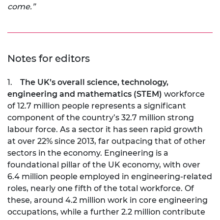
come.”
Notes for editors
1.
The UK’s overall science, technology,
engineering and mathematics (STEM)
workforce
of 12.7 million people represents a significant
component of the country’s 32.7 million strong
labour force. As a sector it has seen rapid growth
at over 22% since 2013, far outpacing that of other
sectors in the economy. Engineering is a
foundational pillar of the UK economy, with over
6.4 million people employed in engineering-related
roles, nearly one fifth of the total workforce. Of
these, around 4.2 million work in core engineering
occupations, while a further 2.2 million contribute