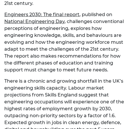
21st century.
Engineers 2030: The final report
, published on
National Engineering Day
, challenges conventional
perceptions of engineering, explores how
engineering knowledge, skills, and behaviours are
evolving and how the engineering workforce must
adapt to meet the challenges of the 21st century.
The report also makes recommendations for how
the different phases of education and training
support must change to meet future needs.
There is a chronic and growing shortfall in the UK’s
engineering skills capacity. Labour market
projections from Skills England suggest that
engineering occupations will experience one of the
highest rates of employment growth by 2030,
outpacing non-priority sectors by a factor of 1.6.
Expected growth in jobs in clean energy, defence,