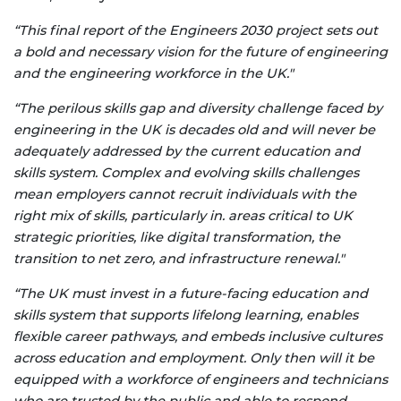
“This final report of the Engineers 2030 project sets out
a bold and necessary vision for the future of engineering
and the engineering workforce in the UK."
“The perilous skills gap and diversity challenge faced by
engineering in the UK is decades old and will never be
adequately addressed by the current education and
skills system. Complex and evolving skills challenges
mean employers cannot recruit individuals with the
right mix of skills, particularly in. areas critical to UK
strategic priorities, like digital transformation, the
transition to net zero, and infrastructure renewal."
“The UK must invest in a future-facing education and
skills system that supports lifelong learning, enables
flexible career pathways, and embeds inclusive cultures
across education and employment. Only then will it be
equipped with a workforce of engineers and technicians
who are trusted by the public and able to respond