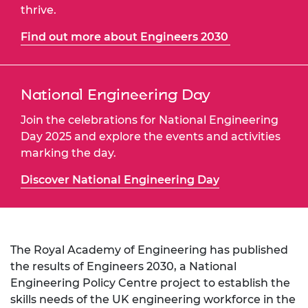
thrive.
Find out more about Engineers 2030
National Engineering Day
Join the celebrations for National Engineering
Day 2025 and explore the events and activities
marking the day.
Discover National Engineering Day
The Royal Academy of Engineering has published
the results of Engineers 2030, a National
Engineering Policy Centre project to establish the
skills needs of the UK engineering workforce in the