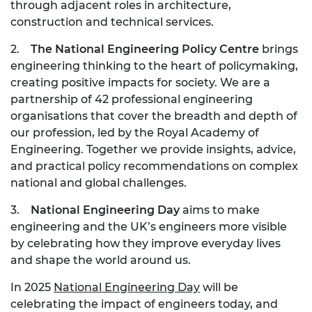
through adjacent roles in architecture,
construction and technical services.
2.
The National Engineering Policy Centre
brings
engineering thinking to the heart of policymaking,
creating positive impacts for society. We are a
partnership of 42 professional engineering
organisations that cover the breadth and depth of
our profession, led by the Royal Academy of
Engineering. Together we provide insights, advice,
and practical policy recommendations on complex
national and global challenges.
3.
National Engineering Day
aims to make
engineering and the UK’s engineers more visible
by celebrating how they improve everyday lives
and shape the world around us.
In 2025
National Engineering Day
will be
celebrating the impact of engineers today, and