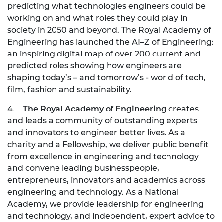
predicting what technologies engineers could be
working on and what roles they could play in
society in 2050 and beyond. The Royal Academy of
Engineering has launched the AI–Z of Engineering:
an inspiring digital map of over 200 current and
predicted roles showing how engineers are
shaping today’s – and tomorrow’s - world of tech,
film, fashion and sustainability.
4.
The Royal Academy of Engineering
creates
and leads a community of outstanding experts
and innovators to engineer better lives. As a
charity and a Fellowship, we deliver public benefit
from excellence in engineering and technology
and convene leading businesspeople,
entrepreneurs, innovators and academics across
engineering and technology. As a National
Academy, we provide leadership for engineering
and technology, and independent, expert advice to