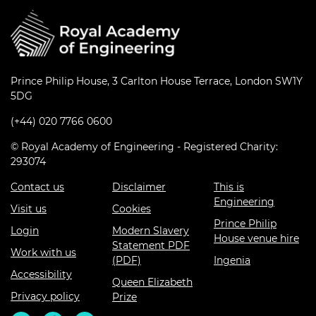
Prince Philip House, 3 Carlton House Terrace, London SW1Y
5DG
(+44) 020 7766 0600
© Royal Academy of Engineering - Registered Charity:
293074
Contact us
Disclaimer
This is
Engineering
Visit us
Cookies
Prince Philip
Login
Modern Slavery
House venue hire
Statement PDF
Work with us
(PDF)
Ingenia
Accessibility
Queen Elizabeth
Privacy policy
Prize