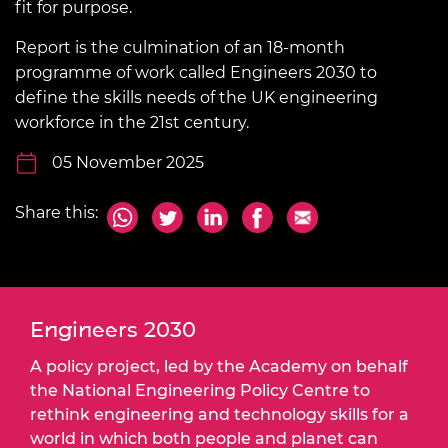
fit for purpose.
Report is the culmination of an 18-month
programme of work called Engineers 2030 to
define the skills needs of the UK engineering
workforce in the 21st century.
05 November 2025
Share this:
Engineers 2030
A policy project, led by the Academy on behalf
the National Engineering Policy Centre to
rethink engineering and technology skills for a
world in which both people and planet can