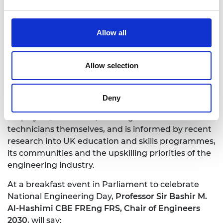
support these aims. It will provide learning
resources and materials to colleges and
universities, and direct training and upskilling
Allow all
support to engineers and technicians in industry.
Engineers 2030, led by the Academy over 18
Allow selection
months, gathered evidence from ideation
workshops, national and regional roundtables,
literature reviews, and policy research and analysis.
Deny
The final report incorporates insights from
employers, educators, and engineers and
technicians themselves, and is informed by recent
research into UK education and skills programmes,
its communities and the upskilling priorities of the
engineering industry.
At a breakfast event in Parliament to celebrate
National Engineering Day,
Professor Sir Bashir M.
Al-Hashimi CBE FREng FRS, Chair of Engineers
2030
, will say: