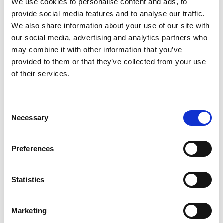
We use cookies to personalise content and ads, to
supporting formal education and by providing
provide social media features and to analyse our traffic.
excellent ongoing learning in the workplace.
We also share information about your use of our site with
Government must reduce barriers to and
our social media, advertising and analytics partners who
complexity for employers providing
may combine it with other information that you’ve
employees with the development they need,
provided to them or that they’ve collected from your use
especially SMEs and microbusinesses.
of their services.
Government must also develop a holistic,
long-term plan for all engineering skills across
all education stages, addressing growth
Consent
across all sectors. This should align its
Necessary
Selection
industrial and education policies, with
particular attention given to the cost of
delivering the practical and laboratory-based
Preferences
subjects that underpin its Industrial Strategy
ambitions, and their financial sustainability at
Statistics
school, FE and higher education level.
The Academy is launching a new national
Marketing
engineering and technology Skills Centre to