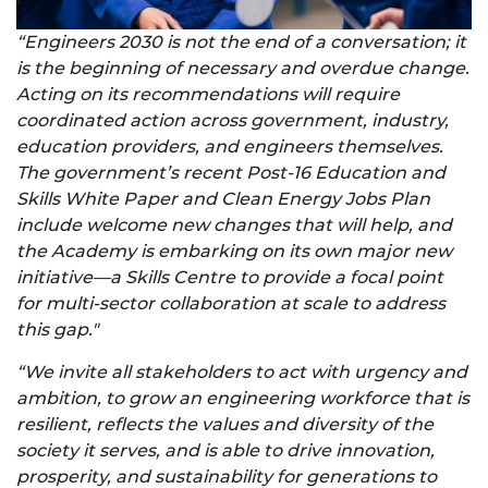
“Engineers 2030 is not the end of a conversation; it
is the beginning of necessary and overdue change.
Acting on its recommendations will require
coordinated action across government, industry,
education providers, and engineers themselves.
The government’s recent Post-16 Education and
Skills White Paper and Clean Energy Jobs Plan
include welcome new changes that will help, and
the Academy is embarking on its own major new
initiative—a Skills Centre to provide a focal point
for multi-sector collaboration at scale to address
this gap."
“We invite all stakeholders to act with urgency and
ambition, to grow an engineering workforce that is
resilient, reflects the values and diversity of the
society it serves, and is able to drive innovation,
prosperity, and sustainability for generations to