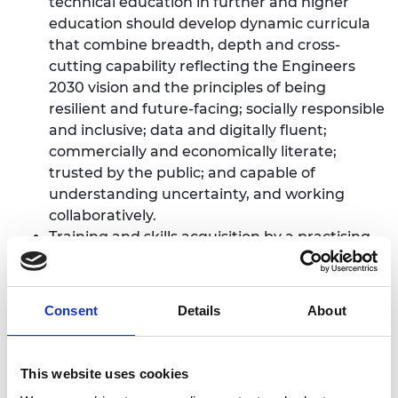
technical education in further and higher
education should develop dynamic curricula
that combine breadth, depth and cross-
cutting capability reflecting the Engineers
2030 vision and the principles of being
resilient and future-facing; socially responsible
and inclusive; data and digitally fluent;
commercially and economically literate;
trusted by the public; and capable of
understanding uncertainty, and working
collaboratively.
Training and skills acquisition by a practising
engineer or technician should be recast into
flexible and responsive modules, fundable
through the Growth and Skills Levy, which can
Consent
Details
About
be stacked into a qualification or skills
passport.
Employers should consider themselves a
This website uses cookies
fundamental part of the skills system, both by