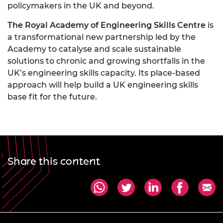
policymakers in the UK and beyond.
The Royal Academy of Engineering Skills Centre
is
a transformational new partnership led by the
Academy to catalyse and scale sustainable
solutions to chronic and growing shortfalls in the
UK’s engineering skills capacity. Its place-based
approach will help build a UK engineering skills
base fit for the future.
Share this content