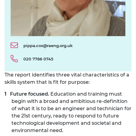
pippa.cox@raeng.org.uk
020 7766 0745
The report identifies three vital characteristics of a
skills system that is fit for purpose:
Future focused.
Education and training must
begin with a broad and ambitious re-definition
of what it is to be an engineer and technician for
the 21st century, ready to respond to future
technological development and societal and
environmental need.