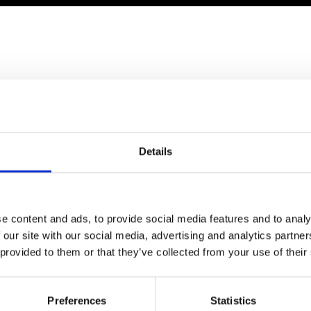
Engag
ty
ity and
Partnerships in sub-
Leverh
onference
nal Programmes
Saharan Africa
Resear
Inclusi
 Medal
progr
Leaders in Innovation
Resear
Fellowships
Senior
ip Medal
Fellow
The Lo
Engine
al Silver
ould like to attend
Progr
Resear
MSc Mo
UK IC P
t's Special
Resear
 Pandemic
Details
Norther
Engine
Progr
beth Prize for
g
Sainsb
e content and ads, to provide social media features and to analy
Fellow
hittle Medal
 our site with our social media, advertising and analytics partn
Visitin
 provided to them or that they’ve collected from your use of their
g Engineer of
d
Preferences
Statistics