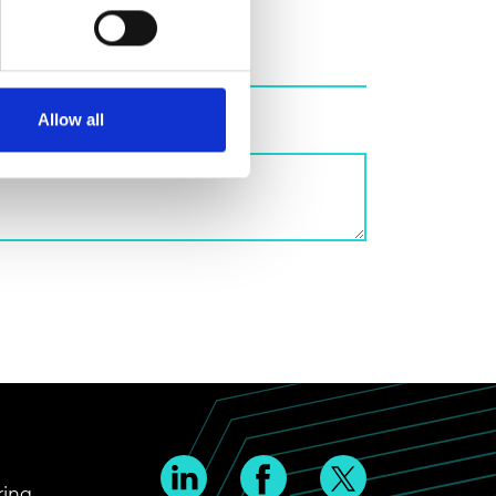
Allow all
ring