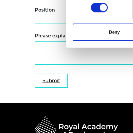
RAEng Armo
Position
Brasiers Co
Deny
Please explain why you wish to attend t