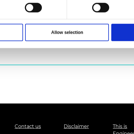
urers and
mpany Prize
Allow selection
his event.
*
Contact us
Disclaimer
This is
Enginee