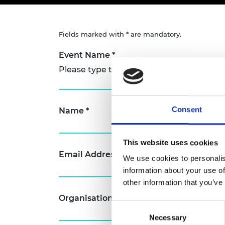
inclusion
This Is Engineering
Staff, Trustee board and
Sustainabili
2024 Divers
committees
Inclusion C
Internatio
Policy publications
Skills Centre
President's
Fields marked with * are mandatory.
Our policies
Engineering ethics
Prince Phil
Event Name
*
Work with us
Princess Roy
Please type the name of the event you w
Calls for proposal
Medal
The Presiden
Awards for
Consent
Name
*
Service
Queen Eliza
This website uses cookies
Engineerin
Email Address
*
We use cookies to personalis
Sir Frank W
information about your use of
other information that you’ve
RAEng Youn
the Year
Organisation
Consent
Rooke Awar
Necessary
Selection