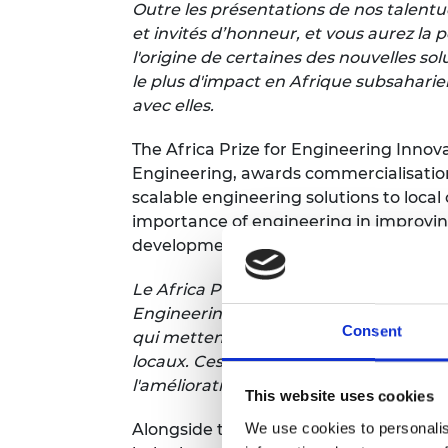
Outre les présentations de nos talent
et invités d’honneur, et vous aurez la p
l'origine de certaines des nouvelles so
le plus d'impact en Afrique subsaharie
avec elles.
The Africa Prize for Engineering Inno
Engineering, awards commercialisation
scalable engineering solutions to loca
importance of engineering in improving
development.
Le Africa Prize for Engineering Innova
Engineering, accorde une aide à la com
Consent
qui mettent au point des solutions d'in
locaux. Ces innovations démontrent l'i
l'amélioration de la qualité de vie e
This website uses cookies
We use cookies to personalis
Alongside the £50,000 overall winner, t