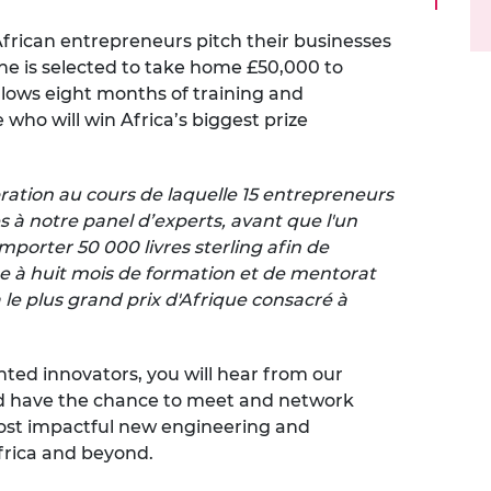
urers and
5 African entrepreneurs pitch their businesses
mpany Prize
one is selected to take home £50,000 to
ollows eight months of training and
who will win Africa’s biggest prize
ration au cours de laquelle 15 entrepreneurs
s à notre panel d’experts, avant que l'un
mporter 50 000 livres sterling afin de
ite à huit mois de formation et de mentorat
a le plus grand prix d'Afrique consacré à
nted innovators, you will hear from our
nd have the chance to meet and network
ost impactful new engineering and
frica and beyond.