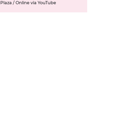
Plaza / Online via YouTube