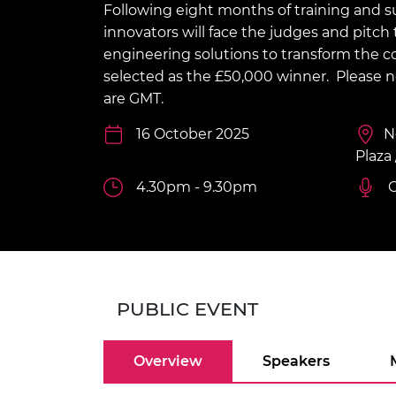
Following eight months of training and su
inclusion
This Is Engineering
Staff, Trustee board and
Sustainabili
2024 Divers
committees
Inclusion C
Internatio
innovators will face the judges and pitc
Policy publications
Skills Centre
President's
engineering solutions to transform the co
Our policies
selected as the £50,000 winner.
Please n
Engineering ethics
Prince Phil
Work with us
are GMT.
Princess Roy
Calls for proposal
Medal
16 October 2025
N
Plaza
The Presiden
Awards for
4.30pm - 9.30pm
C
Service
Queen Eliza
Engineerin
Sir Frank W
PUBLIC EVENT
RAEng Youn
the Year
Overview
Speakers
Rooke Awar