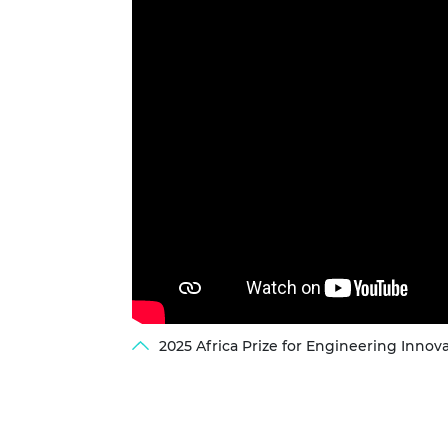
2025 Africa Prize for Engineering Innova