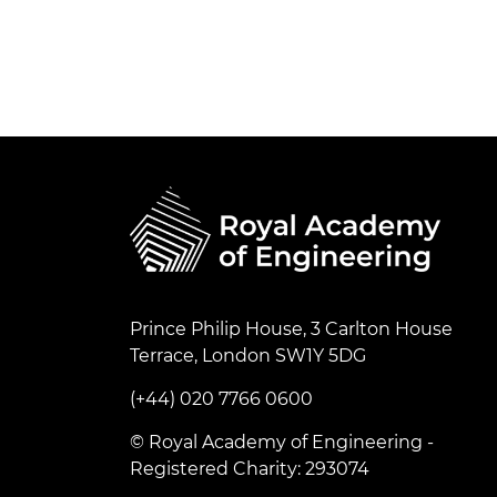
Prince Philip House, 3 Carlton House
Terrace, London SW1Y 5DG
(+44) 020 7766 0600
© Royal Academy of Engineering -
Registered Charity: 293074