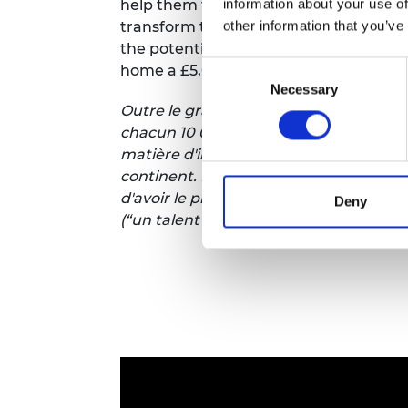
information about your use of
help them turn their engineering innov
other information that you’ve
transform the continent. Plus, you’ll g
the potential for having the biggest i
Consent
home a £5,000 ‘One-to-Watch’ award.
Necessary
Selection
Outre le grand gagnant, qui recevra 50 0
chacun 10 000 livres sterling pour les 
matière d'ingénierie en entreprises év
continent. En outre, vous aurez l'occas
d'avoir le plus grand impact, le choix 
Deny
(“un talent à suivre” en
français
) d'une