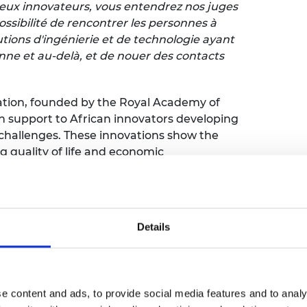
ueux innovateurs, vous entendrez nos juges
ossibilité de rencontrer les personnes à
lutions d'ingénierie et de technologie ayant
nne et au-delà, et de nouer des contacts
vation, founded by the Royal Academy of
 support to African innovators developing
l challenges. These innovations show the
 quality of life and economic
tion, fondé par la Royal Academy of
mercialisation aux innovateurs africains
Details
génierie évolutives pour relever les défis
mportance de l'ingénierie dans
t du développement économique.
e content and ads, to provide social media features and to analy
hree finalists will each receive £10,000 to