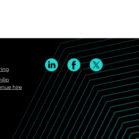
ring
ilip
enue hire