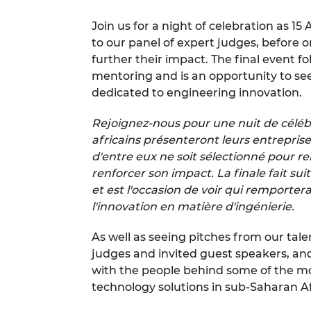
RAEng Armo
Join us for a night of celebration as 1
Brasiers Co
to our panel of expert judges, before 
further their impact. The final event f
mentoring and is an opportunity to see 
dedicated to engineering innovation.
Rejoignez-nous pour une nuit de céléb
africains présenteront leurs entreprise
d'entre eux ne soit sélectionné pour re
renforcer son impact. La finale fait su
et est l'occasion de voir qui remporter
l'innovation en matière d'ingénierie.
As well as seeing pitches from our tale
judges and invited guest speakers, a
with the people behind some of the m
technology solutions in sub-Saharan A