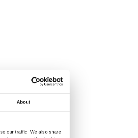
About
se our traffic. We also share