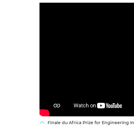
Finale du Africa Prize for Engineering I