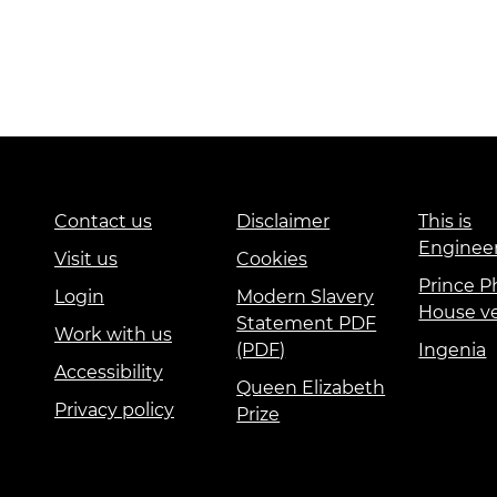
Contact us
Disclaimer
This is
Enginee
Visit us
Cookies
Prince Ph
Login
Modern Slavery
House v
Statement PDF
Work with us
(PDF)
Ingenia
Accessibility
Queen Elizabeth
Privacy policy
Prize