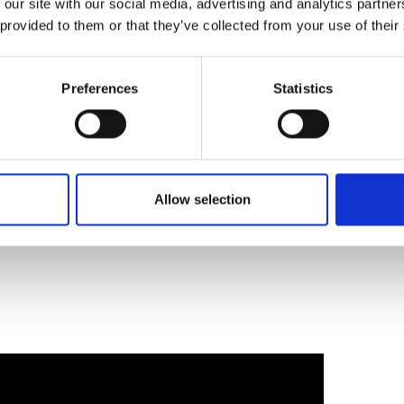
 our site with our social media, advertising and analytics partn
ations into scalable businesses that can
 provided to them or that they’ve collected from your use of their
et the opportunity to vote for the pitch with
mpact – with the audience choice taking
Preferences
Statistics
00 livres sterling, trois finalistes recevront
aider à transformer leurs innovations en
olutives susceptibles de transformer le
ion de voter pour le projet susceptible
du public remportant le prix « One-to-Watch »
Allow selection
 valeur de 5 000 livres sterling.