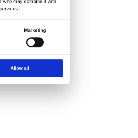
ers who may combine it with
 services.
Marketing
Allow all