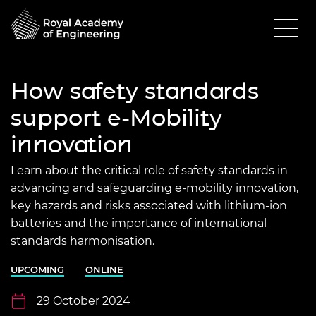
How safety standards
support e-Mobility
innovation
Learn about the critical role of safety standards in
advancing and safeguarding e-mobility innovation,
key hazards and risks associated with lithium-ion
batteries and the importance of international
standards harmonisation.
UPCOMING
ONLINE
29 October 2024