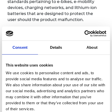
standards pertaining to e-bikes, e-mobility
devices, charging networks, and lithium-ion
batteries that are designed to protect the
user should the product malfunction.
Learn about the importance of considering
safety early in the development process and
how ULSE contributes to the global
development of effective safety standards
Consent
Details
About
and codes to serve as a trusted partner
through the sharing of our research,
This website uses cookies
standards and safety information.
We use cookies to personalise content and ads, to
provide social media features and to analyse our traffic.
Programme
We also share information about your use of our site with
our social media, advertising and analytics partners who
may combine it with other information that you’ve
1.00pm
Welcome and introduction
provided to them or that they’ve collected from your use
Facilitated by Dr Rhys Morgan, Director of Educ
of their services.
Royal Academy of Engineering