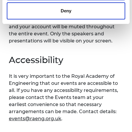
Please note this event will be recorded and
Deny
published on the Royal Academy of
Engineering website. Your video will be off
and your account will be muted throughout
the entire event. Only the speakers and
presentations will be visible on your screen.
Accessibility
It is very important to the Royal Academy of
Engineering that our events are accessible to
all. If you have any accessibility requirements,
please contact the Events team at your
earliest convenience so that necessary
arrangements can be made. Contact details:
events@raeng.org.uk
.