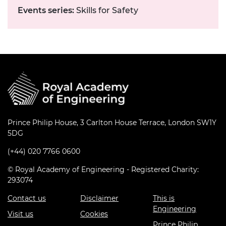
Events series:
Skills for Safety
Prince Philip House, 3 Carlton House Terrace, London SW1Y
5DG
(+44) 020 7766 0600
© Royal Academy of Engineering - Registered Charity:
293074
Contact us
Disclaimer
This is
Engineering
Visit us
Cookies
Prince Philip