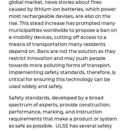
global market, news stories about fires
caused by lithium-ion batteries, which power
most rechargeable devises, are also on the
rise. This stead increase has prompted many
municipalities worldwide to propose a ban on
e-mobility devices, cutting off access to a
means of transportation many residents
depend on. Bans are not the solution as they
restrict innovation and may push people
towards more polluting forms of transport.
Implementing safety standards, therefore, is
critical for ensuring this technology can be
used widely and safely.
Safety standards, developed by a broad
spectrum of experts, provide construction,
performance, marking, and instruction
requirements that make a product or system
as safe as possible. ULSE has several safety