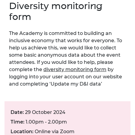
Diversity monitoring
form
The Academy is committed to building an
inclusive economy that works for everyone. To
help us achieve this, we would like to collect
some basic anonymous data about the event
attendees. If you would like to help, please
complete the
diversity monitoring form
by
logging into your user account on our website
and completing ‘Update my D&I data’
Date:
29 October 2024
Time:
1.00pm - 2.00pm
Location:
Online via Zoom