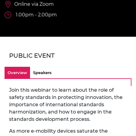
Online via Zoom
1.00pm - 2.00pm
PUBLIC EVENT
Overview
Speakers
Join this webinar to learn about the role of
safety standards in protecting innovation, the
importance of international standards
harmonization, and how to engage in the
standards development process.
As more e-mobility devices saturate the