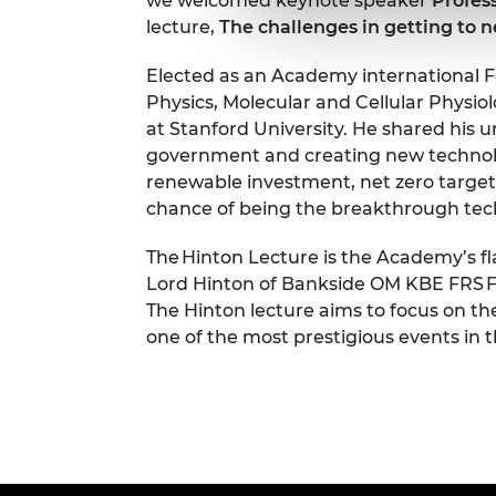
we welcomed keynote speaker
Profes
lecture,
The challenges in getting to 
Elected as an Academy international Fel
Physics, Molecular and Cellular Physi
at Stanford University.
He shared his u
government and creating new technologi
renewable investment, net zero targets
chance of being the breakthrough tech
The Hinton Lecture is the Academy’s fl
Lord Hinton of Bankside OM KBE FRS FR
The Hinton lecture aims to focus on th
one of the most prestigious events in