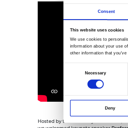
RAEng Armo
Brasiers Co
Consent
This website uses cookies
We use cookies to personalis
information about your use of
other information that you’ve
Consent
Necessary
Selection
Deny
Hosted by the Academy's President,
S