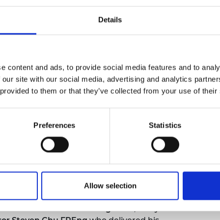
urers and
mpany Prize
Details
e content and ads, to provide social media features and to analy
 our site with our social media, advertising and analytics partn
 provided to them or that they’ve collected from your use of their
Preferences
Statistics
Allow selection
ir Jim McDonald GBE FREng FRSE
, this year