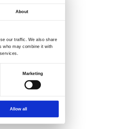
About
se our traffic. We also share
ers who may combine it with
 services.
Marketing
Allow all