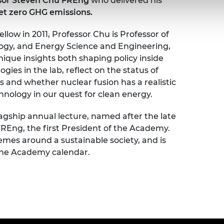
sor Steven Chu FREng
who delivered his
net zero GHG emissions.
low in 2011, Professor Chu is Professor of
ology, and Energy Science and Engineering,
nique insights both shaping policy inside
es in the lab, reflect on the status of
 and whether nuclear fusion has a realistic
nology in our quest for clean energy.
agship annual lecture, named after the late
Eng, the first President of the Academy.
emes around a sustainable society, and is
 the Academy calendar.