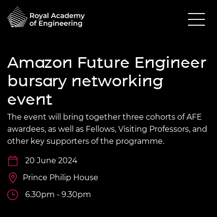
Amazon Future Engineer
bursary networking
event
The event will bring together three cohorts of AFE
awardees, as well as Fellows, Visiting Professors, and
other key supporters of the programme.
20 June 2024
Prince Philip House
6.30pm - 9.30pm