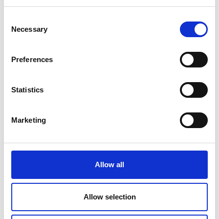
*programme subject to change
Consent
Necessary
Selection
Venue and accessibility
Preferences
It is very important to the Royal Academy of
Engineering that our events are accessible to
Statistics
all. If you have any accessibility requirements,
please contact the Events team more than
one week in advance of this event so that
Marketing
necessary arrangements can be made.
Contact details:
events@raeng.org.uk
.
Further information about accessibility at
Allow all
Prince Philip House can be found at:
https://raeng.org.uk/about-us/accessibility.
Allow selection
Photography notice