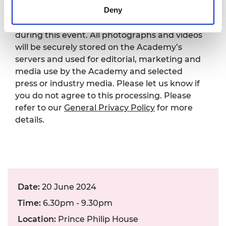
Deny
Please note that photography will take place
during this event. All photographs and videos
will be securely stored on the Academy’s
servers and used for editorial, marketing and
media use by the Academy and selected
press or industry media. Please let us know if
you do not agree to this processing. Please
refer to our
General Privacy Policy
for more
details.
Date:
20 June 2024
Time:
6.30pm - 9.30pm
Location:
Prince Philip House