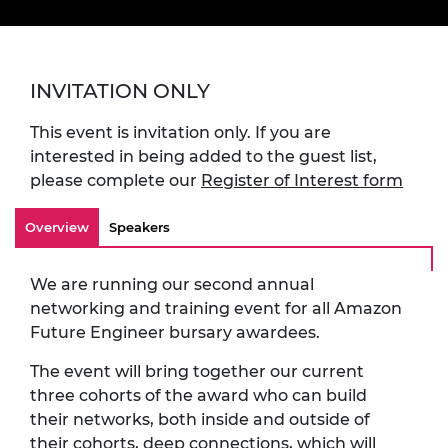
INVITATION ONLY
This event is invitation only. If you are
interested in being added to the guest list,
please complete our
Register of Interest form
Overview
Speakers
We are running our second annual
networking and training event for all Amazon
Future Engineer bursary awardees.
The event will bring together our current
three cohorts of the award who can build
their networks, both inside and outside of
their cohorts, deep connections, which will