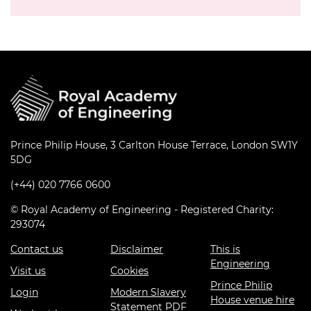
Prince Philip House, 3 Carlton House Terrace, London SW1Y
5DG
(+44) 020 7766 0600
© Royal Academy of Engineering - Registered Charity:
293074
Contact us
Disclaimer
This is
Engineering
Visit us
Cookies
Prince Philip
Login
Modern Slavery
House venue hire
Statement PDF