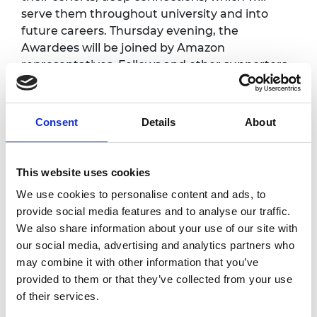
serve them throughout university and into
future careers. Thursday evening, the
Awardees will be joined by Amazon
representatives, Fellows and other supporters
of the award.
Programme*
Consent
Details
About
Thursday 20 June
This website uses cookies
We use cookies to personalise content and ads, to
6.30pm
Arrival and registration
provide social media features and to analyse our traffic.
We also share information about your use of our site with
Panel discussion
7.00pm
our social media, advertising and analytics partners who
followed by a Q&A
may combine it with other information that you’ve
7.45pm
Dinner and networking
provided to them or that they’ve collected from your use
of their services.
9.30pm
End of day one