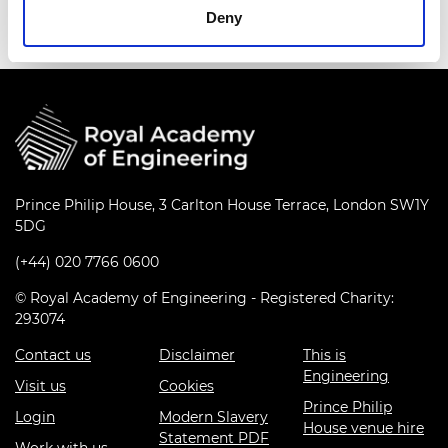
Deny
Prince Philip House, 3 Carlton House Terrace, London SW1Y
5DG
(+44) 020 7766 0600
© Royal Academy of Engineering - Registered Charity:
293074
Contact us
Disclaimer
This is
Engineering
Visit us
Cookies
Prince Philip
Login
Modern Slavery
House venue hire
Statement PDF