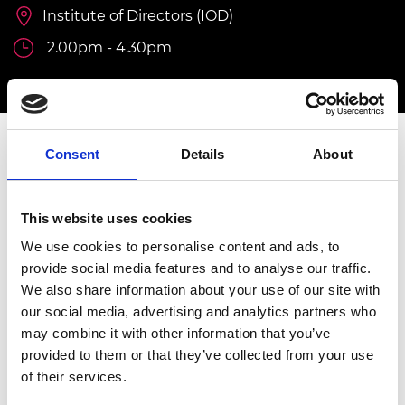
Institute of Directors (IOD)
2.00pm - 4.30pm
Consent
Details
About
INVITATION ONLY
This event is by invitation only.
For further
information, please contact
Isobel Rann,
This website uses cookies
Programme Manager, Diversity & Inclusion at
We use cookies to personalise content and ads, to
Isobel.rann@raeng.org.uk
provide social media features and to analyse our traffic.
We also share information about your use of our site with
Overview
our social media, advertising and analytics partners who
may combine it with other information that you’ve
The Graduate Engineering Engagement
provided to them or that they’ve collected from your use
Programme (GEEP) addresses the challenge
of their services.
of underrepresentation and skills gaps in the