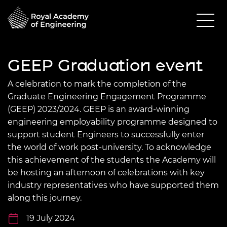
GEEP Graduation event
A celebration to mark the completion of the
Graduate Engineering Engagement Programme
(GEEP) 2023/2024. GEEP is an award-winning
engineering employability programme designed to
support student Engineers to successfully enter
the world of work post-university. To acknowledge
this achievement of the students the Academy will
be hosting an afternoon of celebrations with key
industry representatives who have supported them
along this journey.
19 July 2024