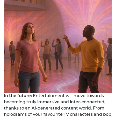
In the future:
Entertainment will move towards
becoming truly immersive and inter-connected,
thanks to an AI-generated content world. From
holograms of your favourite TV characters and pop