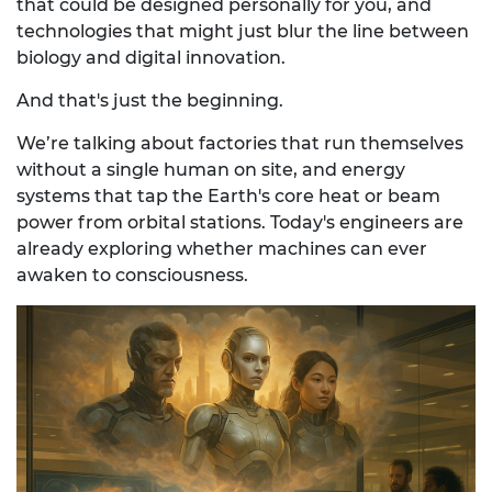
that could be designed personally for you, and
technologies that might just blur the line between
biology and digital innovation.
And that's just the beginning.
We’re talking about factories that run themselves
without a single human on site, and energy
systems that tap the Earth's core heat or beam
power from orbital stations. Today's engineers are
already exploring whether machines can ever
awaken to consciousness.