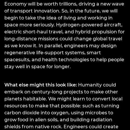
Economy will be worth trillions, driving a new wave
of transport innovation. So, in the future, we will
begin to take the idea of living and working in
space more seriously. Hydrogen-powered aircraft,
electric short-haul travel, and hybrid propulsion for
long-distance missions could change global travel
as we know it. In parallel, engineers may design
regenerative life-support systems, smart
spacesuits, and health technologies to help people
stay well in space for longer.
What else might this look like:
Humanity could
embark on century-long projects to make other
planets habitable. We might learn to convert local
resources to make that possible: such as turning
carbon dioxide into oxygen, using microbes to
grow food in alien soils, and building radiation
shields from native rock. Engineers could create