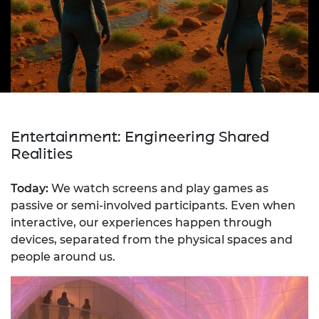
Entertainment: Engineering Shared
Realities
Today:
We watch screens and play games as
passive or semi-involved participants. Even when
interactive, our experiences happen through
devices, separated from the physical spaces and
people around us.