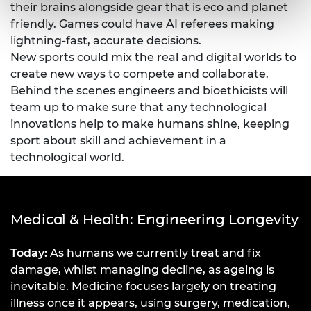
their brains alongside gear that is eco and planet
friendly. Games could have AI referees making
lightning-fast, accurate decisions.
New sports could mix the real and digital worlds to
create new ways to compete and collaborate.
Behind the scenes engineers and bioethicists will
team up to make sure that any technological
innovations help to make humans shine, keeping
sport about skill and achievement in a
technological world.
Medical & Health: Engineering Longevity
Today:
As humans we currently treat and fix
damage, whilst managing decline, as ageing is
inevitable. Medicine focuses largely on treating
illness once it appears, using surgery, medication,