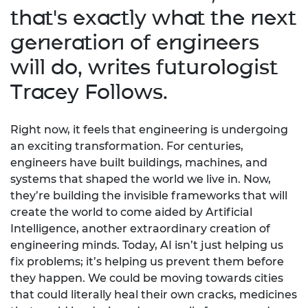
that's exactly what the next
generation of engineers
will do, writes futurologist
Tracey Follows.
Right now, it feels that engineering is undergoing
an exciting transformation. For centuries,
engineers have built buildings, machines, and
systems that shaped the world we live in. Now,
they’re building the invisible frameworks that will
create the world to come aided by Artificial
Intelligence, another extraordinary creation of
engineering minds. Today, AI isn’t just helping us
fix problems; it’s helping us prevent them before
they happen. We could be moving towards cities
that could literally heal their own cracks, medicines