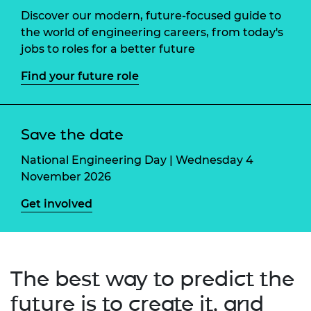
Discover our modern, future-focused guide to
the world of engineering careers, from today's
jobs to roles for a better future
Find your future role
Save the date
National Engineering Day | Wednesday 4
November 2026
Get involved
The best way to predict the
future is to create it, and