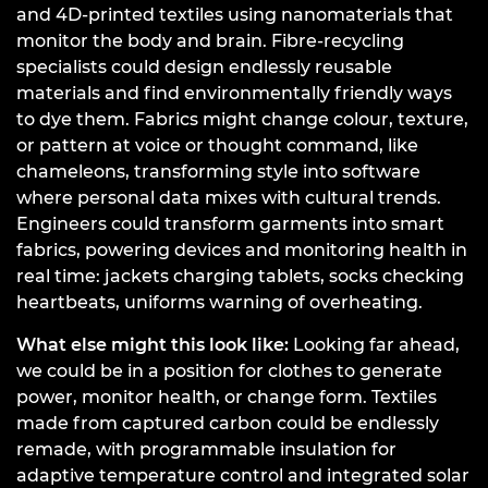
and 4D-printed textiles using nanomaterials that
monitor the body and brain. Fibre-recycling
specialists could design endlessly reusable
materials and find environmentally friendly ways
to dye them. Fabrics might change colour, texture,
or pattern at voice or thought command, like
chameleons, transforming style into software
where personal data mixes with cultural trends.
Engineers could transform garments into smart
fabrics, powering devices and monitoring health in
real time: jackets charging tablets, socks checking
heartbeats, uniforms warning of overheating.
What else might this look like:
Looking far ahead,
we could be in a position for clothes to generate
power, monitor health, or change form. Textiles
made from captured carbon could be endlessly
remade, with programmable insulation for
adaptive temperature control and integrated solar