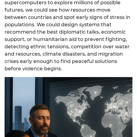
supercomputers to explore millions of possible
futures, we could see how resources move
between countries and spot early signs of stress in
populations. We could design systems that
recommend the best diplomatic talks, economic
support, or humanitarian aid to prevent fighting,
detecting ethnic tensions, competition over water
and resources, climate disasters, and migration
crises early enough to find peaceful solutions
before violence begins.