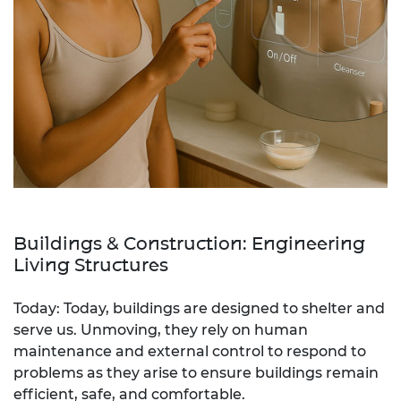
Buildings & Construction: Engineering
Living Structures
Today: Today, buildings are designed to shelter and
serve us. Unmoving, they rely on human
maintenance and external control to respond to
problems as they arise to ensure buildings remain
efficient, safe, and comfortable.