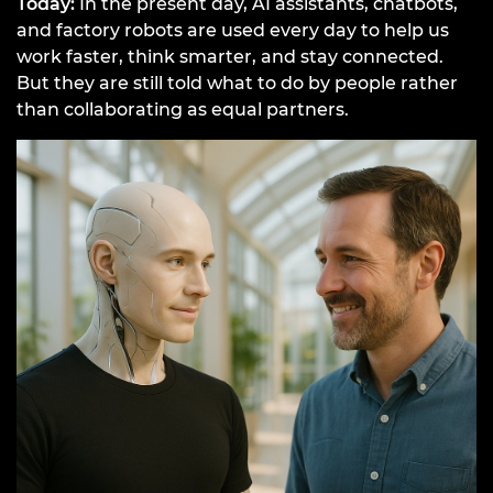
Today:
In the present day, AI assistants, chatbots,
and factory robots are used every day to help us
work faster, think smarter, and stay connected.
But they are still told what to do by people rather
than collaborating as equal partners.