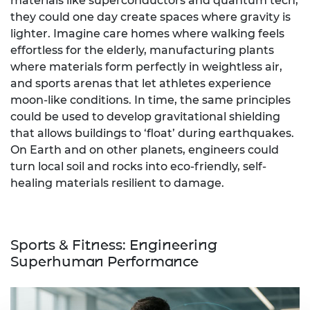
materials like superconductors and quantum tech,
they could one day create spaces where gravity is
lighter. Imagine care homes where walking feels
effortless for the elderly, manufacturing plants
where materials form perfectly in weightless air,
and sports arenas that let athletes experience
moon-like conditions. In time, the same principles
could be used to develop gravitational shielding
that allows buildings to ‘float’ during earthquakes.
On Earth and on other planets, engineers could
turn local soil and rocks into eco-friendly, self-
healing materials resilient to damage.
Sports & Fitness: Engineering
Superhuman Performance