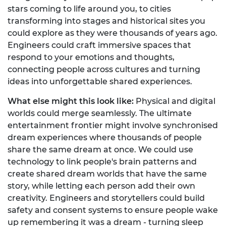
stars coming to life around you, to cities
transforming into stages and historical sites you
could explore as they were thousands of years ago.
Engineers could craft immersive spaces that
respond to your emotions and thoughts,
connecting people across cultures and turning
ideas into unforgettable shared experiences.
What else might this look like:
Physical and digital
worlds could merge seamlessly. The ultimate
entertainment frontier might involve synchronised
dream experiences where thousands of people
share the same dream at once. We could use
technology to link people's brain patterns and
create shared dream worlds that have the same
story, while letting each person add their own
creativity. Engineers and storytellers could build
safety and consent systems to ensure people wake
up remembering it was a dream - turning sleep