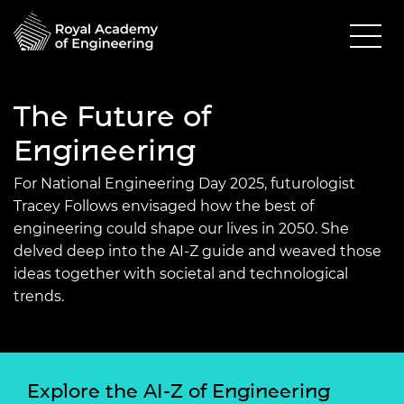
The Future of
Engineering
For National Engineering Day 2025, futurologist
Tracey Follows envisaged how the best of
engineering could shape our lives in 2050. She
delved deep into the AI-Z guide and weaved those
ideas together with societal and technological
trends.
Explore the AI-Z of Engineering