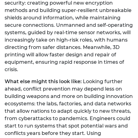
security: creating powerful new encryption
methods and building super-resilient unbreakable
shields around information, while maintaining
secure connections. Unmanned and self-operating
systems, guided by real-time sensor networks, will
increasingly take on high-risk roles, with humans
directing from safer distances. Meanwhile, 3D
printing will allow faster design and repair of
equipment, ensuring rapid response in times of
crisis.
What else might this look like:
Looking further
ahead, conflict prevention may depend less on
building weapons and more on building innovation
ecosystems: the labs, factories, and data networks
that allow nations to adapt quickly to new threats,
from cyberattacks to pandemics. Engineers could
start to run systems that spot potential wars and
conflicts years before they start. Using