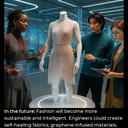
In the future:
Fashion will become more
sustainable and intelligent. Engineers could create
self-healing fabrics, graphene-infused materials,