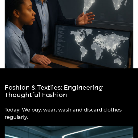
Fashion & Textiles: Engineering
Thoughtful Fashion
Today: We buy, wear, wash and discard clothes
regularly.