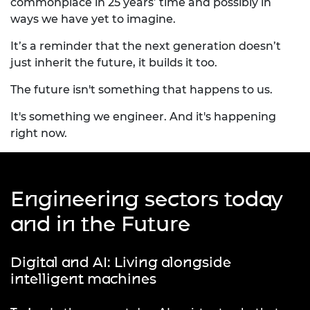
commonplace in 25 years’ time and possibly in
ways we have yet to imagine.
It’s a reminder that the next generation doesn’t
just inherit the future, it builds it too.
The future isn't something that happens to us.
It's something we engineer. And it's happening
right now.
Engineering sectors today
and in the Future
Digital and AI: Living alongside
intelligent machines