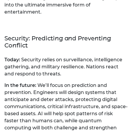
into the ultimate immersive form of
entertainment.
Security: Predicting and Preventing
Conflict
Today:
Security relies on surveillance, intelligence
gathering, and military resilience. Nations react
and respond to threats.
In the future:
We’ll focus on prediction and
prevention. Engineers will design systems that
anticipate and deter attacks, protecting digital
communications, critical infrastructure, and space-
based assets. AI will help spot patterns of risk
faster than humans can, while quantum
computing will both challenge and strengthen