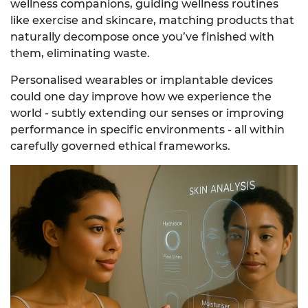
wellness companions, guiding wellness routines
like exercise and skincare, matching products that
naturally decompose once you’ve finished with
them, eliminating waste.
Personalised wearables or implantable devices
could one day improve how we experience the
world - subtly extending our senses or improving
performance in specific environments - all within
carefully governed ethical frameworks.