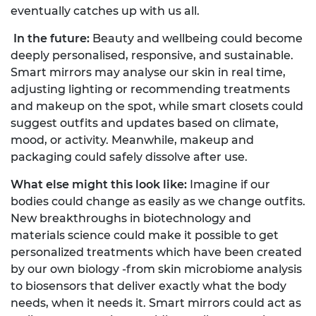
eventually catches up with us all.
In the future:
Beauty and wellbeing could become
deeply personalised, responsive, and sustainable.
Smart mirrors may analyse our skin in real time,
adjusting lighting or recommending treatments
and makeup on the spot, while smart closets could
suggest outfits and updates based on climate,
mood, or activity. Meanwhile, makeup and
packaging could safely dissolve after use.
What else might this look like:
Imagine if our
bodies could change as easily as we change outfits.
New breakthroughs in biotechnology and
materials science could make it possible to get
personalized treatments which have been created
by our own biology -from skin microbiome analysis
to biosensors that deliver exactly what the body
needs, when it needs it. Smart mirrors could act as