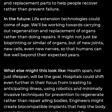
and replacement parts to help people recover
rather than prevent failure.
In the future:
Life extension technologies could
come of age. We’ll be working towards carrying
out regeneration and replacement of organs
rather than doing repairs. It might not just be
bioprinting or similar of organs, but of new joints,
new cells, even new nerves, so that humans can
live well beyond their expected years.
What else might this look like:
Health span, not
just lifespan, will be the goal. Hospitals could shift
even further in their focus from treating to
anticipating illness, using robotics and minimally
invasive techniques for prevention to regenerate
rather than repair ailing bodies. Engineers might
create biocompatible implants that help the body