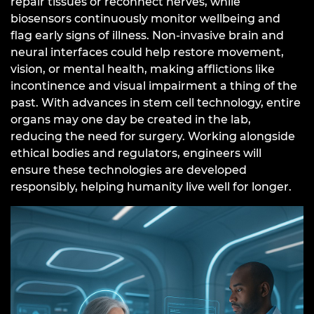
repair tissues or reconnect nerves, while
biosensors continuously monitor wellbeing and
flag early signs of illness. Non-invasive brain and
neural interfaces could help restore movement,
vision, or mental health, making afflictions like
incontinence and visual impairment a thing of the
past. With advances in stem cell technology, entire
organs may one day be created in the lab,
reducing the need for surgery. Working alongside
ethical bodies and regulators, engineers will
ensure these technologies are developed
responsibly, helping humanity live well for longer.