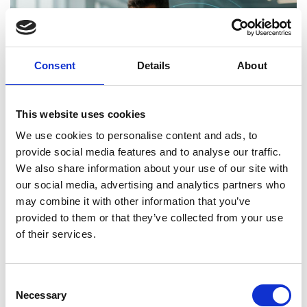
Consent
Details
About
This website uses cookies
We use cookies to personalise content and ads, to
provide social media features and to analyse our traffic.
We also share information about your use of our site with
our social media, advertising and analytics partners who
may combine it with other information that you’ve
provided to them or that they’ve collected from your use
of their services.
Today:
Athletes rely on training, nutrition, and
Consent
wearable tech to track progress and improve
Necessary
Selection
performance. Smart watches, sensors, and fitness