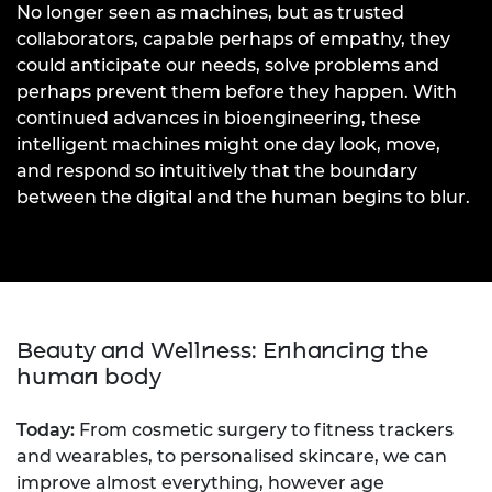
No longer seen as machines, but as trusted
collaborators, capable perhaps of empathy, they
could anticipate our needs, solve problems and
perhaps prevent them before they happen. With
continued advances in bioengineering, these
intelligent machines might one day look, move,
and respond so intuitively that the boundary
between the digital and the human begins to blur.
Beauty and Wellness: Enhancing the
human body
Today:
From cosmetic surgery to fitness trackers
and wearables, to personalised skincare, we can
improve almost everything, however age