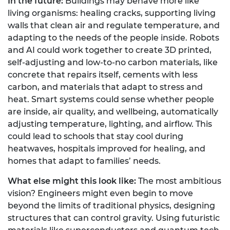
In the future:
Buildings may behave more like
living organisms: healing cracks, supporting living
walls that clean air and regulate temperature, and
adapting to the needs of the people inside. Robots
and AI could work together to create 3D printed,
self-adjusting and low-to-no carbon materials, like
concrete that repairs itself, cements with less
carbon, and materials that adapt to stress and
heat. Smart systems could sense whether people
are inside, air quality, and wellbeing, automatically
adjusting temperature, lighting, and airflow. This
could lead to schools that stay cool during
heatwaves, hospitals improved for healing, and
homes that adapt to families’ needs.
What else might this look like:
The most ambitious
vision? Engineers might even begin to move
beyond the limits of traditional physics, designing
structures that can control gravity. Using futuristic