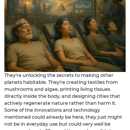
They're unlocking the secrets to making other
planets habitable. They're creating textiles from
mushrooms and algae, printing living tissues
directly inside the body, and designing cities that
actively regenerate nature rather than harm it.
Some of the innovations and technology
mentioned could already be here, they just might
not be in everyday use but could very well be