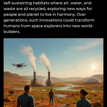
self-sustaining habitats where air, water, and
waste are all recycled, exploring new ways for
people and planet to live in harmony. Over
generations, such innovations could transform
humans from space explorers into new world-
builders.