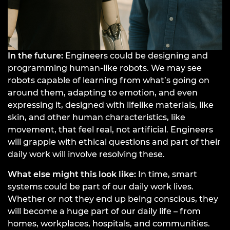
In the future:
Engineers could be designing and
programming human-like robots. We may see
robots capable of learning from what’s going on
around them, adapting to emotion, and even
expressing it, designed with lifelike materials, like
skin, and other human characteristics, like
movement, that feel real, not artificial. Engineers
will grapple with ethical questions and part of their
daily work will involve resolving these.
What else might this look like:
In time, smart
systems could be part of our daily work lives.
Whether or not they end up being conscious, they
will become a huge part of our daily life – from
homes, workplaces, hospitals, and communities.