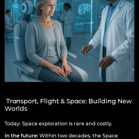
Transport, Flight & Space: Building New
Worlds
Today: Space exploration is rare and costly.
In the future:
Within two decades, the Space