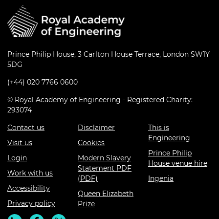
Prince Philip House, 3 Carlton House Terrace, London SW1Y
5DG
(+44) 020 7766 0600
© Royal Academy of Engineering - Registered Charity:
293074
Contact us
Disclaimer
This is
Engineering
Visit us
Cookies
Prince Philip
Login
Modern Slavery
House venue hire
Statement PDF
Work with us
(PDF)
Ingenia
Accessibility
Queen Elizabeth
Privacy policy
Prize