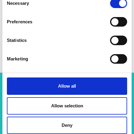
Necessary
Selection
Preferences
Statistics
Marketing
Allow all
More resources like this
Allow selection
Sustainability
Deny