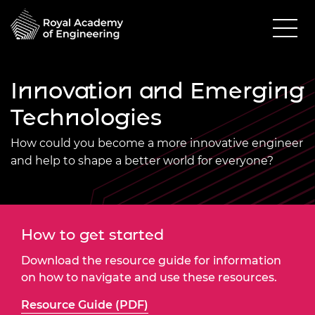
Innovation and Emerging
Technologies
How could you become a more innovative engineer
and help to shape a better world for everyone?
How to get started
Download the resource guide for information
on how to navigate and use these resources.
Resource Guide (PDF)