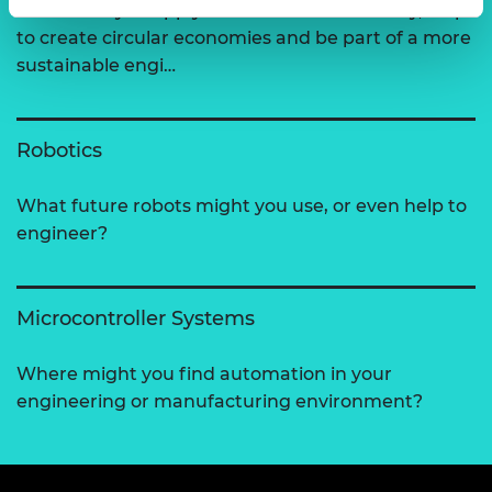
How could you apply the 6Rs of sustainability, help
to create circular economies and be part of a more
sustainable engi…
Robotics
What future robots might you use, or even help to
engineer?
Microcontroller Systems
Where might you find automation in your
engineering or manufacturing environment?