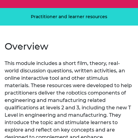
Practitioner and learner resources
Overview
This module includes a short film, theory, real-
world discussion questions, written activities, an
online interactive tool and other stimulus
materials. These resources were developed to help
practitioners deliver the robotics components of
engineering and manufacturing related
qualifications at levels 2 and 3, including the new T
Level in engineering and manufacturing. They
introduce the topic and stimulate learners to
explore and reflect on key concepts and are
designed to complement and enhance