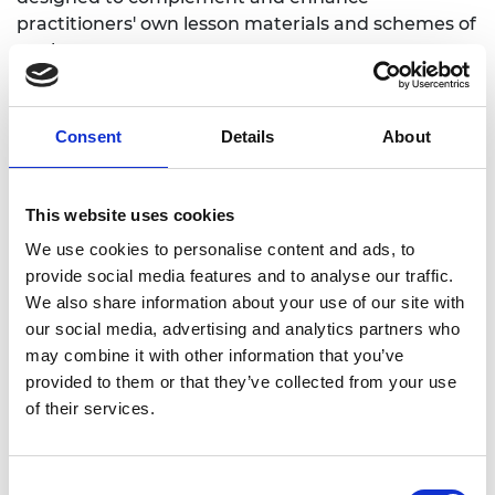
practitioners' own lesson materials and schemes of
work.
Overarching themes
Consent
Details
About
What is innovation and what makes
innovation possible?
This website uses cookies
How can innovation change the nature of
We use cookies to personalise content and ads, to
employment, climate and environment?
provide social media features and to analyse our traffic.
Do ethics play a part in innovation?
We also share information about your use of our site with
our social media, advertising and analytics partners who
Introduction to innovation
may combine it with other information that you’ve
provided to them or that they’ve collected from your use
and emerging technologies
of their services.
Consent