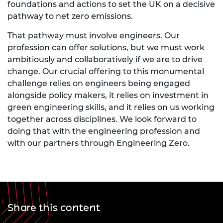
foundations and actions to set the UK on a decisive
pathway to net zero emissions.
That pathway must involve engineers. Our
profession can offer solutions, but we must work
ambitiously and collaboratively if we are to drive
change. Our crucial offering to this monumental
challenge relies on engineers being engaged
alongside policy makers, it relies on investment in
green engineering skills, and it relies on us working
together across disciplines. We look forward to
doing that with the engineering profession and
with our partners through Engineering Zero.
Share this content