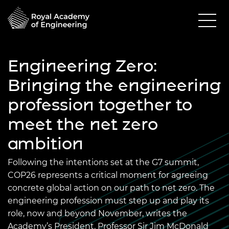
Engineering Zero:
Bringing the engineering
profession together to
meet the net zero
ambition
Following the intentions set at the G7 summit,
COP26 represents a critical moment for agreeing
concrete global action on our path to net zero. The
engineering profession must step up and play its
role, now and beyond November, writes the
Academy’s President, Professor Sir Jim McDonald