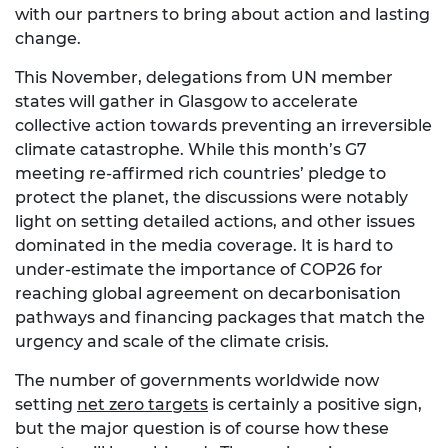
with our partners to bring about action and lasting
change.
This November, delegations from UN member
states will gather in Glasgow to accelerate
collective action towards preventing an irreversible
climate catastrophe. While this month’s G7
meeting re-affirmed rich countries’ pledge to
protect the planet, the discussions were notably
light on setting detailed actions, and other issues
dominated in the media coverage. It is hard to
under-estimate the importance of COP26 for
reaching global agreement on decarbonisation
pathways and financing packages that match the
urgency and scale of the climate crisis.
The number of governments worldwide now
setting
net zero targets
is certainly a positive sign,
but the major question is of course how these