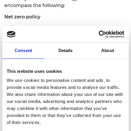
encompass the following:
Net zero policy
We will publish briefings and explainers in a variety
of formats in advance of COP26, to promote
engineering thinking to policymakers worldwide.
Working with NEPC partners we will communicate
Consent
Details
About
the scale of change needed to achieve net zero,
promote opportunities to improve systems and
demonstrate the role of engineers in the
This website uses cookies
transition. The briefings will be disseminated
We use cookies to personalise content and ads, to
alongside our latest policy papers exploring topics
provide social media features and to analyse our traffic.
such as decarbonising construction, the role of
We also share information about your use of our site with
hydrogen in achieving net zero and the
our social media, advertising and analytics partners who
importance of using an engineering systems
may combine it with other information that you’ve
approach to managing complex change. The reach
provided to them or that they’ve collected from your use
of these expert-led briefings will be extended
of their services.
through our engagement with our international