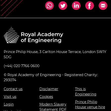
Prince Philip House, 3 Carlton House Terrace, London SW1Y
5DG
(+44) 020 7766 0600
© Royal Academy of Engineering - Registered Charity:
293074
Contact us
Disclaimer
This is
Engineering
Visit us
Cookies
Prince Philip
Login
Modern Slavery
House venue hire
Statement PDF