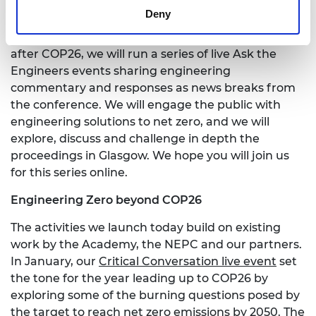
Interactive events at COP26
Deny
In the weeks prior to, during, and immediately
after COP26, we will run a series of live Ask the
Engineers events sharing engineering
commentary and responses as news breaks from
the conference. We will engage the public with
engineering solutions to net zero, and we will
explore, discuss and challenge in depth the
proceedings in Glasgow. We hope you will join us
for this series online.
Engineering Zero beyond COP26
The activities we launch today build on existing
work by the Academy, the NEPC and our partners.
In January, our
Critical Conversation live event
set
the tone for the year leading up to COP26 by
exploring some of the burning questions posed by
the target to reach net zero emissions by 2050. The