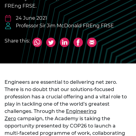
FREng FRSE.
24 June 2021
Professor Sir Jim McDonald FREng FRSE
Share this:
Engineers are essential to delivering net zero.
There is no doubt that our solutions-focused
profession has a crucial offering and a vital role to
play in tackling one of the world’s greatest
challenges. Through the
Engineering
Zero
campaign, the Academy is taking the
opportunity presented by COP26 to launch a
multi-faceted programme of work, collaborating