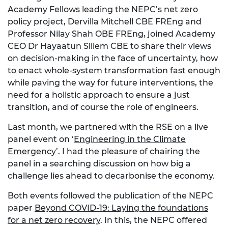
Academy Fellows leading the NEPC’s net zero
policy project, Dervilla Mitchell CBE FREng and
Professor Nilay Shah OBE FREng, joined Academy
CEO Dr Hayaatun Sillem CBE to share their views
on decision-making in the face of uncertainty, how
to enact whole-system transformation fast enough
while paving the way for future interventions, the
need for a holistic approach to ensure a just
transition, and of course the role of engineers.
Last month, we partnered with the RSE on a live
panel event on ‘
Engineering in the Climate
Emergency
’. I had the pleasure of chairing the
panel in a searching discussion on how big a
challenge lies ahead to decarbonise the economy.
Both events followed the publication of the NEPC
paper
Beyond COVID-19: Laying the foundations
for a net zero recovery
. In this, the NEPC offered