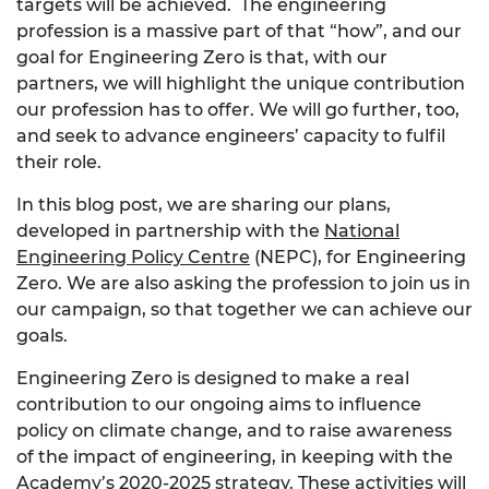
targets will be achieved. The engineering
profession is a massive part of that “how”, and our
goal for Engineering Zero is that, with our
partners, we will highlight the unique contribution
our profession has to offer. We will go further, too,
and seek to advance engineers’ capacity to fulfil
their role.
In this blog post, we are sharing our plans,
developed in partnership with the
National
Engineering Policy Centre
(NEPC), for Engineering
Zero. We are also asking the profession to join us in
our campaign, so that together we can achieve our
goals.
Engineering Zero is designed to make a real
contribution to our ongoing aims to influence
policy on climate change, and to raise awareness
of the impact of engineering, in keeping with the
Academy’s 2020-2025 strategy. These activities will