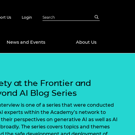
ort Us
Login
News and Events
About Us
Awards
in Emerging
 Future Engineer
ety at the Frontier and
logies
y
ond AI Blog Series
Future Fellowships
ty Impact
amme
interview is one of a series that were conducted
 DeepMind
AI experts within the Academy’s network to
ch Ready
ering Leaders
 their perspectives on generative AI as well as AI
rship
ial Fellowships
broadly. The series covers topics and themes
te Engineering
d the safe development and deployment of