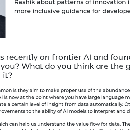
Rashik about patterns of innovation i
urers and
more inclusive guidance for develop
mpany Prize
s recently on frontier AI and fo
 you? What do you think are the g
 it?
ommon is they aim to make proper use of the abundance 
AI is now at the point where you have large language m
ate a certain level of insight from data automatically. O
rovements to the ability of AI models to interpret and 
ch can help us understand the value flow for data. The 