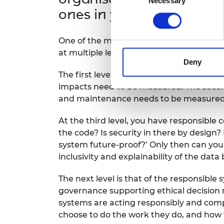
Necessary
Selection
ones in your view?
One of the most important measures organ
at multiple levels.
Deny
The first level that needs to be assess
impacts need to be measured. The second 
and maintenance needs to be measured
At the third level, you have responsible 
the code? Is security in there by design? 
system future-proof?’ Only then can you 
inclusivity and explainability of the data
The next level is that of the responsibl
governance supporting ethical decision m
systems are acting responsibly and compe
choose to do the work they do, and how t