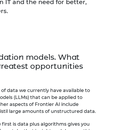
n IT and the need for better,
ers.
undation models. What
reatest opportunities
of data we currently have available to
odels (LLMs) that can be applied to
ther aspects of Frontier AI include
distil large amounts of unstructured data.
first is data plus algorithms gives you