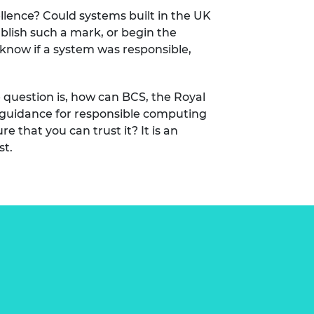
llence? Could systems built in the UK
ablish such a mark, or begin the
know if a system was responsible,
he question is, how can BCS, the Royal
g guidance for responsible computing
e that you can trust it? It is an
st.