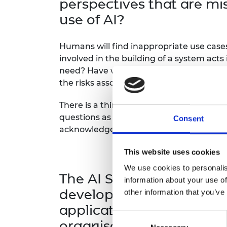
perspectives that are mi
use of AI?
Humans will find inappropriate use cases
involved in the building of a system acts
need? Have we inadvertently taken an a
the risks associated with that system will
There is a third group of risks that can 
questions as there are gaps in develope
Consent
acknowledge that risks can take a numbe
This website uses cookies
We use cookies to personalis
The AI Safety Summit is 
information about your use of
developing in such a way
other information that you’ve
application that are mos
Consent
organisations can take t