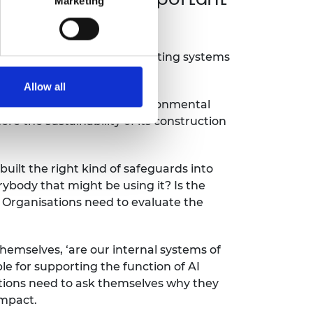
Marketing
esponsibility of their computing systems
Allow all
 water consumption, and environmental
e the sustainability of its construction
uilt the right kind of safeguards into
erybody that might be using it? Is the
. Organisations need to evaluate the
hemselves, ‘are our internal systems of
e for supporting the function of AI
ations need to ask themselves why they
impact.