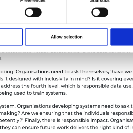
Preferences
Statistics
isations can take to improve safety is to assess the r
Allow selection
ed is the data centre itself where energy consumption,
level is the infrastructure around the data centre wher
.
coding. Organisations need to ask themselves, ‘have we b
Is it designed with inclusivity in mind? Is it covering ev
address the fourth level, which is responsible data use
 being used to train systems.
e system. Organisations developing systems need to ask t
aking? Are we ensuring that the individuals responsibl
tently?’ Finally, there is responsible impact. Organis
hey can ensure future work delivers the right kind of 