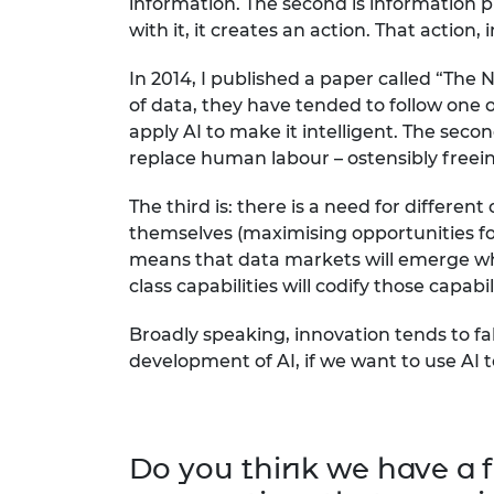
information. The second is information pl
with it, it creates an action. That action
In 2014, I published a paper called “The
of data, they have tended to follow one of
apply AI to make it intelligent. The seco
replace human labour – ostensibly freein
The third is: there is a need for differe
themselves (maximising opportunities for c
means that data markets will emerge whic
class capabilities will codify those capabi
Broadly speaking, innovation tends to fal
development of AI, if we want to use AI 
Do you think we have a f