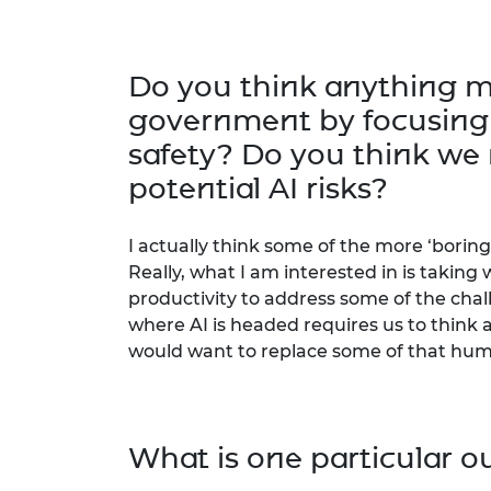
Do you think anything m
government by focusing o
safety? Do you think we 
potential AI risks?
I actually think some of the more ‘boring’ 
Really, what I am interested in is takin
productivity to address some of the cha
where AI is headed requires us to thin
would want to replace some of that huma
What is one particular o