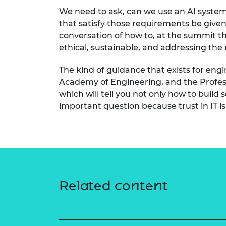
We need to ask, can we use an AI system 
that satisfy those requirements be given 
conversation of how to, at the summit t
ethical, sustainable, and addressing the r
The kind of guidance that exists for engi
Academy of Engineering, and the Profess
which will tell you not only how to build
important question because trust in IT is 
Related content