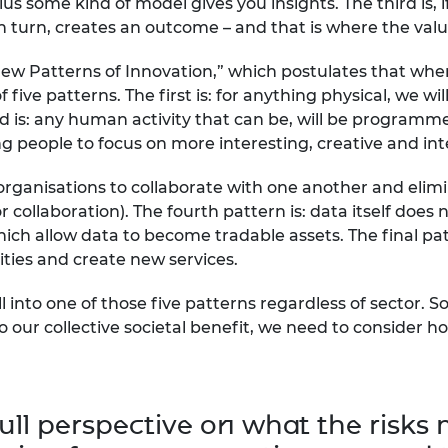
us some kind of model gives you insights. The third is,
, in turn, creates an outcome – and that is where the value
 New Patterns of Innovation,” which postulates that wh
 five patterns. The first is: for anything physical, we wil
nd is: any human activity that can be, will be programm
g people to focus on more interesting, creative and int
nt organisations to collaborate with one another and el
ollaboration). The fourth pattern is: data itself does no
h allow data to become tradable assets. The final patt
lities and create new services.
l into one of those five patterns regardless of sector. S
to our collective societal benefit, we need to consider 
ull perspective on what the risks