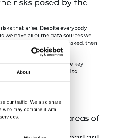
he risks posed by the
risks that arise. Despite everybody
‘do we have all of the data sources we
se questions have not been asked, then
g in good faith
and
asking the key
nticipated manners. We need to
About
ly
se our traffic. We also share
ve spoken about
ers who may combine it with
ks and focus on areas of
 services.
ures do you think
at are the most important