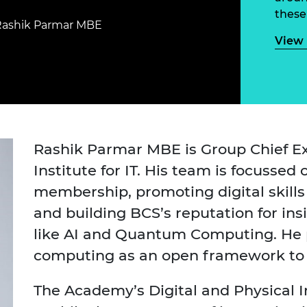
Engag
ty
ity and
Partnerships in sub-
Leverh
these
onference
nal Programmes
Saharan Africa
Resear
Rashik Parmar MBE
Inclusi
 Medal
View 
progr
Leaders in Innovation
Resear
Fellowships
Senior
ip Medal
Fellow
The Lo
Engine
al Silver
Progr
Resear
MSc Mo
UK IC P
t's Special
Resear
 Pandemic
Rashik Parmar MBE is Group Chief Ex
Norther
Institute for IT. His team is focussed 
Engine
Progr
beth Prize for
membership, promoting digital skill
g
Sainsb
and building BCS’s reputation for in
Fellow
hittle Medal
like AI and Quantum Computing. He 
Visitin
g Engineer of
computing as an open framework to re
The Academy’s Digital and Physical 
d