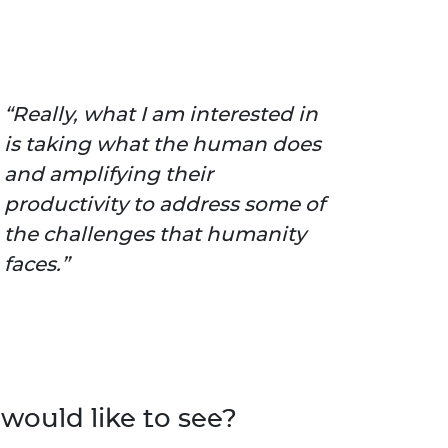
Really, what I am interested in
is taking what the human does
and amplifying their
productivity to address some of
the challenges that humanity
faces.
would like to see?