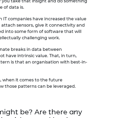
 if you take that insight and do something
 of data is.
en IT companies have increased the value
l attach sensors, give it connectivity and
ed into some form of software that will
ellectually challenging work.
iminate breaks in data between
t have intrinsic value. That, in turn,
ern is that an organisation with best-in-
o, when it comes to the future
how those patterns can be leveraged.
 might be? Are there any