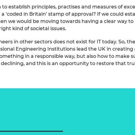
to establish principles, practises and measures of exce
a ‘coded in Britain’ stamp of approval? If we could est
hen we would be moving towards having a clear way to 
ight kind of societal issues.
neers in other sectors does not exist for IT today. So, t
ional Engineering Institutions lead the UK in creatin
 something in a responsible way, but also how to make sur
declining, and this is an opportunity to restore that tru