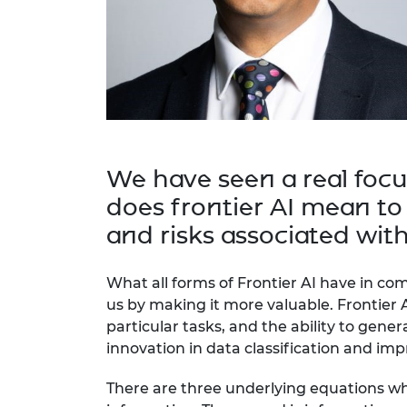
RAEng Armo
Brasiers Co
We have seen a real focu
does frontier AI mean to
and risks associated with
What all forms of Frontier AI have in c
us by making it more valuable. Frontier 
particular tasks, and the ability to gener
innovation in data classification and imp
There are three underlying equations whi