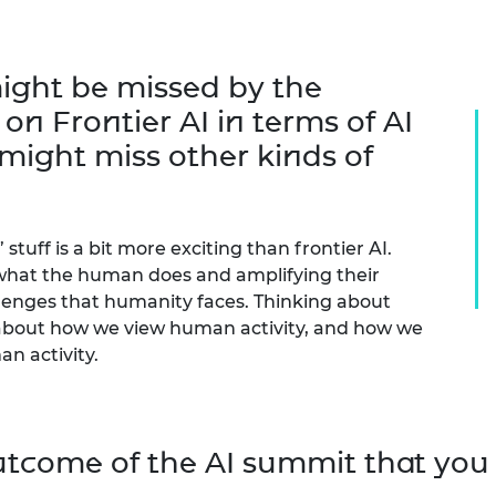
ight be missed by the
n Frontier AI in terms of AI
might miss other kinds of
stuff is a bit more exciting than frontier AI.
g what the human does and amplifying their
llenges that humanity faces. Thinking about
k about how we view human activity, and how we
n activity.
utcome of the AI summit that you 