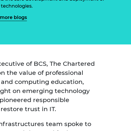
ement programme
ulme Trust
 technologies.
ch Fellowships
ve leadership
more blogs
amme
ch Chairs and
 Research
ships
rd Bhattacharyya
ering Education
amme
ch Fellowships
torsport
ostdoctoral
ch Fellowships
ecutive of BCS, The Chartered
n Ireland
on the value of professional
ering Education
amme
s and computing education,
ury Management
sight on emerging technology
ships
pioneered responsible
g professors
store trust in IT.
Infrastructures team spoke to