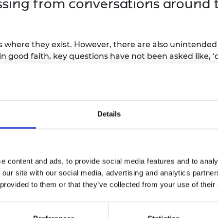
ssing from conversations around t
 where they exist. However, there are also unintended 
 in good faith, key questions have not been asked like, 
lready biased system and made it more biased?’ If tho
 not become apparent until it is too late.
be categorized as unconscious. These arise despite actin
rs’ knowledge that lead an AI system to behave in una
Details
r of different forms and develop responses according
e content and ads, to provide social media features and to analy
focused on AI safety, and you ha
 our site with our social media, advertising and analytics partn
 that you can reduce potential ris
 provided to them or that they’ve collected from your use of their
t beneficial. But what other meas
o increase frontier AI safety? Wh